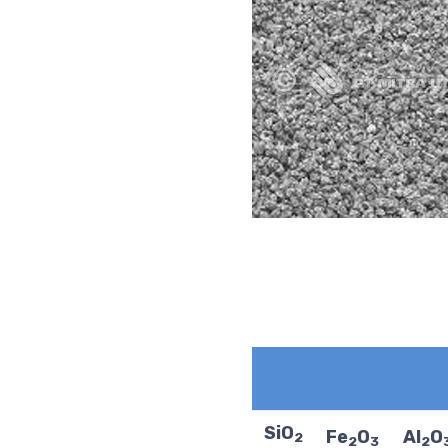
SiO
Fe
O
Al
O
2
2
3
2