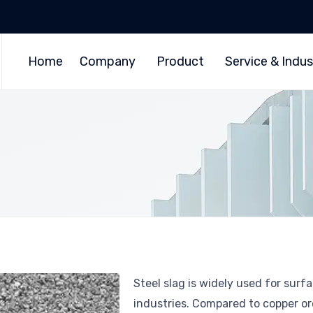
Home
Company
Product
Service & Indus
Steel slag is widely used for surf
industries. Compared to copper or