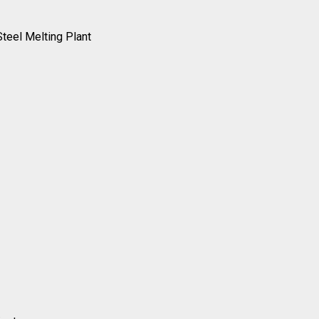
Steel Melting Plant