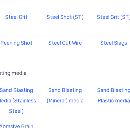
Steel Grit
Steel Shot (ST)
Steel Grit (ST
Peening Shot
Steel Cut Wire
Steel Slags
sting media:
Sand Blasting
Sand Blasting
Sand Blastin
edia (Stainless
(Mineral) media
Plastic media
Steel)
Abrasive Grain