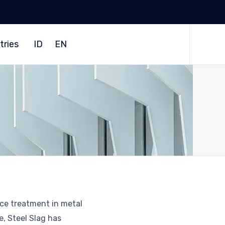
Skip
to
tries
ID
EN
content
ace treatment in metal
e, Steel Slag has