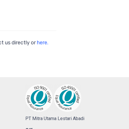
t us directly or
here.
PT Mitra Utama Lestari Abadi