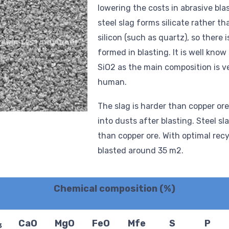
lowering the costs in abrasive bla
steel slag forms silicate rather th
silicon (such as quartz), so there i
formed in blasting. It is well know
SiO2 as the main composition is v
human.
The slag is harder than copper ore
into dusts after blasting. Steel sl
than copper ore. With optimal recy
blasted around 35 m2.
Chemical composition (%)
CaO
MgO
FeO
Mfe
S
P
3