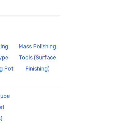
ing
Mass Polishing
ype
Tools (Surface
g Pot
Finishing)
Tube
et
)