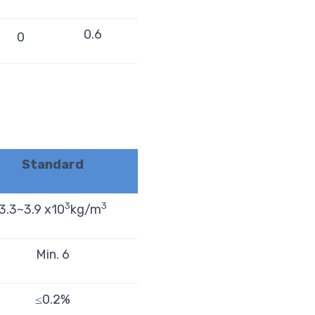
0.6
0
Standard
3
3
3.3~3.9 x10
kg/m
Min. 6
≤0.2%