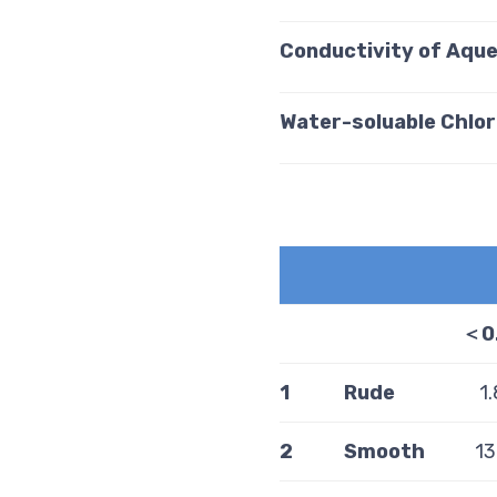
Conductivity of Aqu
Water-soluable Chlor
＜
0
1
Rude
1
2
Smooth
13