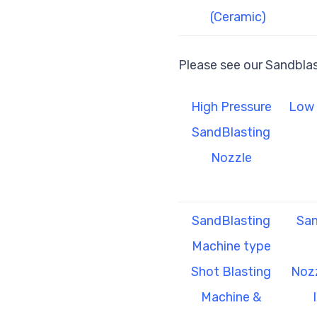
(Ceramic)
Please see our Sandbla
High Pressure
Low 
SandBlasting
Nozzle
SandBlasting
San
Machine type
Shot Blasting
Nozz
Machine &