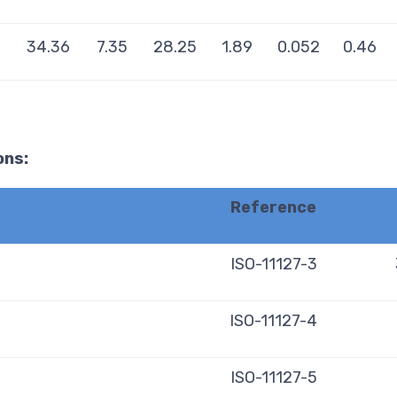
34.36
7.35
28.25
1.89
0.052
0.46
ons:
Reference
ISO-11127-3
ISO-11127-4
ISO-11127-5