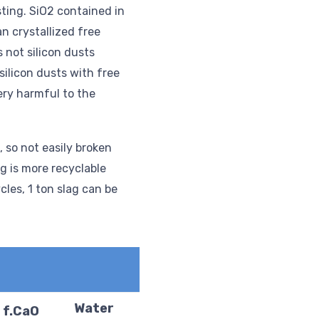
sting. SiO2 contained in
an crystallized free
s not silicon dusts
 silicon dusts with free
ery harmful to the
, so not easily broken
ag is more recyclable
cles, 1 ton slag can be
Water
f.CaO