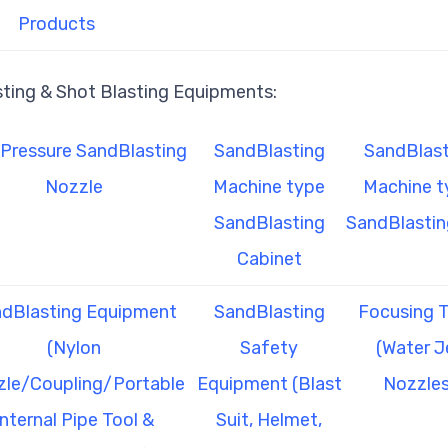
Products
sting & Shot Blasting Equipments:
Pressure SandBlasting
SandBlasting
SandBlast
Nozzle
Machine type
Machine t
SandBlasting
SandBlastin
Cabinet
dBlasting Equipment
SandBlasting
Focusing 
(Nylon
Safety
(Water J
le/Coupling/Portable
Equipment (Blast
Nozzles
Internal Pipe Tool &
Suit, Helmet,