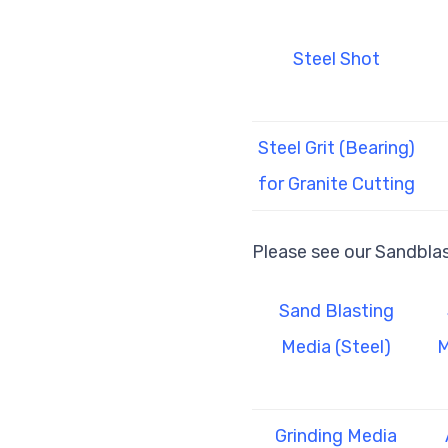
Steel Shot
Steel Grit (Bearing)
for Granite Cutting
Please see our Sandbla
Sand Blasting
Media (Steel)
M
Grinding Media