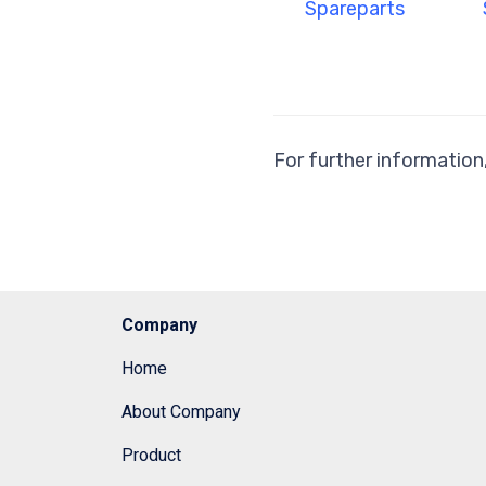
Spareparts
For further information
Company
Home
About Company
Product