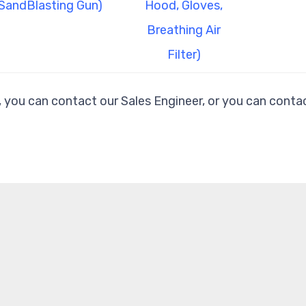
SandBlasting Gun)
Hood, Gloves,
Breathing Air
Filter)
, you can contact our Sales Engineer, or you can contac