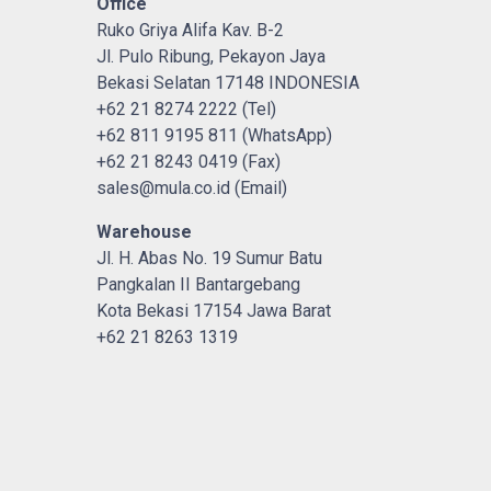
Office
Ruko Griya Alifa Kav. B-2
Jl. Pulo Ribung, Pekayon Jaya
Bekasi Selatan 17148 INDONESIA
+62 21 8274 2222 (Tel)
+62 811 9195 811 (WhatsApp)
+62 21 8243 0419 (Fax)
sales@mula.co.id (Email)
Warehouse
Jl. H. Abas No. 19 Sumur Batu
Pangkalan II Bantargebang
Kota Bekasi 17154 Jawa Barat
+62 21 8263 1319