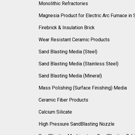
Monolithic Refractories
Magnesia Product for Electric Arc Furnace in 
Firebrick & Insulation Brick
Wear Resistant Ceramic Products
Sand Blasting Media (Steel)
Sand Blasting Media (Stainless Steel)
Sand Blasting Media (Mineral)
Mass Polishing (Surface Finishing) Media
Ceramic Fiber Products
Calcium Silicate
High Pressure SandBlasting Nozzle