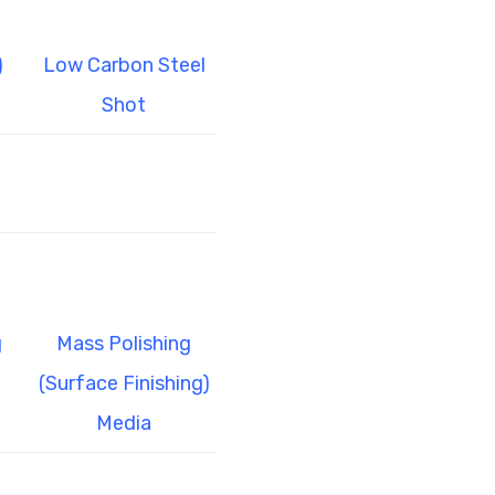
)
Low Carbon Steel
Shot
g
Mass Polishing
(Surface Finishing)
Media