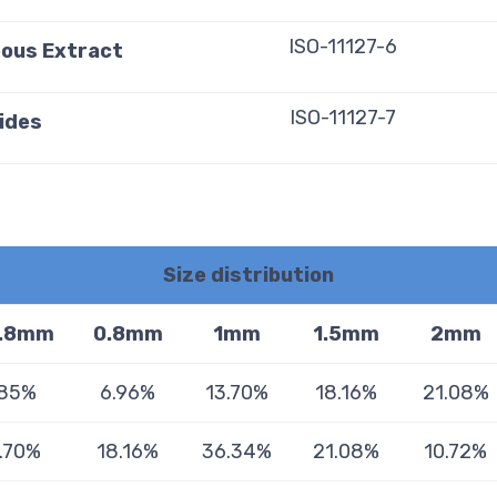
ISO-11127-6
eous Extract
ISO-11127-7
ides
Size distribution
.8mm
0.8mm
1mm
1.5mm
2mm
.85%
6.96%
13.70%
18.16%
21.08%
.70%
18.16%
36.34%
21.08%
10.72%