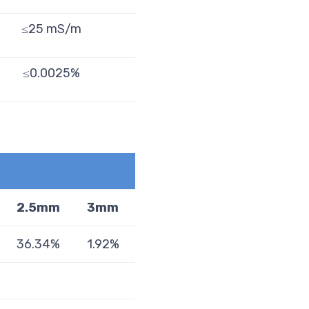
≤25 mS/m
≤0.0025%
2.5mm
3mm
36.34%
1.92%