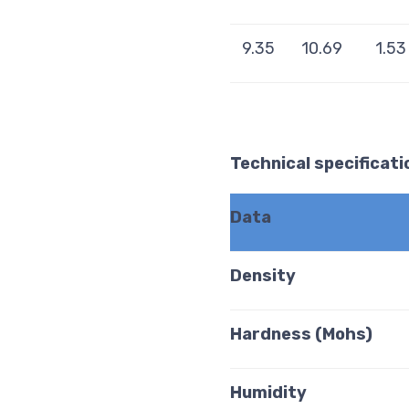
9.35
10.69
1.53
Technical specificati
Data
Density
Hardness (Mohs)
Humidity