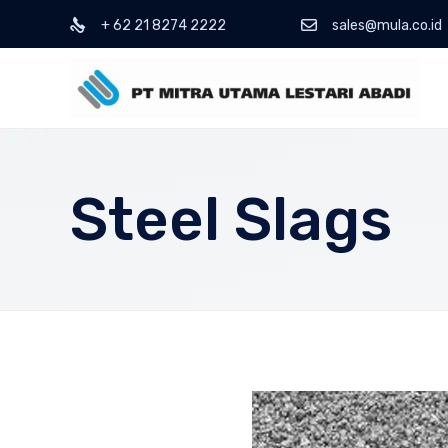
+ 62 21 8274 2222
sales@mula.co.id
Steel Slags