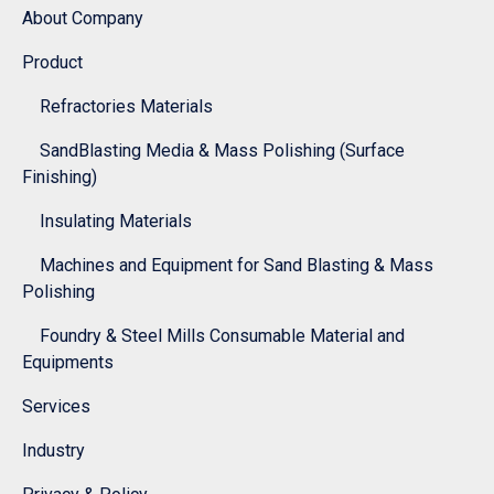
About Company
Product
Refractories Materials
SandBlasting Media & Mass Polishing (Surface
Finishing)
Insulating Materials
Machines and Equipment for Sand Blasting & Mass
Polishing
Foundry & Steel Mills Consumable Material and
Equipments
Services
Industry