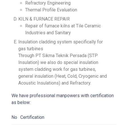
Refractory Engineering
Thermal Profile Evaluation
KILN & FURNACE REPAIR
Repair of furnace kilns at Tile Ceramic
Industries and Sanitary
Insulation cladding system specifically for
gas turbines
Through PT Sikma Teknik Persada (STP
Insulation) we also do special insulation
system cladding work for gas turbines,
general insulation (Heat, Cold, Cryogenic and
Acoustic Insulations) and Refractory.
We have professional manpowers with certification
as below:
No
Certification