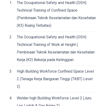
1
The Occupational Safety and Health (OSH)
Technical Training of Confined Space
(Pembinaan Teknik Keselamatan dan Kesehatan
(K3) Ruang Terbatas)
2
The Occupational Safety and Health (OSH)
Technical Training of Work at Height (
Pembinaan Teknik Keselamatan dan Kesehatan
Kerja (K3) Bekerja pada Ketinggian
3
High Building Workforce Confined Space Level
2 (Tenaga Kerja Bangunan Tinggi (TKBT) Level
2)
4
Welder high Building Workforce Level 2 (Juru
Las Listrik & Gas Kelas 2)