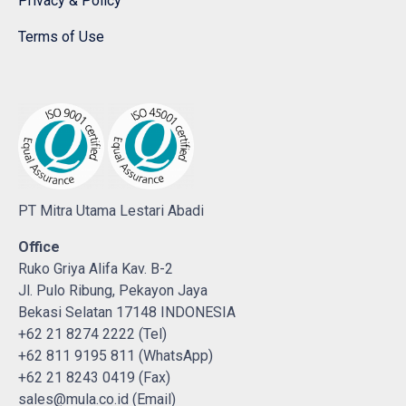
Privacy & Policy
Terms of Use
PT Mitra Utama Lestari Abadi
Office
Ruko Griya Alifa Kav. B-2
Jl. Pulo Ribung, Pekayon Jaya
Bekasi Selatan 17148 INDONESIA
+62 21 8274 2222 (Tel)
+62 811 9195 811 (WhatsApp)
+62 21 8243 0419 (Fax)
sales@mula.co.id (Email)