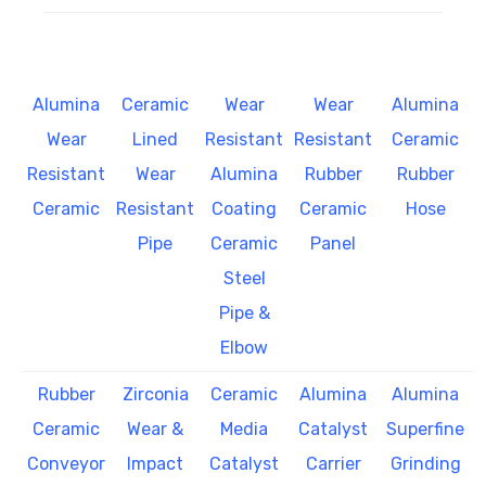
Alumina
Ceramic
Wear
Wear
Alumina
Wear
Lined
Resistant
Resistant
Ceramic
Resistant
Wear
Alumina
Rubber
Rubber
Ceramic
Resistant
Coating
Ceramic
Hose
Pipe
Ceramic
Panel
Steel
Pipe &
Elbow
Rubber
Zirconia
Ceramic
Alumina
Alumina
Ceramic
Wear &
Media
Catalyst
Superfine
Conveyor
Impact
Catalyst
Carrier
Grinding