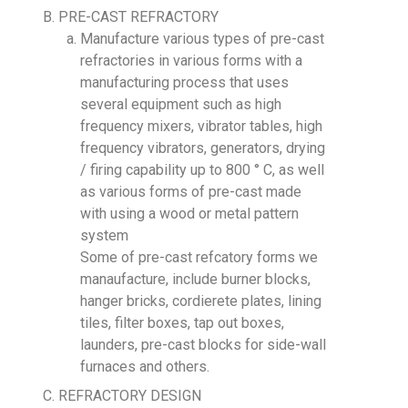
PRE-CAST REFRACTORY
Manufacture various types of pre-cast
refractories in various forms with a
manufacturing process that uses
several equipment such as high
frequency mixers, vibrator tables, high
frequency vibrators, generators, drying
/ firing capability up to 800 ° C, as well
as various forms of pre-cast made
with using a wood or metal pattern
system
Some of pre-cast refcatory forms we
manaufacture, include burner blocks,
hanger bricks, cordierete plates, lining
tiles, filter boxes, tap out boxes,
launders, pre-cast blocks for side-wall
furnaces and others.
REFRACTORY DESIGN