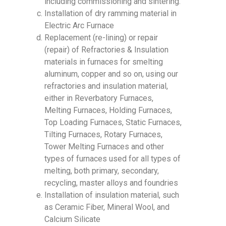
including commissioning and sintering.
Installation of dry ramming material in
Electric Arc Furnace
Replacement (re-lining) or repair
(repair) of Refractories & Insulation
materials in furnaces for smelting
aluminum, copper and so on, using our
refractories and insulation material,
either in Reverbatory Furnaces,
Melting Furnaces, Holding Furnaces,
Top Loading Furnaces, Static Furnaces,
Tilting Furnaces, Rotary Furnaces,
Tower Melting Furnaces and other
types of furnaces used for all types of
melting, both primary, secondary,
recycling, master alloys and foundries
Installation of insulation material, such
as Ceramic Fiber, Mineral Wool, and
Calcium Silicate