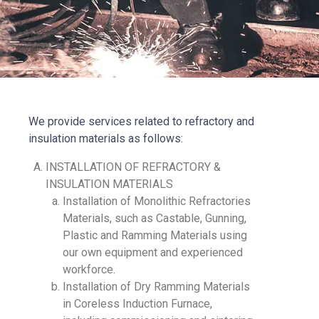
We provide services related to refractory and
insulation materials as follows:
INSTALLATION OF REFRACTORY &
INSULATION MATERIALS
Installation of Monolithic Refractories
Materials, such as Castable, Gunning,
Plastic and Ramming Materials using
our own equipment and experienced
workforce.
Installation of Dry Ramming Materials
in Coreless Induction Furnace,