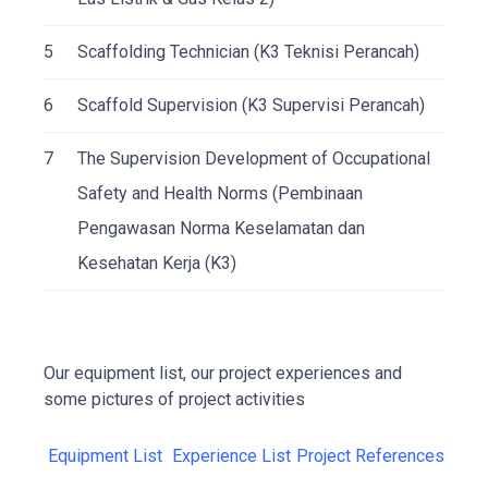
5
Scaffolding Technician (K3 Teknisi Perancah)
6
Scaffold Supervision (K3 Supervisi Perancah)
7
The Supervision Development of Occupational
Safety and Health Norms (Pembinaan
Pengawasan Norma Keselamatan dan
Kesehatan Kerja (K3)
Our equipment list, our project experiences and
some pictures of project activities
Equipment List
Experience List
Project References