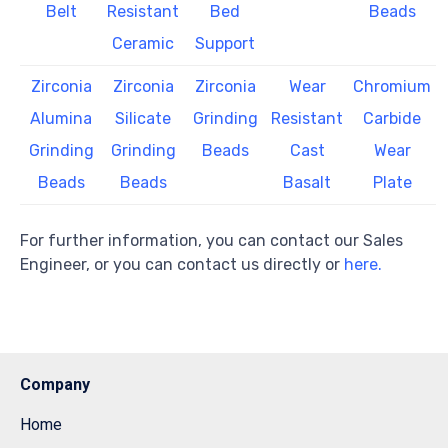
Belt
Resistant
Bed
Beads
Ceramic
Support
Zirconia
Zirconia
Zirconia
Wear
Chromium
Alumina
Silicate
Grinding
Resistant
Carbide
Grinding
Grinding
Beads
Cast
Wear
Beads
Beads
Basalt
Plate
For further information, you can contact our Sales
Engineer, or you can contact us directly or
here.
Company
Home