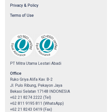
Privacy & Policy
Terms of Use
PT Mitra Utama Lestari Abadi
Office
Ruko Griya Alifa Kav. B-2
Jl. Pulo Ribung, Pekayon Jaya
Bekasi Selatan 17148 INDONESIA
+62 21 8274 2222 (Tel)
+62 811 9195 811 (WhatsApp)
+62 21 8243 0419 (Fax)