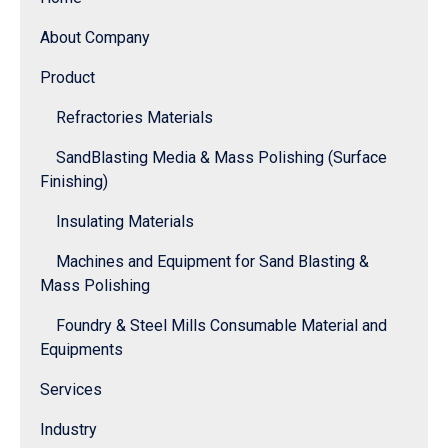
About Company
Product
Refractories Materials
SandBlasting Media & Mass Polishing (Surface
Finishing)
Insulating Materials
Machines and Equipment for Sand Blasting &
Mass Polishing
Foundry & Steel Mills Consumable Material and
Equipments
Services
Industry