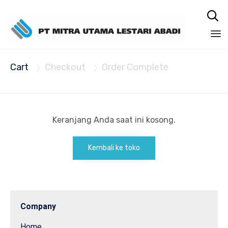

Sk
Cart
Checkout
Order Complete
to


co
Keranjang Anda saat ini kosong.
Kembali ke toko
Company
Home