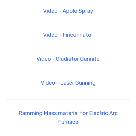
Video - Apolo Spray
Video - Finconnator
Video - Gladiator Gunnite
Video - Laser Gunning
Ramming Mass material for Electric Arc
Furnace