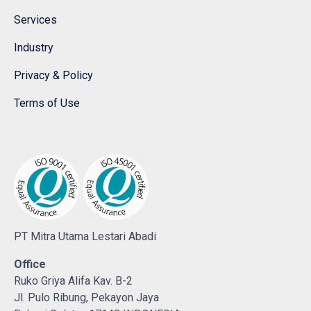
Services
Industry
Privacy & Policy
Terms of Use
PT Mitra Utama Lestari Abadi
Office
Ruko Griya Alifa Kav. B-2
Jl. Pulo Ribung, Pekayon Jaya