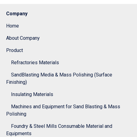
Company
Home
About Company
Product
Refractories Materials
SandBlasting Media & Mass Polishing (Surface
Finishing)
Insulating Materials
Machines and Equipment for Sand Blasting & Mass
Polishing
Foundry & Steel Mills Consumable Material and
Equipments