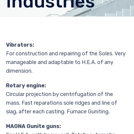
Industries
Vibrators:
For construction and repairing of the Soles. Very
manageable and adaptable to H.E.A. of any
dimension.
Rotary engine:
Circular projection by centrifugation of the
mass. Fast reparations sole ridges and line of
slag, after each casting. Furnace Guniting.
MAGNA Gunite guns: