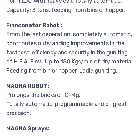
For H.E.A., with heavy cell. Totally automatic.
Capacity: 3 tons, feeding from bins or hopper.
Finnconator Robot :
From the last generation, completely automatic,
contributes outstanding improvements in the
fastness, efficiency and security in the guniting
of H.E.A. Flow: Up to 180 Kgs/min of dry material.
Feeding from bin or hopper. Ladle guniting.
MAGNA ROBOT:
Prolongs the bricks of C-Mg.
Totally automatic, programmable and of great
precision.
MAGNA Sprays: