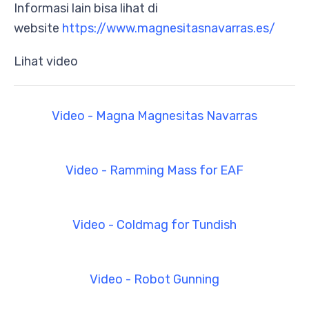
Informasi lain bisa lihat di
website
https://www.magnesitasnavarras.es/
Lihat video
Video - Magna Magnesitas Navarras
Video - Ramming Mass for EAF
Video - Coldmag for Tundish
Video - Robot Gunning