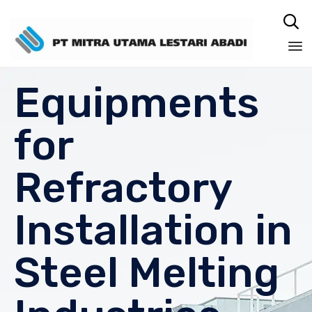

Sk
Equipments
to
co
for
Refractory
Installation in
Steel Melting