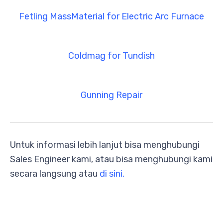
Fetling MassMaterial for Electric Arc Furnace
Coldmag for Tundish
Gunning Repair
Untuk informasi lebih lanjut bisa menghubungi
Sales Engineer kami, atau bisa menghubungi kami
secara langsung atau
di sini.