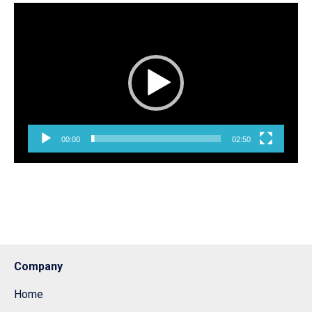
Pemutar
Video
00:00
02:50
Company
Home