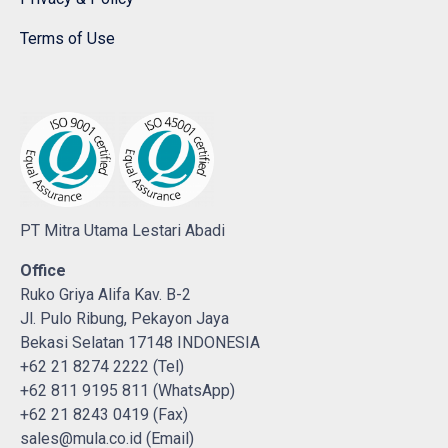
Terms of Use
PT Mitra Utama Lestari Abadi
Office
Ruko Griya Alifa Kav. B-2
Jl. Pulo Ribung, Pekayon Jaya
Bekasi Selatan 17148 INDONESIA
+62 21 8274 2222 (Tel)
+62 811 9195 811 (WhatsApp)
+62 21 8243 0419 (Fax)
sales@mula.co.id (Email)