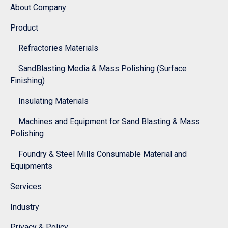
About Company
Product
Refractories Materials
SandBlasting Media & Mass Polishing (Surface
Finishing)
Insulating Materials
Machines and Equipment for Sand Blasting & Mass
Polishing
Foundry & Steel Mills Consumable Material and
Equipments
Services
Industry
Privacy & Policy