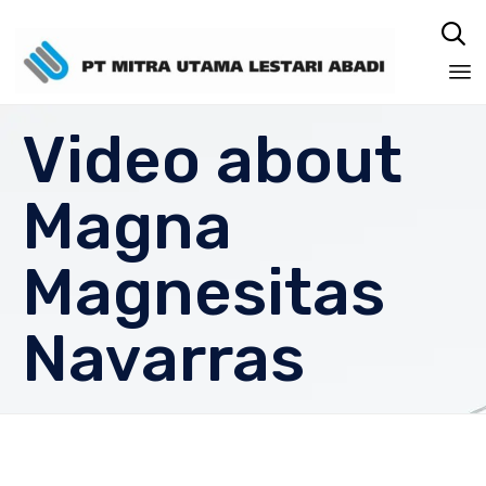

Sk
Video about
to
co
Magna
Magnesitas
Navarras