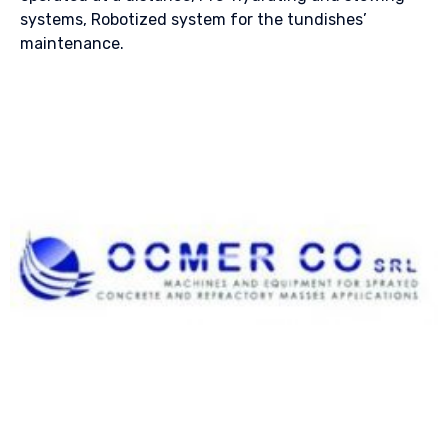
systems, Robotized system for the tundishes’
maintenance.