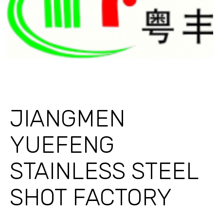
JIANGMEN
YUEFENG
STAINLESS STEEL
SHOT FACTORY