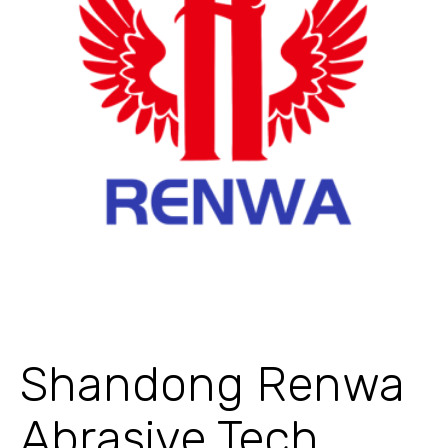
Shandong Renwa
Abrasive Tech