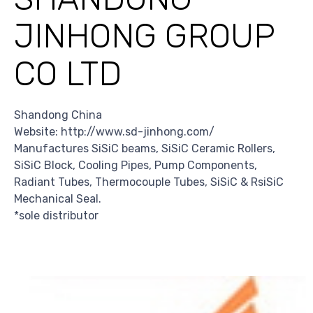
JINHONG GROUP
CO LTD
Shandong China
Website: http://www.sd-jinhong.com/
Manufactures SiSiC beams, SiSiC Ceramic Rollers,
SiSiC Block, Cooling Pipes, Pump Components,
Radiant Tubes, Thermocouple Tubes, SiSiC & RsiSiC
Mechanical Seal.
*sole distributor