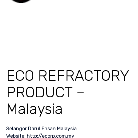
ECO REFRACTORY
PRODUCT –
Malaysia
Selangor Darul Ehsan Malaysia
Website: http://ecorp.com.my