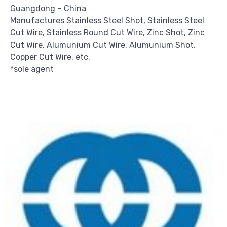
Guangdong – China
Manufactures Stainless Steel Shot, Stainless Steel
Cut Wire, Stainless Round Cut Wire, Zinc Shot, Zinc
Cut Wire, Alumunium Cut Wire, Alumunium Shot,
Copper Cut Wire, etc.
*sole agent