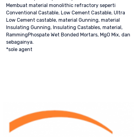
Membuat material monolithic refractory seperti
Conventional Castable, Low Cement Castable, Ultra
Low Cement castable, material Gunning, material
Insulating Gunning, Insulating Castables, material,
RammingPhospate Wet Bonded Mortars, MgO Mix, dan
sebagainya.
*sole agent