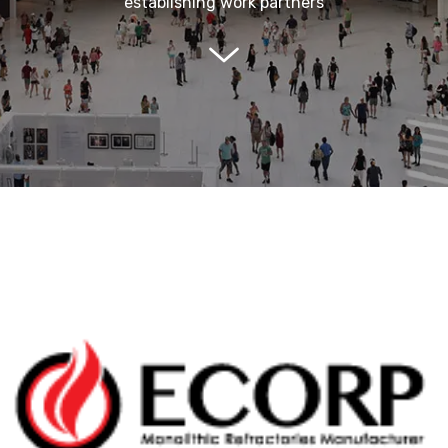
establishing work partners