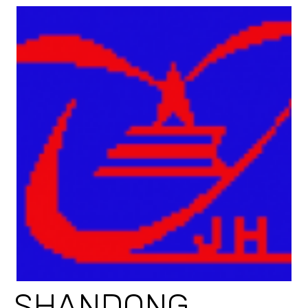
SHANDONG