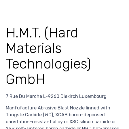
H.M.T. (Hard
Materials
Technologies)
GmbH
7 Rue Du Marche L-9260 Diekirch Luxembourg
Manfufacture Abrasive Blast Nozzle linned with
Tungste Carbide (WC), XCAB boron-deponsed
carvitation-resistant alloy or XSC silicon carbide or
XSB self-sintered boron carbide or HBC hot-pressed