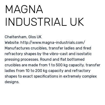
MAGNA
INDUSTRIAL UK
Cheltenham, Glos UK
Website: http://www.magna-industrials.com/
Manufactures crucibles, transfer ladles and fired
refractory shapes by the vibro-cast and isostatic
pressing processes. Round and flat bottomed
crucibles are made from 1 to 500 kg capacity, transfer
ladles from 10 to 200 kg capacity and refractory
shapes to exact specifications in extremely complex
designs.