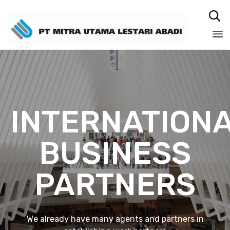

Sk
to
co
INTERNATION
BUSINESS
PARTNERS
We already have many agents and partners in