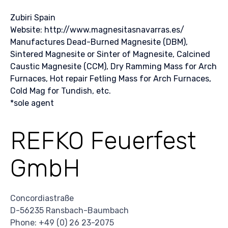
Zubiri Spain
Website: http://www.magnesitasnavarras.es/
Manufactures Dead-Burned Magnesite (DBM),
Sintered Magnesite or Sinter of Magnesite, Calcined
Caustic Magnesite (CCM), Dry Ramming Mass for Arch
Furnaces, Hot repair Fetling Mass for Arch Furnaces,
Cold Mag for Tundish, etc.
*sole agent
REFKO Feuerfest
GmbH
Concordiastraße
D-56235 Ransbach-Baumbach
Phone: +49 (0) 26 23-2075