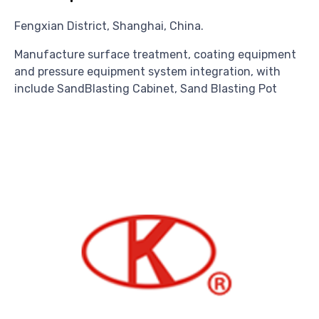
Fengxian District, Shanghai, China.
Manufacture surface treatment, coating equipment
and pressure equipment system integration, with
include SandBlasting Cabinet, Sand Blasting Pot