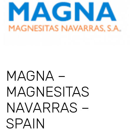
MAGNA –
MAGNESITAS
NAVARRAS –
SPAIN