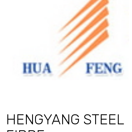
HENGYANG STEEL