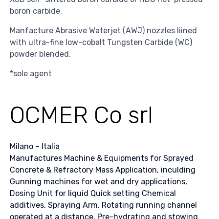
boron carbide.
Manfacture Abrasive Waterjet (AWJ) nozzles liined
with ultra-fine low-cobalt Tungsten Carbide (WC)
powder blended.
*sole agent
OCMER Co srl
Milano – Italia
Manufactures Machine & Equipments for Sprayed
Concrete & Refractory Mass Application, inculding
Gunning machines for wet and dry applications,
Dosing Unit for liquid Quick setting Chemical
additives, Spraying Arm, Rotating running channel
operated at a distance, Pre-hydrating and stowing