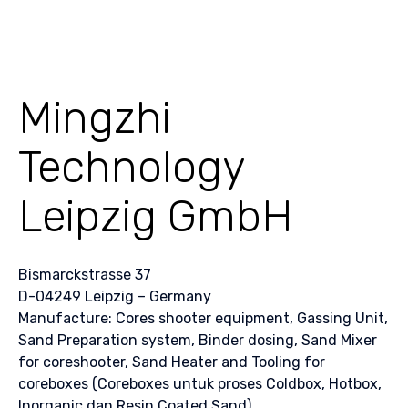
Mingzhi
Technology
Leipzig GmbH
Bismarckstrasse 37
D-04249 Leipzig – Germany
Manufacture: Cores shooter equipment, Gassing Unit,
Sand Preparation system, Binder dosing, Sand Mixer
for coreshooter, Sand Heater and Tooling for
coreboxes (Coreboxes untuk proses Coldbox, Hotbox,
Inorganic dan Resin Coated Sand)