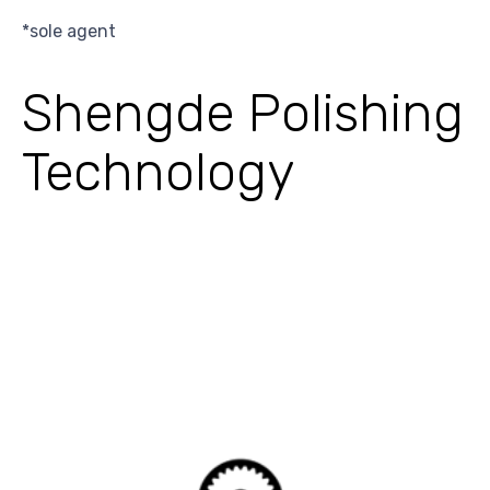
*sole agent
Shengde Polishing
Technology