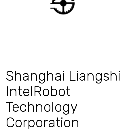
Shanghai Liangshi
IntelRobot
Technology
Corporation