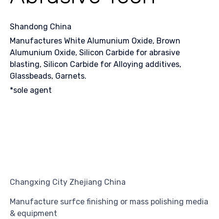
Shandong China
Manufactures White Alumunium Oxide, Brown
Alumunium Oxide, Silicon Carbide for abrasive
blasting, Silicon Carbide for Alloying additives,
Glassbeads, Garnets.
*sole agent
Changxing City Zhejiang China
Manufacture surfce finishing or mass polishing media
& equipment