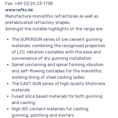
Fax: +49 (0) 26 23-1738
www.refko.de
Manufacture monolithic refractories as well as
prefabricated refractory shapes.
Amongst the notable highlights of the range are:
The SUPERGUN series of low cement gunning
materials; combining the recognised properties
of LCC vibration castables with the ease and
convenience of dry gunning installation
Spinel containing and spinel forming vibration
and self-flowing castables for the monolithic
working lining of steel casting ladles
The CAST GUN series of high quality Shotcrete
materials
Fused silica based materials for both gunning
and casting
High SIC content materials for casting,
gunning, patching and mortars