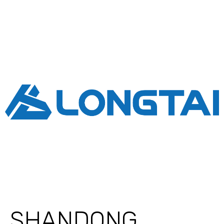
SHANDONG