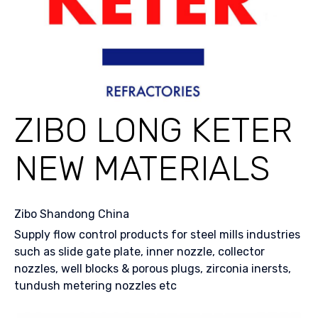
ZIBO LONG KETER
NEW MATERIALS
Zibo Shandong China
Supply flow control products for steel mills industries
such as slide gate plate, inner nozzle, collector
nozzles, well blocks & porous plugs, zirconia inersts,
tundush metering nozzles etc