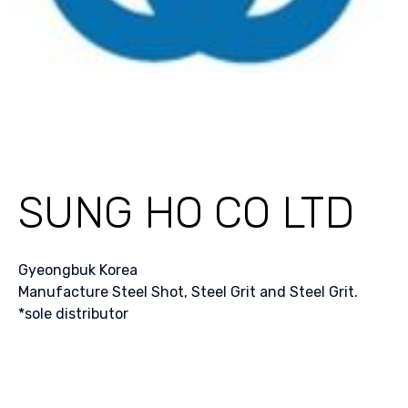
SUNG HO CO LTD
Gyeongbuk Korea
Manufacture Steel Shot, Steel Grit and Steel Grit.
*sole distributor