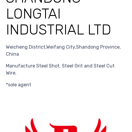
LONGTAI
INDUSTRIAL LTD
Weicheng District,Weifang City,Shandong Province,
China
Manufacture Steel Shot, Steel Grit and Steel Cut
Wire.
*sole agent