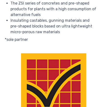
The ZSI series of concretes and pre-shaped
products for plants with a high consumption of
alternative fuels
Insulating castables, gunning materials and
pre-shaped blocks based on ultra lightweight
micro-porous raw materials
*sole partner