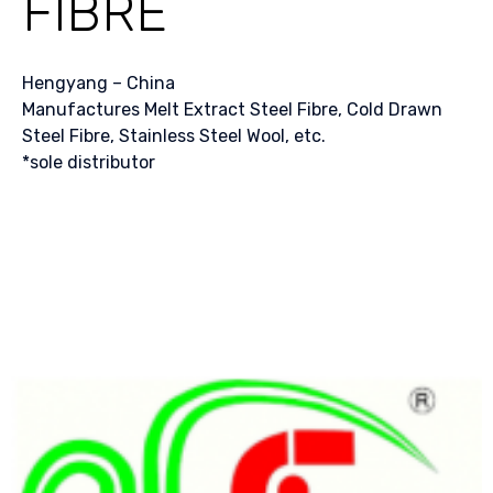
FIBRE
Hengyang – China
Manufactures Melt Extract Steel Fibre, Cold Drawn
Steel Fibre, Stainless Steel Wool, etc.
*sole distributor