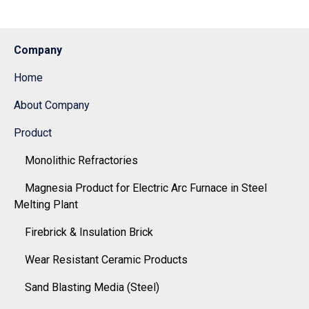
Company
Home
About Company
Product
Monolithic Refractories
Magnesia Product for Electric Arc Furnace in Steel
Melting Plant
Firebrick & Insulation Brick
Wear Resistant Ceramic Products
Sand Blasting Media (Steel)