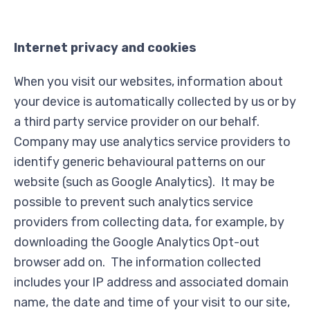
Internet privacy and cookies
When you visit our websites, information about
your device is automatically collected by us or by
a third party service provider on our behalf.
Company may use analytics service providers to
identify generic behavioural patterns on our
website (such as Google Analytics). It may be
possible to prevent such analytics service
providers from collecting data, for example, by
downloading the Google Analytics Opt-out
browser add on. The information collected
includes your IP address and associated domain
name, the date and time of your visit to our site,