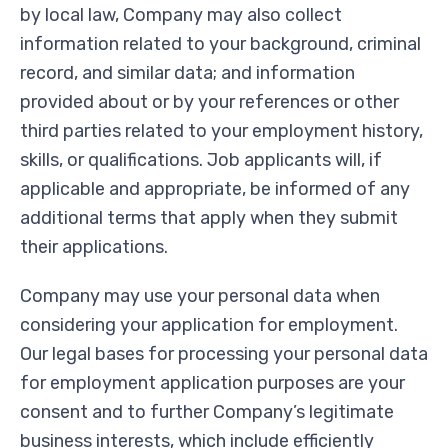
by local law, Company may also collect
information related to your background, criminal
record, and similar data; and information
provided about or by your references or other
third parties related to your employment history,
skills, or qualifications. Job applicants will, if
applicable and appropriate, be informed of any
additional terms that apply when they submit
their applications.
Company may use your personal data when
considering your application for employment.
Our legal bases for processing your personal data
for employment application purposes are your
consent and to further Company’s legitimate
business interests, which include efficiently