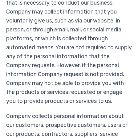
that is necessary to conduct our business.
Company may collect information that you
voluntarily give us, such as via our website, in
person, or through email, mail, or social media
platforms, or which is collected through
automated means. You are not required to supply
any of the personal information that the
Company requests. However, if the personal
information Company request is not provided,
Company may not be able to provide you with
the products or services requested or engage
you to provide products or services to us.
Company collects personal information about
our customers, prospective customers, users of
our products, contractors, suppliers, service