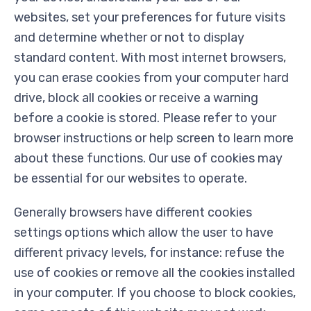
websites, set your preferences for future visits
and determine whether or not to display
standard content. With most internet browsers,
you can erase cookies from your computer hard
drive, block all cookies or receive a warning
before a cookie is stored. Please refer to your
browser instructions or help screen to learn more
about these functions. Our use of cookies may
be essential for our websites to operate.
Generally browsers have different cookies
settings options which allow the user to have
different privacy levels, for instance: refuse the
use of cookies or remove all the cookies installed
in your computer. If you choose to block cookies,