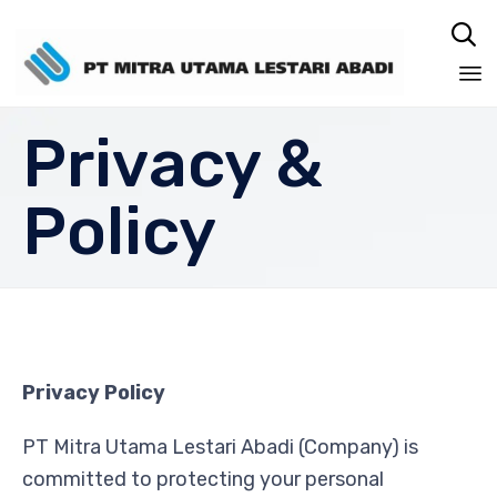

Sk
Privacy &
to
co
Policy
Privacy Policy
PT Mitra Utama Lestari Abadi (Company) is
committed to protecting your personal