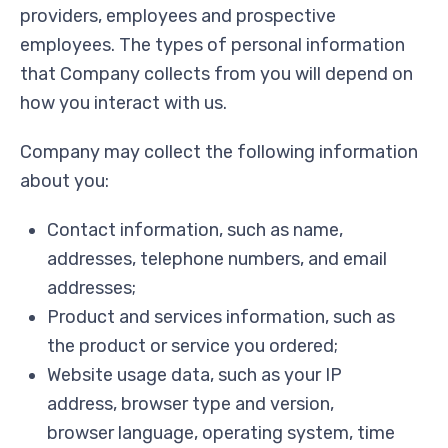
providers, employees and prospective
employees. The types of personal information
that Company collects from you will depend on
how you interact with us.
Company may collect the following information
about you:
Contact information, such as name,
addresses, telephone numbers, and email
addresses;
Product and services information, such as
the product or service you ordered;
Website usage data, such as your IP
address, browser type and version,
browser language, operating system, time