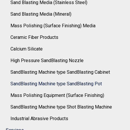
Sand Blasting Media (Stainless Steel)
Sand Blasting Media (Mineral)
Mass Polishing (Surface Finishing) Media
Ceramic Fiber Products
Calcium Silicate
High Pressure SandBlasting Nozzle
SandBlasting Machine type SandBlasting Cabinet
SandBlasting Machine type SandBlasting Pot
Mass Polishing Equipment (Surface Finishing)
SandBlasting Machine type Shot Blasting Machine
Industrial Abrasive Products