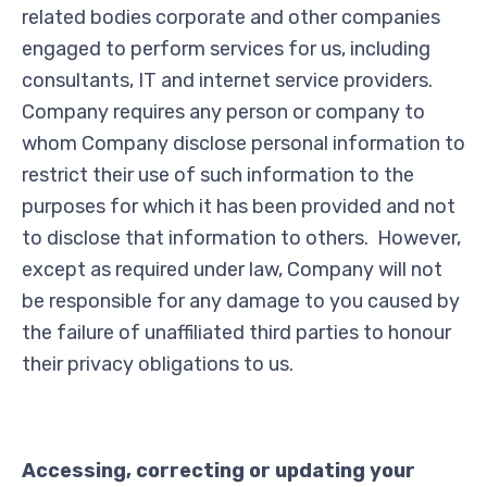
related bodies corporate and other companies
engaged to perform services for us, including
consultants, IT and internet service providers.
Company requires any person or company to
whom Company disclose personal information to
restrict their use of such information to the
purposes for which it has been provided and not
to disclose that information to others. However,
except as required under law, Company will not
be responsible for any damage to you caused by
the failure of unaffiliated third parties to honour
their privacy obligations to us.
Accessing, correcting or updating your