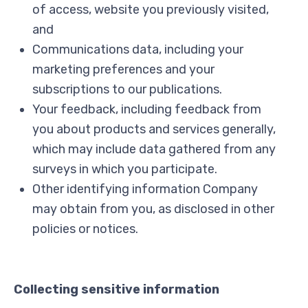
of access, website you previously visited,
and
Communications data, including your
marketing preferences and your
subscriptions to our publications.
Your feedback, including feedback from
you about products and services generally,
which may include data gathered from any
surveys in which you participate.
Other identifying information Company
may obtain from you, as disclosed in other
policies or notices.
Collecting sensitive information