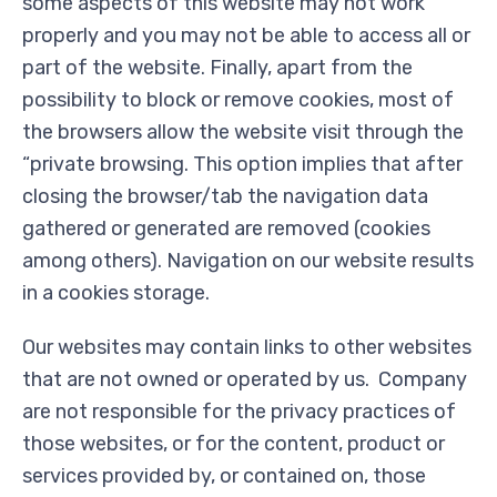
some aspects of this website may not work
properly and you may not be able to access all or
part of the website. Finally, apart from the
possibility to block or remove cookies, most of
the browsers allow the website visit through the
“private browsing. This option implies that after
closing the browser/tab the navigation data
gathered or generated are removed (cookies
among others). Navigation on our website results
in a cookies storage.
Our websites may contain links to other websites
that are not owned or operated by us. Company
are not responsible for the privacy practices of
those websites, or for the content, product or
services provided by, or contained on, those