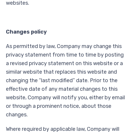
websites.
Changes policy
As permitted by law, Company may change this
privacy statement from time to time by posting
a revised privacy statement on this website or a
similar website that replaces this website and
changing the “last modified” date. Prior to the
effective date of any material changes to this
website, Company will notify you, either by email
or through a prominent notice, about those
changes.
Where required by applicable law, Company will