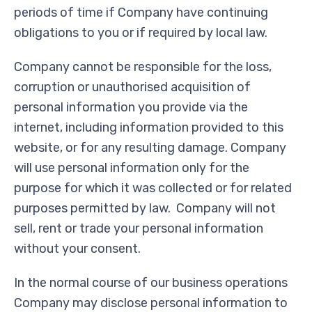
periods of time if Company have continuing
obligations to you or if required by local law.
Company cannot be responsible for the loss,
corruption or unauthorised acquisition of
personal information you provide via the
internet, including information provided to this
website, or for any resulting damage. Company
will use personal information only for the
purpose for which it was collected or for related
purposes permitted by law. Company will not
sell, rent or trade your personal information
without your consent.
In the normal course of our business operations
Company may disclose personal information to