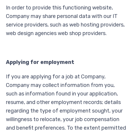
In order to provide this functioning website,
Company may share personal data with our IT
service providers, such as web hosting providers,
web design agencies web shop providers.
Applying for employment
If you are applying for a job at Company,
Company may collect information from you,
such as information found in your application,
resume, and other employment records; details
regarding the type of employment sought, your
willingness to relocate, your job compensation
and benefit preferences. To the extent permitted