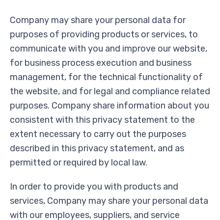
Company may share your personal data for
purposes of providing products or services, to
communicate with you and improve our website,
for business process execution and business
management, for the technical functionality of
the website, and for legal and compliance related
purposes. Company share information about you
consistent with this privacy statement to the
extent necessary to carry out the purposes
described in this privacy statement, and as
permitted or required by local law.
In order to provide you with products and
services, Company may share your personal data
with our employees, suppliers, and service