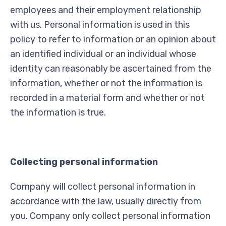
employees and their employment relationship
with us. Personal information is used in this
policy to refer to information or an opinion about
an identified individual or an individual whose
identity can reasonably be ascertained from the
information, whether or not the information is
recorded in a material form and whether or not
the information is true.
Collecting personal information
Company will collect personal information in
accordance with the law, usually directly from
you. Company only collect personal information