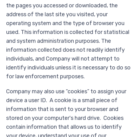
the pages you accessed or downloaded, the
address of the last site you visited, your
operating system and the type of browser you
used. This information is collected for statistical
and system administration purposes. The
information collected does not readily identify
individuals, and Company will not attempt to
identify individuals unless it is necessary to do so
for law enforcement purposes.
Company may also use “cookies” to assign your
device a user ID. A cookie is a small piece of
information that is sent to your browser and
stored on your computer's hard drive. Cookies
contain information that allows us to identify
your device, understand your use of our