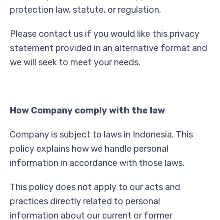
protection law, statute, or regulation.
Please contact us if you would like this privacy
statement provided in an alternative format and
we will seek to meet your needs.
How Company comply with the law
Company is subject to laws in Indonesia. This
policy explains how we handle personal
information in accordance with those laws.
This policy does not apply to our acts and
practices directly related to personal
information about our current or former