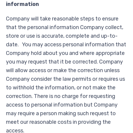
information
Company will take reasonable steps to ensure
that the personal information Company collect,
store or use is accurate, complete and up-to-
date. You may access personal information that
Company hold about you and where appropriate
you may request that it be corrected. Company
will allow access or make the correction unless
Company consider the law permits or requires us
to withhold the information, or not make the
correction. There is no charge for requesting
access to personal information but Company
may require a person making such request to
meet our reasonable costs in providing the
access.