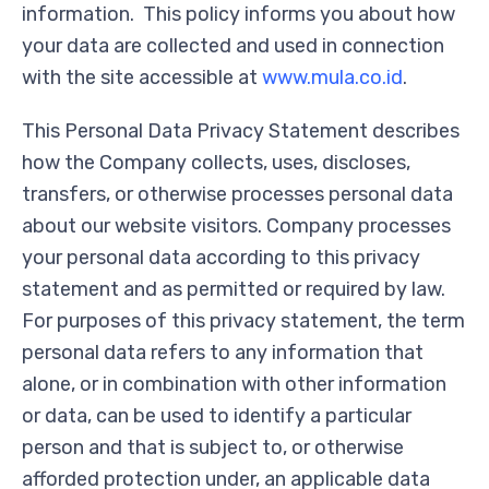
information. This policy informs you about how
your data are collected and used in connection
with the site accessible at
www.mula.co.id
.
This Personal Data Privacy Statement describes
how the Company collects, uses, discloses,
transfers, or otherwise processes personal data
about our website visitors. Company processes
your personal data according to this privacy
statement and as permitted or required by law.
For purposes of this privacy statement, the term
personal data refers to any information that
alone, or in combination with other information
or data, can be used to identify a particular
person and that is subject to, or otherwise
afforded protection under, an applicable data