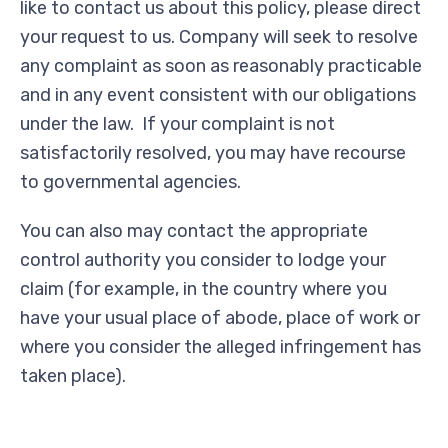
like to contact us about this policy, please direct
your request to us. Company will seek to resolve
any complaint as soon as reasonably practicable
and in any event consistent with our obligations
under the law. If your complaint is not
satisfactorily resolved, you may have recourse
to governmental agencies.
You can also may contact the appropriate
control authority you consider to lodge your
claim (for example, in the country where you
have your usual place of abode, place of work or
where you consider the alleged infringement has
taken place).