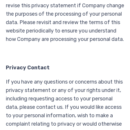
revise this privacy statement if Company change
the purposes of the processing of your personal
data. Please revisit and review the terms of this
website periodically to ensure you understand
how Company are processing your personal data.
Privacy Contact
If you have any questions or concerns about this
privacy statement or any of your rights under it,
including requesting access to your personal
data, please contact us. If you would like access
to your personal information, wish to make a
complaint relating to privacy or would otherwise