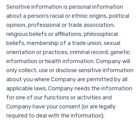
Sensitive information is personal information
about a person’s racial or ethnic origins, political
opinion, professional or trade association,
religious beliefs or affiliations, philosophical
beliefs, membership of a trade union, sexual
orientation or practices, criminal record, genetic
information or health information. Company will
only collect, use or disclose sensitive information
about you where Company are permitted by all
applicable laws, Company needs the information
for one of our functions or activities and
Company have your consent (or are legally
required to deal with the information).