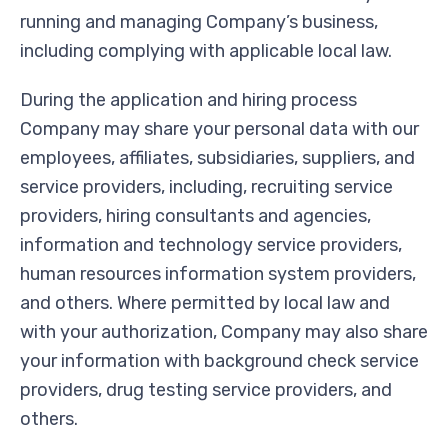
running and managing Company’s business,
including complying with applicable local law.
During the application and hiring process
Company may share your personal data with our
employees, affiliates, subsidiaries, suppliers, and
service providers, including, recruiting service
providers, hiring consultants and agencies,
information and technology service providers,
human resources information system providers,
and others. Where permitted by local law and
with your authorization, Company may also share
your information with background check service
providers, drug testing service providers, and
others.