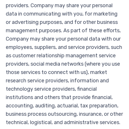
providers. Company may share your personal
data in communicating with you, for marketing
or advertising purposes, and for other business
management purposes. As part of these efforts,
Company may share your personal data with our
employees, suppliers, and service providers, such
as customer relationship management service
providers, social media networks (where you use
those services to connect with us), market
research service providers, information and
technology service providers, financial
institutions and others that provide financial,
accounting, auditing, actuarial, tax preparation,
business process outsourcing, insurance, or other
technical, logistical, and administrative services.