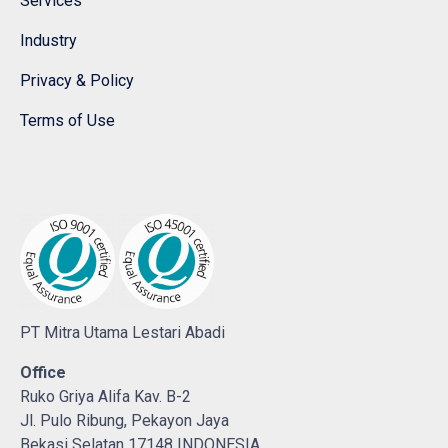
Services
Industry
Privacy & Policy
Terms of Use
PT Mitra Utama Lestari Abadi
Office
Ruko Griya Alifa Kav. B-2
Jl. Pulo Ribung, Pekayon Jaya
Bekasi Selatan 17148 INDONESIA