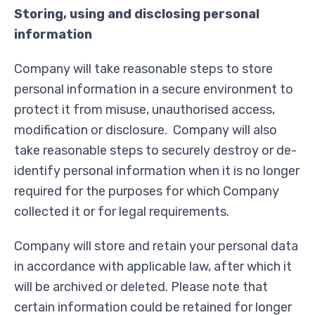
Storing, using and disclosing personal
information
Company will take reasonable steps to store
personal information in a secure environment to
protect it from misuse, unauthorised access,
modification or disclosure. Company will also
take reasonable steps to securely destroy or de-
identify personal information when it is no longer
required for the purposes for which Company
collected it or for legal requirements.
Company will store and retain your personal data
in accordance with applicable law, after which it
will be archived or deleted. Please note that
certain information could be retained for longer