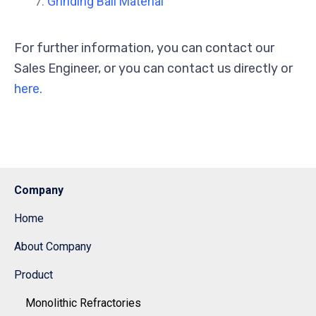
Grinding Ball Material
For further information, you can contact our
Sales Engineer, or you can contact us directly or
here.
Company
Home
About Company
Product
Monolithic Refractories