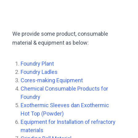
We provide some product, consumable
material & equipment as below:
Foundry Plant
Foundry Ladles
Cores-making Equipment
Chemical Consumable Products for
Foundry
Exothermic Sleeves dan Exothermic
Hot Top (Powder)
Equipment for Installation of refractory
materials