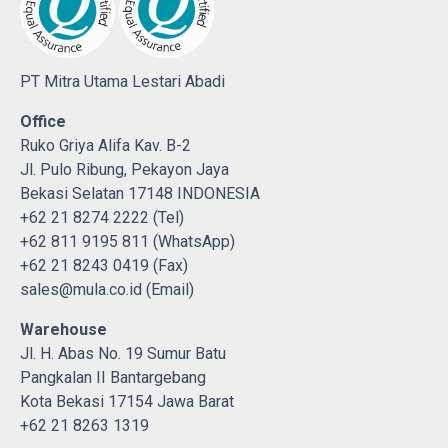
PT Mitra Utama Lestari Abadi
Office
Ruko Griya Alifa Kav. B-2
Jl. Pulo Ribung, Pekayon Jaya
Bekasi Selatan 17148 INDONESIA
+62 21 8274 2222 (Tel)
+62 811 9195 811 (WhatsApp)
+62 21 8243 0419 (Fax)
sales@mula.co.id (Email)
Warehouse
Jl. H. Abas No. 19 Sumur Batu
Pangkalan II Bantargebang
Kota Bekasi 17154 Jawa Barat
+62 21 8263 1319