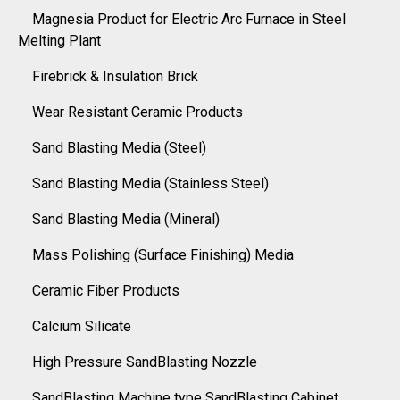
Magnesia Product for Electric Arc Furnace in Steel
Melting Plant
Firebrick & Insulation Brick
Wear Resistant Ceramic Products
Sand Blasting Media (Steel)
Sand Blasting Media (Stainless Steel)
Sand Blasting Media (Mineral)
Mass Polishing (Surface Finishing) Media
Ceramic Fiber Products
Calcium Silicate
High Pressure SandBlasting Nozzle
SandBlasting Machine type SandBlasting Cabinet