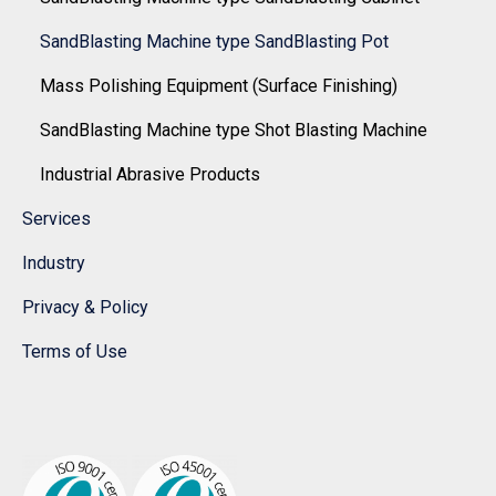
SandBlasting Machine type SandBlasting Pot
Mass Polishing Equipment (Surface Finishing)
SandBlasting Machine type Shot Blasting Machine
Industrial Abrasive Products
Services
Industry
Privacy & Policy
Terms of Use