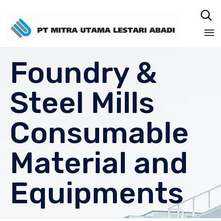

Sk
Foundry &
to
co
Steel Mills
Consumable
Material and
Equipments