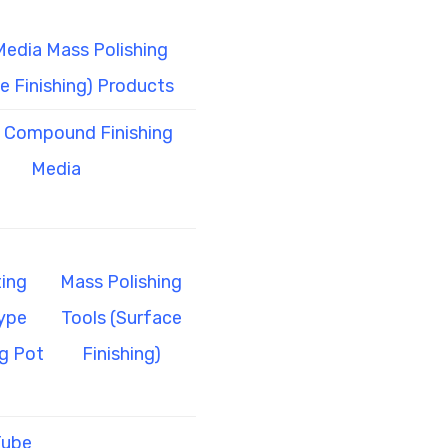
Media Mass Polishing
e Finishing) Products
l Compound Finishing
Media
ing
Mass Polishing
ype
Tools (Surface
g Pot
Finishing)
Tube