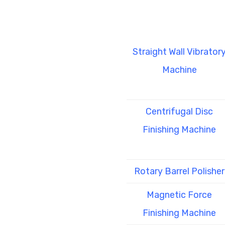
Straight Wall Vibrator
Machine
Centrifugal Disc
Finishing Machine
Rotary Barrel Polisher
Magnetic Force
Finishing Machine