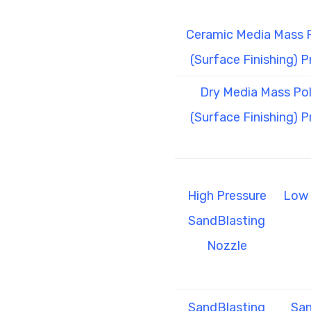
Ceramic Media Mass P
(Surface Finishing) 
Dry Media Mass Pol
(Surface Finishing) 
High Pressure
Low 
SandBlasting
Nozzle
SandBlasting
San