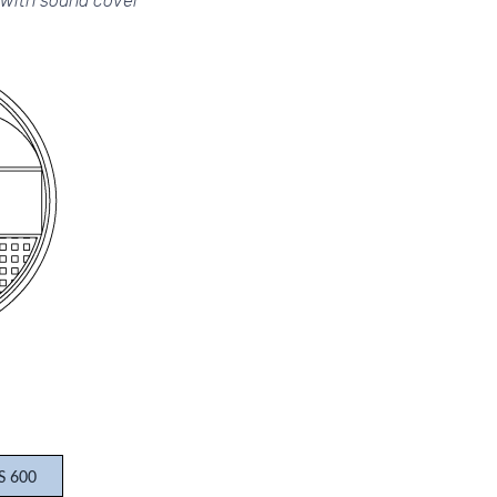
with sound cover
S 600