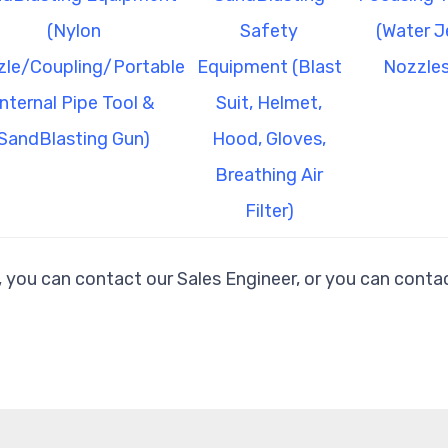
(Nylon
Safety
(Water J
le/Coupling/Portable
Equipment (Blast
Nozzles
Internal Pipe Tool &
Suit, Helmet,
SandBlasting Gun)
Hood, Gloves,
Breathing Air
Filter)
, you can contact our Sales Engineer, or you can contac