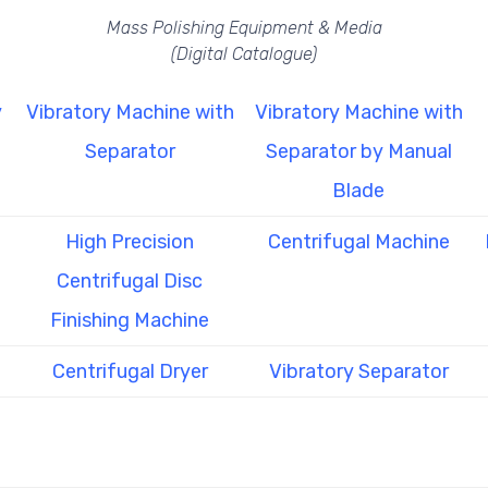
Mass Polishing Equipment & Media
(Digital Catalogue)
y
Vibratory Machine with
Vibratory Machine with
Separator
Separator by Manual
Blade
High Precision
Centrifugal Machine
Centrifugal Disc
Finishing Machine
Centrifugal Dryer
Vibratory Separator