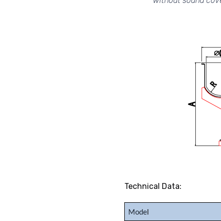
without sound cov
Technical Data:
Mode
l