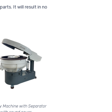
rts. It will result in no
ry Machine with Separator