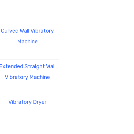
Curved Wall Vibratory
Machine
Extended Straight Wall
Vibratory Machine
Vibratory Dryer