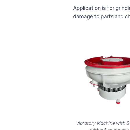
Application is for grindi
damage to parts and ch
Vibratory Machine with S