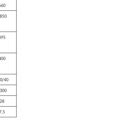
660
850
895
4
00
0/40
300
28
7
.
5