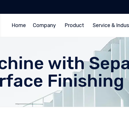
Home
Company
Product
Service & Indus
chine with Sepa
rface Finishin