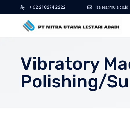
+ 62 21 8274 2222
sales@mula.co.id
Vibratory Ma
Polishing/Su