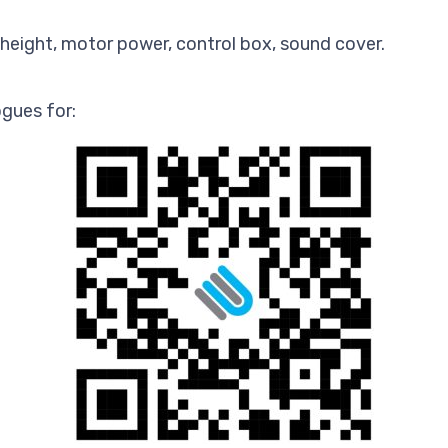
height, motor power, control box, sound cover.
gues for: