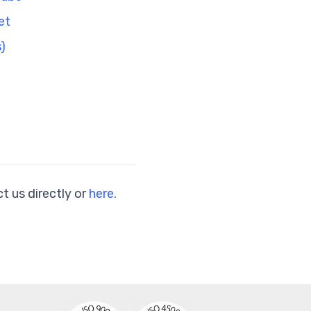
et
)
t us directly or
here.