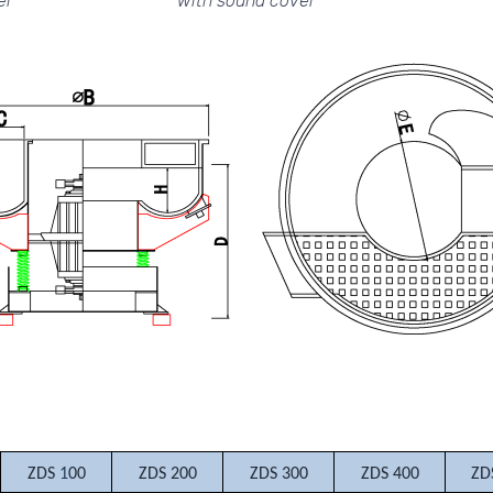
er
with sound cover
ZDS
1
00
ZDS 200
ZDS 300
ZDS 400
ZD