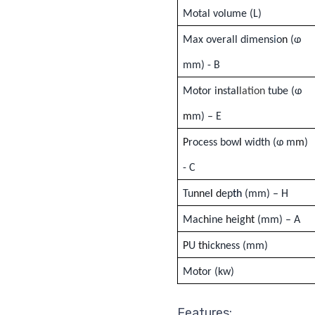
Motal volume (
L
)
Max overall dimens
i
o
n
(ⱷ
mm) - B
Mo
t
or i
n
sta
l
lation
tube (ⱷ
m
m) – E
P
rocess bow
l
width (ⱷ m
m
)
- C
Tu
nn
e
l
d
ep
th
(mm) – H
Mac
h
ine
h
e
i
g
ht
(
mm) – A
P
U
th
ickness (mm)
Mo
t
or (kw)
Features: