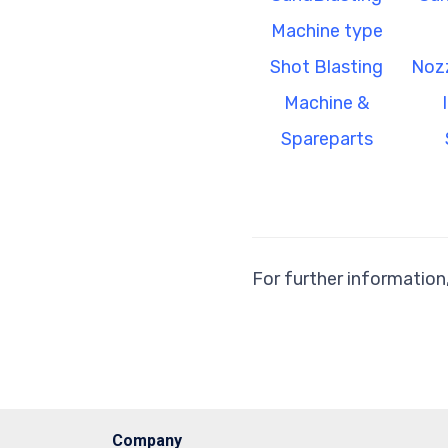
Machine type
Shot Blasting
Nozz
Machine &
Spareparts
For further information
Company