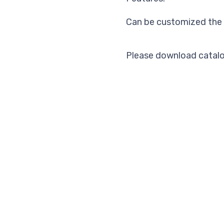
Can be customized the 
Please download catalo