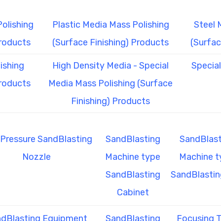
olishing
Plastic Media Mass Polishing
Steel 
Products
(Surface Finishing) Products
(Surfac
ishing
High Density Media - Special
Specia
Products
Media Mass Polishing (Surface
Finishing) Products
Pressure SandBlasting
SandBlasting
SandBlast
Nozzle
Machine type
Machine t
SandBlasting
SandBlastin
Cabinet
dBlasting Equipment
SandBlasting
Focusing 