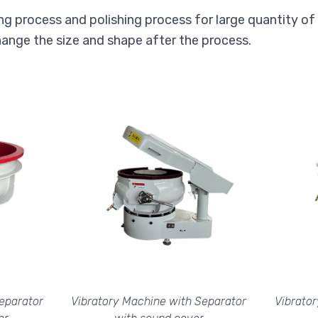
ng process and polishing process for large quantity of pa
ange the size and shape after the process.
eparator
Vibratory Machine with Separator
Vibrato