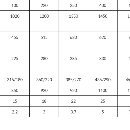
100
220
250
4
00
1020
1200
1350
1450
1
4
55
515
620
620
225
280
285
330
315/180
360/220
385/270
4
35/290
4
6
850
920
920
1100
1
15
18
22
25
2.2
3
3.7
5