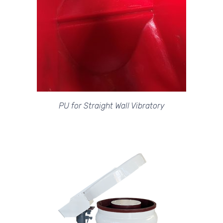
PU for Straight Wall Vibratory