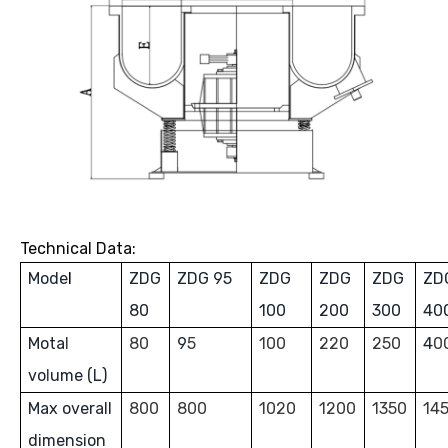
Technical Data:
Mode
l
ZDG
ZDG 95
ZDG
ZDG
ZDG
ZD
80
100
200
300
40
Mota
l
80
9
5
100
220
250
4
0
vo
l
ume (L)
Max overall
800
800
1020
1200
1350
14
dimension