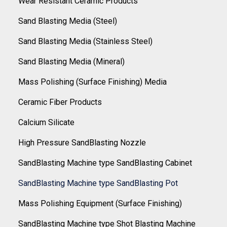
Wear Resistant Ceramic Products
Sand Blasting Media (Steel)
Sand Blasting Media (Stainless Steel)
Sand Blasting Media (Mineral)
Mass Polishing (Surface Finishing) Media
Ceramic Fiber Products
Calcium Silicate
High Pressure SandBlasting Nozzle
SandBlasting Machine type SandBlasting Cabinet
SandBlasting Machine type SandBlasting Pot
Mass Polishing Equipment (Surface Finishing)
SandBlasting Machine type Shot Blasting Machine