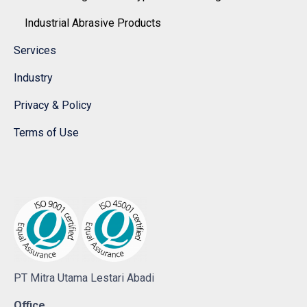
Industrial Abrasive Products
Services
Industry
Privacy & Policy
Terms of Use
PT Mitra Utama Lestari Abadi
Office