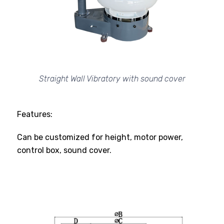
Straight Wall Vibratory with sound cover
Features:
Can be customized for height, motor power,
control box, sound cover.