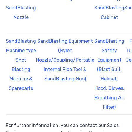
SandBlasting
SandBlasting
San
Nozzle
Cabinet
SandBlasting
SandBlasting Equipment
SandBlasting
F
Machine type
(Nylon
Safety
Tu
Shot
Nozzle/Coupling/Portable
Equipment
Je
Blasting
Internal Pipe Tool &
(Blast Suit,
Machine &
SandBlasting Gun)
Helmet,
Spareparts
Hood, Gloves,
Breathing Air
Filter)
For further information, you can contact our Sales