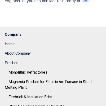
Engineer, or you can contact us directly or
here.
Company
Home
About Company
Product
Monolithic Refractories
Magnesia Product for Electric Arc Furnace in Steel
Melting Plant
Firebrick & Insulation Brick