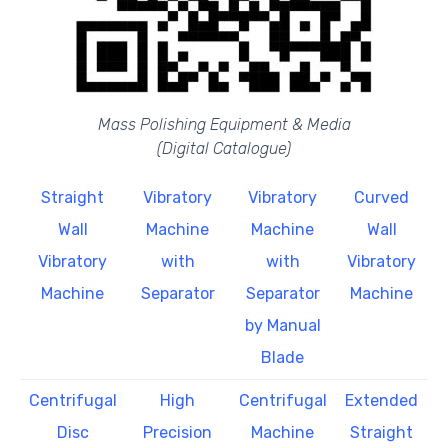
Mass Polishing Equipment & Media
(Digital Catalogue)
Straight
Vibratory
Vibratory
Curved
Wall
Machine
Machine
Wall
Vibratory
with
with
Vibratory
Machine
Separator
Separator
Machine
by Manual
Blade
Centrifugal
High
Centrifugal
Extended
Disc
Precision
Machine
Straight