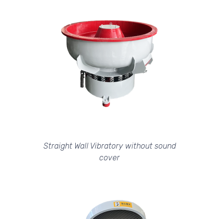
Straight Wall Vibratory without sound
cover