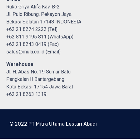
Ruko Griya Alifa Kav. B-2
Jl. Pulo Ribung, Pekayon Jaya
Bekasi Selatan 17148 INDONESIA
+62 21 8274 2222 (Tel)
+62 811 9195 811 (WhatsApp)
+62 21 8243 0419 (Fax)
sales@mula.co.id (Email)
Warehouse
Jl. H. Abas No. 19 Sumur Batu
Pangkalan II Bantargebang
Kota Bekasi 17154 Jawa Barat
+62 21 8263 1319
© 2022 PT Mitra Utama Lestari Abadi