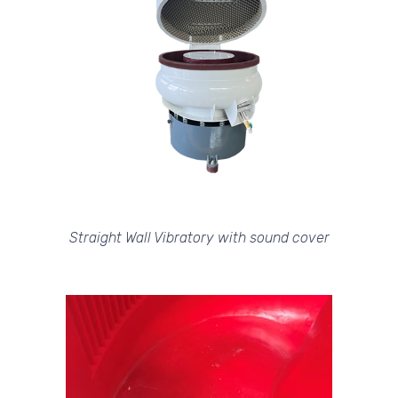
Straight Wall Vibratory with sound cover