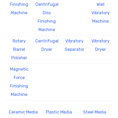
Finishing
Centrifugal
Wall
Machine
Disc
Vibratory
Finishing
Machine
Machine
Rotary
Centrifugal
Vibratory
Vibratory
Barrel
Dryer
Separator
Dryer
Polisher
Magnetic
Force
Finishing
Machine
Ceramic Media
Plastic Media
Steel Media