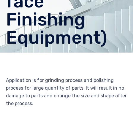
face
Finishing
Equipment)
Application is for grinding process and polishing
process for large quantity of parts. It will result in no
damage to parts and change the size and shape after
the process.