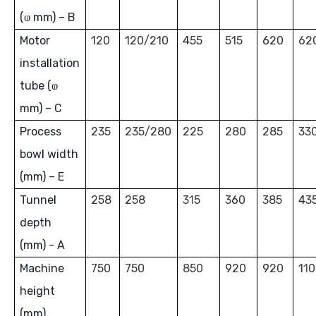
(ⱷ mm) – B
Mo
t
or
120
120/210
4
55
515
6
20
62
inst
a
l
lation
tube (ⱷ
mm) – C
Process
235
235/280
225
280
285
33
bow
l
width
(mm) – E
Tunne
l
258
258
3
1
5
3
6
0
385
4
3
depth
(mm) - A
Machine
750
750
850
9
20
9
20
1
1
0
he
i
ght
(mm)