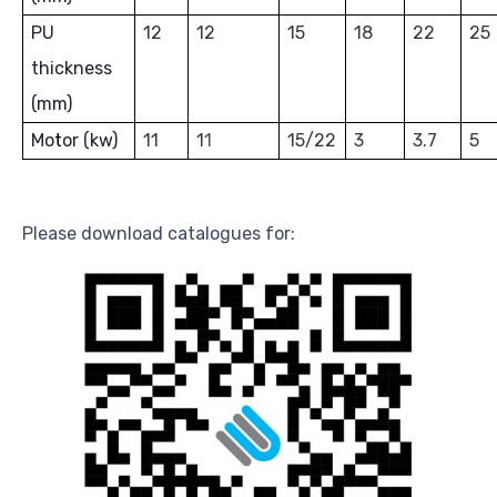
PU
12
12
15
18
22
25
thickness
(mm)
Mo
t
or (kw)
11
1
1
15/22
3
3.7
5
Please download catalogues for: