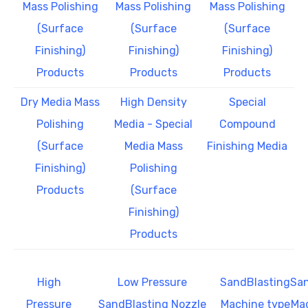
Mass Polishing
Mass Polishing
Mass Polishing
(Surface
(Surface
(Surface
Finishing)
Finishing)
Finishing)
Products
Products
Products
Dry Media Mass
High Density
Special
Polishing
Media - Special
Compound
(Surface
Media Mass
Finishing Media
Finishing)
Polishing
Products
(Surface
Finishing)
Products
High
Low Pressure
SandBlasting
San
Pressure
SandBlasting Nozzle
Machine type
Mac