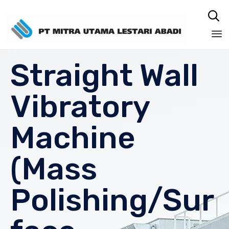

Sk
Straight Wall
to
co
Vibratory
Machine
(Mass
Polishing/Sur