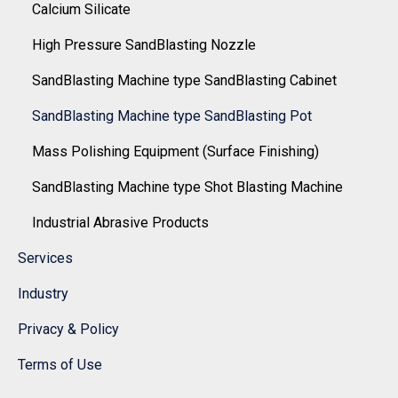
Calcium Silicate
High Pressure SandBlasting Nozzle
SandBlasting Machine type SandBlasting Cabinet
SandBlasting Machine type SandBlasting Pot
Mass Polishing Equipment (Surface Finishing)
SandBlasting Machine type Shot Blasting Machine
Industrial Abrasive Products
Services
Industry
Privacy & Policy
Terms of Use