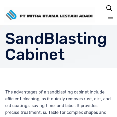

Sk
SandBlasting
to
co
Cabinet
The advantages of a sandblasting cabinet include
efficient cleaning, as it quickly removes rust, dirt, and
old coatings, saving time and labor. It provides
precise treatment, suitable for complex shapes and