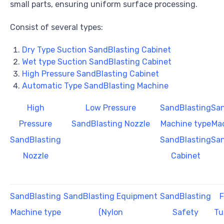
small parts, ensuring uniform surface processing.
Consist of several types:
Dry Type Suction SandBlasting Cabinet
Wet type Suction SandBlasting Cabinet
High Pressure SandBlasting Cabinet
Automatic Type SandBlasting Machine
High
Low Pressure
SandBlasting
San
Pressure
SandBlasting Nozzle
Machine type
Mac
SandBlasting
SandBlasting
San
Nozzle
Cabinet
SandBlasting
SandBlasting Equipment
SandBlasting
F
Machine type
(Nylon
Safety
Tu