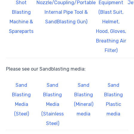
Shot
Nozzle/Coupling/Portable
Equipment
Je
Blasting
Internal Pipe Tool &
(Blast Suit,
Machine &
SandBlasting Gun)
Helmet,
Spareparts
Hood, Gloves,
Breathing Air
Filter)
Please see our Sandblasting media:
Sand
Sand
Sand
Sand
Blasting
Blasting
Blasting
Blasting
Media
Media
(Mineral)
Plastic
(Steel)
(Stainless
media
media
Steel)