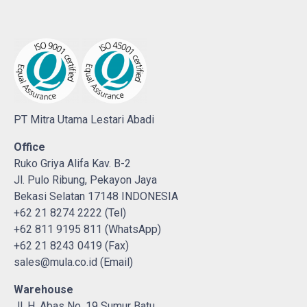
PT Mitra Utama Lestari Abadi
Office
Ruko Griya Alifa Kav. B-2
Jl. Pulo Ribung, Pekayon Jaya
Bekasi Selatan 17148 INDONESIA
+62 21 8274 2222 (Tel)
+62 811 9195 811 (WhatsApp)
+62 21 8243 0419 (Fax)
sales@mula.co.id (Email)
Warehouse
Jl. H. Abas No. 19 Sumur Batu