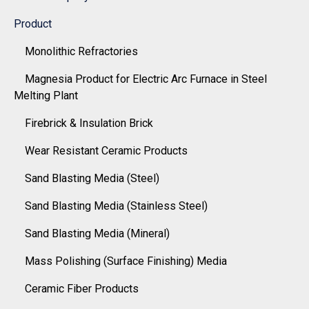
Product
Monolithic Refractories
Magnesia Product for Electric Arc Furnace in Steel
Melting Plant
Firebrick & Insulation Brick
Wear Resistant Ceramic Products
Sand Blasting Media (Steel)
Sand Blasting Media (Stainless Steel)
Sand Blasting Media (Mineral)
Mass Polishing (Surface Finishing) Media
Ceramic Fiber Products