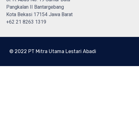
Pangkalan II Bantargebang
Kota Bekasi 17154 Jawa Barat
+62 21 8263 1319
© 2022 PT Mitra Utama Lestari Abadi