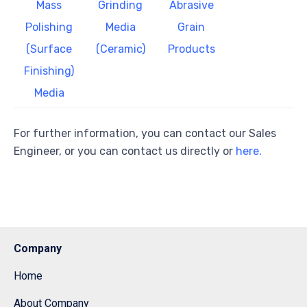
Mass
Grinding
Abrasive
Polishing
Media
Grain
(Surface
(Ceramic)
Products
Finishing)
Media
For further information, you can contact our Sales
Engineer, or you can contact us directly or
here.
Company
Home
About Company