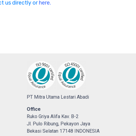
t us directly or
here.
PT Mitra Utama Lestari Abadi
Office
Ruko Griya Alifa Kav. B-2
Jl. Pulo Ribung, Pekayon Jaya
Bekasi Selatan 17148 INDONESIA