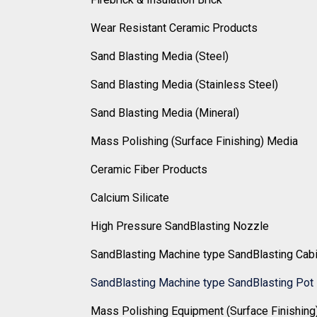
Wear Resistant Ceramic Products
Sand Blasting Media (Steel)
Sand Blasting Media (Stainless Steel)
Sand Blasting Media (Mineral)
Mass Polishing (Surface Finishing) Media
Ceramic Fiber Products
Calcium Silicate
High Pressure SandBlasting Nozzle
SandBlasting Machine type SandBlasting Cab
SandBlasting Machine type SandBlasting Pot
Mass Polishing Equipment (Surface Finishing