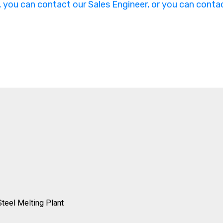
, you can contact our Sales Engineer, or you can contac
Steel Melting Plant