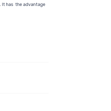
%. It has the advantage