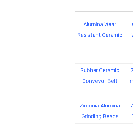
Alumina Wear
Resistant Ceramic
Rubber Ceramic
Conveyor Belt
I
Zirconia Alumina
Z
Grinding Beads