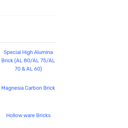
Special High Alumina
Brick (AL 80/AL 75/AL
70 & AL 60)
Magnesia Carbon Brick
Hollow ware Bricks