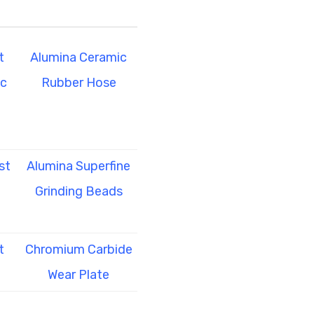
t
Alumina Ceramic
ic
Rubber Hose
st
Alumina Superfine
Grinding Beads
t
Chromium Carbide
Wear Plate