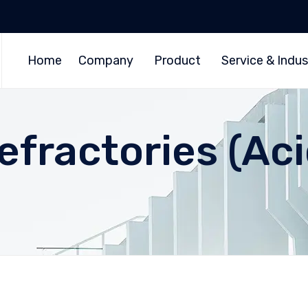
Home
Company
Product
Service & Indus
Refractories (Ac