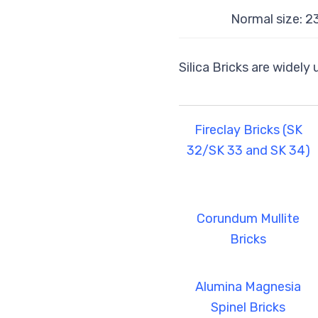
Normal size: 
Silica Bricks are widely
Fireclay Bricks (SK
32/SK 33 and SK 34)
Corundum Mullite
Bricks
Alumina Magnesia
Spinel Bricks