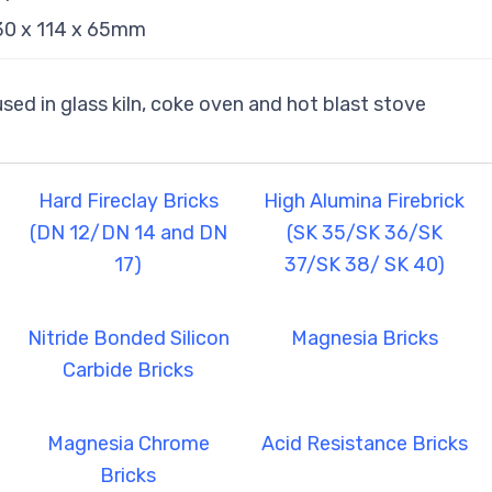
230 x 114 x 65mm
 used in glass kiln, coke oven and hot blast stove
Hard Fireclay Bricks
High Alumina Firebrick
(DN 12/DN 14 and DN
(SK 35/SK 36/SK
17)
37/SK 38/ SK 40)
Nitride Bonded Silicon
Magnesia Bricks
Carbide Bricks
Magnesia Chrome
Acid Resistance Bricks
Bricks