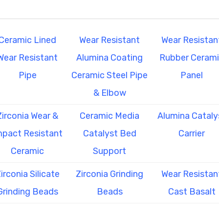
Ceramic Lined
Wear Resistant
Wear Resistan
Wear Resistant
Alumina Coating
Rubber Ceram
Pipe
Ceramic Steel Pipe
Panel
& Elbow
Zirconia Wear &
Ceramic Media
Alumina Cataly
mpact Resistant
Catalyst Bed
Carrier
Ceramic
Support
irconia Silicate
Zirconia Grinding
Wear Resistan
Grinding Beads
Beads
Cast Basalt