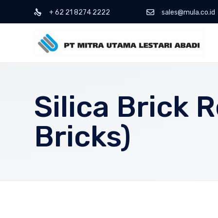
+ 62 21 8274 2222
sales@mula.co.id
Silica Brick 
Bricks)