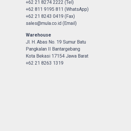
+62 21 8274 2222 (Tel)
+62 811 9195 811 (WhatsApp)
+62 21 8243 0419 (Fax)
sales@mula.co.id (Email)
Warehouse
Jl. H. Abas No. 19 Sumur Batu
Pangkalan II Bantargebang
Kota Bekasi 17154 Jawa Barat
+62 21 8263 1319