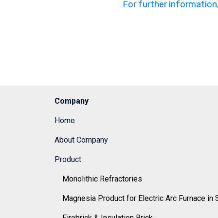
For further information
Company
Home
About Company
Product
Monolithic Refractories
Magnesia Product for Electric Arc Furnace in 
Firebrick & Insulation Brick