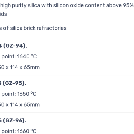
 high purity silica with silicon oxide content above 95
ids
of silica brick refractories:
94 (GZ-94)
.
o
 point: 1640
C
230 x 114 x 65mm
95 (GZ-95)
.
o
 point: 1650
C
230 x 114 x 65mm
96 (GZ-96)
.
o
 point: 1660
C