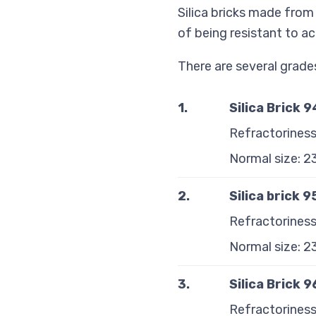
Silica bricks made from
of being resistant to ac
There are several grades 
1.
Silica Brick 
Refractoriness
Normal size: 
2.
Silica brick 
Refractoriness
Normal size: 
3.
Silica Brick 
Refractoriness