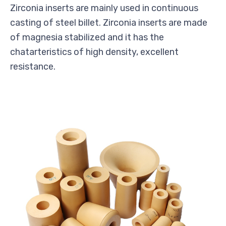
Zirconia inserts are mainly used in continuous
casting of steel billet. Zirconia inserts are made
of magnesia stabilized and it has the
chatarteristics of high density, excellent
resistance.