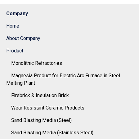
Company
Home
About Company
Product
Monolithic Refractories
Magnesia Product for Electric Arc Furnace in Steel
Melting Plant
Firebrick & Insulation Brick
Wear Resistant Ceramic Products
Sand Blasting Media (Steel)
Sand Blasting Media (Stainless Steel)