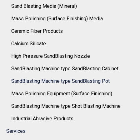
Sand Blasting Media (Mineral)
Mass Polishing (Surface Finishing) Media
Ceramic Fiber Products
Calcium Silicate
High Pressure SandBlasting Nozzle
SandBlasting Machine type SandBlasting Cabinet
SandBlasting Machine type SandBlasting Pot
Mass Polishing Equipment (Surface Finishing)
SandBlasting Machine type Shot Blasting Machine
Industrial Abrasive Products
Services