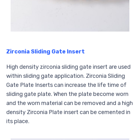
Zirconia Sliding Gate Insert
High density zirconia sliding gate insert are used
within sliding gate application. Zirconia Sliding
Gate Plate Inserts can increase the life time of
sliding gate plate. When the plate become worn
and the worn material can be removed and a high
density Zirconia Plate insert can be cemented in
its place.