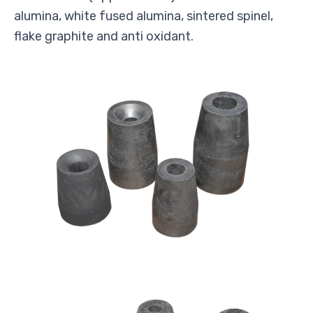
alumina, white fused alumina, sintered spinel,
flake graphite and anti oxidant.