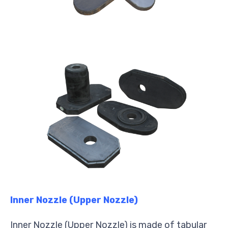
Inner Nozzle (Upper Nozzle)
Inner Nozzle (Upper Nozzle) is made of tabular