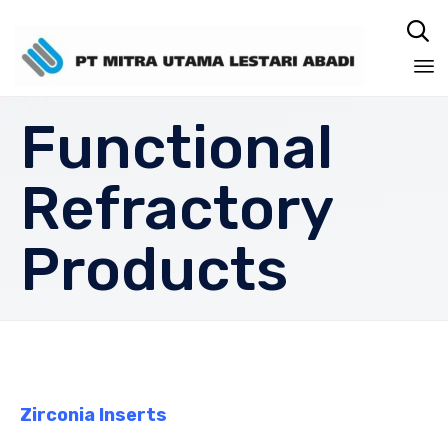

Sk
Functional
to
co
Refractory
Products
Zirconia Inserts