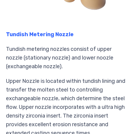
Tundish Metering Nozzle
Tundish metering nozzles consist of upper
nozzle (stationary nozzle) and lower noozle
(exchangeable nozzle).
Upper Nozzle is located within tundish lining and
transfer the molten steel to controlling
exchangeable nozzle, which determine the steel
flow. Upper nozzle incorporates with a ultra high
density zirconia insert. The zirconia insert
provides excellent erosion resistance and
extended casting sequence times.