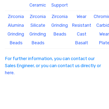
Ceramic
Support
Zirconia
Zirconia
Zirconia
Wear
Chrom
Alumina
Silicate
Grinding
Resistant
Carbi
Grinding
Grinding
Beads
Cast
Wear
Beads
Beads
Basalt
Plat
For further information, you can contact our
Sales Engineer, or you can contact us directly or
here.