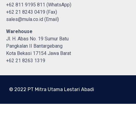
+62 811 9195 811 (WhatsApp)
+62 21 8243 0419 (Fax)
sales@mula.co.id (Email)
Warehouse
Jl. H. Abas No. 19 Sumur Batu
Pangkalan II Bantargebang
Kota Bekasi 17154 Jawa Barat
+62 21 8263 1319
© 2022 PT Mitra Utama Lestari Abadi