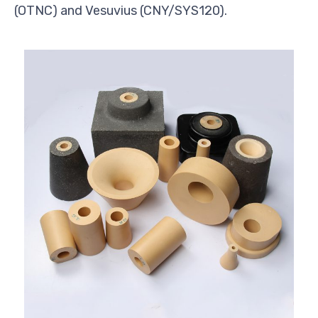
(OTNC) and Vesuvius (CNY/SYS120).