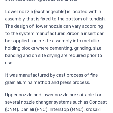
Lower nozzle (exchangeable) is located within
assembly that is fixed to the bottom of tundish.
The design of lower nozzle can vary according
to the system manufacturer. Zirconia insert can
be supplied for in-site assembly into metallic
holding blocks where cementing, grinding, size
banding and on site drying are required prior to
use.
It was manufactured by cast process of fine
grain alumina method and press process.
Upper nozzle and lower nozzle are suitable for
several nozzle changer systems such as Concast
(CNM), Danieli (FNC), Interstop (MNC), Krosaki