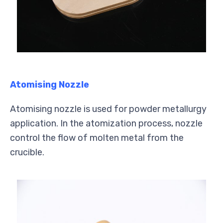
Atomising Nozzle
Atomising nozzle is used for powder metallurgy
application. In the atomization process, nozzle
control the flow of molten metal from the
crucible.