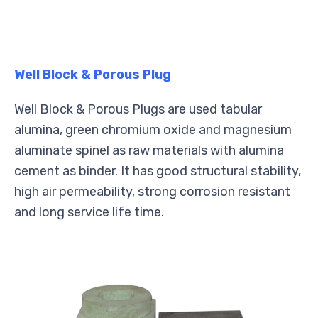
Well Block & Porous Plug
Well Block & Porous Plugs are used tabular
alumina, green chromium oxide and magnesium
aluminate spinel as raw materials with alumina
cement as binder. It has good structural stability,
high air permeability, strong corrosion resistant
and long service life time.