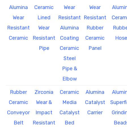
Alumina
Ceramic
Wear
Wear
Alumi
Wear
Lined
Resistant
Resistant
Ceram
Resistant
Wear
Alumina
Rubber
Rubbe
Ceramic
Resistant
Coating
Ceramic
Hos
Pipe
Ceramic
Panel
Steel
Pipe &
Elbow
Rubber
Zirconia
Ceramic
Alumina
Alumi
Ceramic
Wear &
Media
Catalyst
Superf
Conveyor
Impact
Catalyst
Carrier
Grindi
Belt
Resistant
Bed
Bead