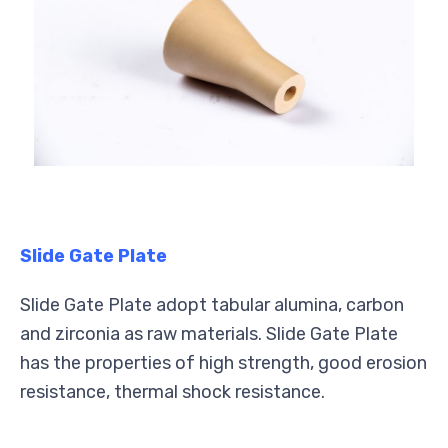
Slide Gate Plate
Slide Gate Plate adopt tabular alumina, carbon
and zirconia as raw materials. Slide Gate Plate
has the properties of high strength, good erosion
resistance, thermal shock resistance.