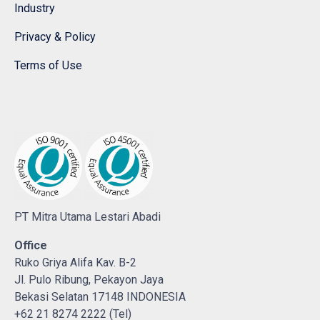
Industry
Privacy & Policy
Terms of Use
PT Mitra Utama Lestari Abadi
Office
Ruko Griya Alifa Kav. B-2
Jl. Pulo Ribung, Pekayon Jaya
Bekasi Selatan 17148 INDONESIA
+62 21 8274 2222 (Tel)