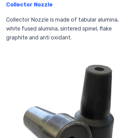
Collector Nozzle
Collector Nozzle is made of tabular alumina,
white fused alumina, sintered spinel, flake
graphite and anti oxidant.