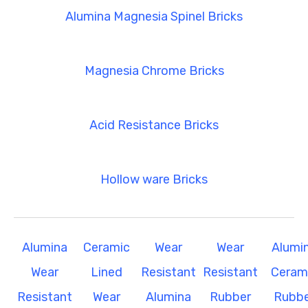
Alumina Magnesia Spinel Bricks
Magnesia Chrome Bricks
Acid Resistance Bricks
Hollow ware Bricks
Alumina
Ceramic
Wear
Wear
Alumi
Wear
Lined
Resistant
Resistant
Ceram
Resistant
Wear
Alumina
Rubber
Rubbe