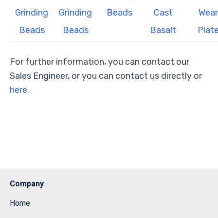
Grinding
Grinding
Beads
Cast
Wear
Beads
Beads
Basalt
Plat
For further information, you can contact our
Sales Engineer, or you can contact us directly or
here.
Company
Home