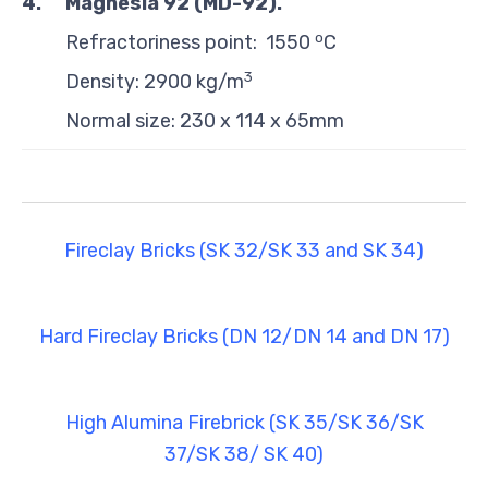
4.
Magnesia 92 (MD-92)
.
o
Refractoriness point: 1550
C
3
Density: 2900 kg/m
Normal size: 230 x 114 x 65mm
Fireclay Bricks (SK 32/SK 33 and SK 34)
Hard Fireclay Bricks (DN 12/DN 14 and DN 17)
High Alumina Firebrick (SK 35/SK 36/SK
37/SK 38/ SK 40)