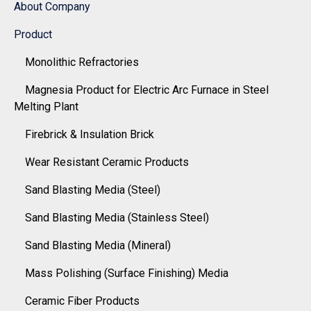
About Company
Product
Monolithic Refractories
Magnesia Product for Electric Arc Furnace in Steel
Melting Plant
Firebrick & Insulation Brick
Wear Resistant Ceramic Products
Sand Blasting Media (Steel)
Sand Blasting Media (Stainless Steel)
Sand Blasting Media (Mineral)
Mass Polishing (Surface Finishing) Media
Ceramic Fiber Products