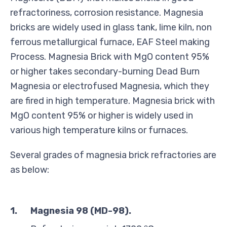
refractoriness, corrosion resistance. Magnesia
bricks are widely used in glass tank, lime kiln, non
ferrous metallurgical furnace, EAF Steel making
Process. Magnesia Brick with MgO content 95%
or higher takes secondary-burning Dead Burn
Magnesia or electrofused Magnesia, which they
are fired in high temperature. Magnesia brick with
MgO content 95% or higher is widely used in
various high temperature kilns or furnaces.
Several grades of magnesia brick refractories are
as below:
1.
Magnesia 98 (MD-98)
.
o