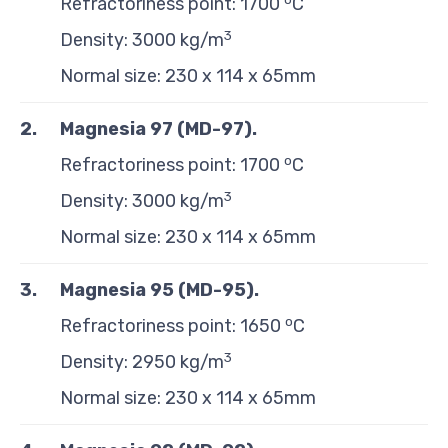
Refractoriness point: 1700
C
3
Density: 3000 kg/m
Normal size: 230 x 114 x 65mm
2.
Magnesia 97 (MD-97)
.
o
Refractoriness point: 1700
C
3
Density: 3000 kg/m
Normal size: 230 x 114 x 65mm
3.
Magnesia 95 (MD-95)
.
o
Refractoriness point: 1650
C
3
Density: 2950 kg/m
Normal size: 230 x 114 x 65mm