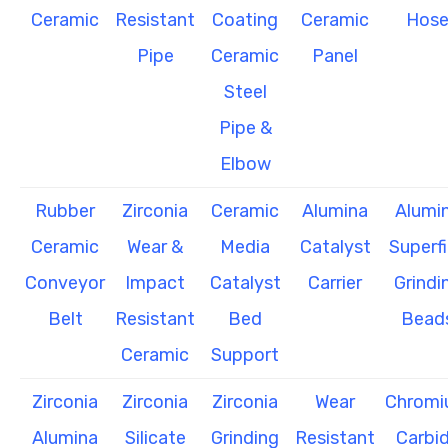
Ceramic
Resistant
Coating
Ceramic
Hos
Pipe
Ceramic
Panel
Steel
Pipe &
Elbow
Rubber
Zirconia
Ceramic
Alumina
Alumi
Ceramic
Wear &
Media
Catalyst
Superf
Conveyor
Impact
Catalyst
Carrier
Grindi
Belt
Resistant
Bed
Bead
Ceramic
Support
Zirconia
Zirconia
Zirconia
Wear
Chrom
Alumina
Silicate
Grinding
Resistant
Carbi