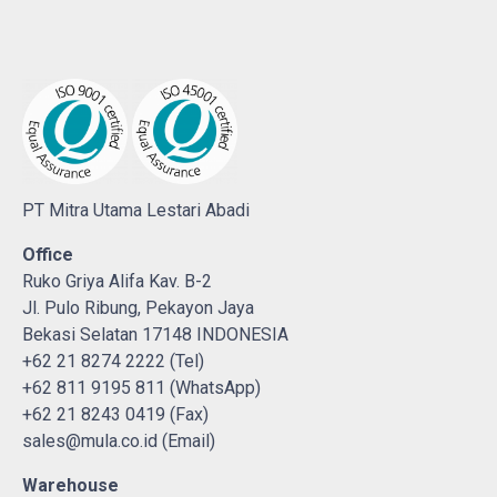
PT Mitra Utama Lestari Abadi
Office
Ruko Griya Alifa Kav. B-2
Jl. Pulo Ribung, Pekayon Jaya
Bekasi Selatan 17148 INDONESIA
+62 21 8274 2222 (Tel)
+62 811 9195 811 (WhatsApp)
+62 21 8243 0419 (Fax)
sales@mula.co.id (Email)
Warehouse