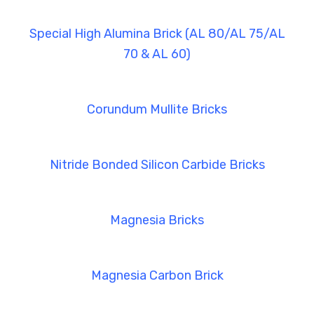
Special High Alumina Brick (AL 80/AL 75/AL
70 & AL 60)
Corundum Mullite Bricks
Nitride Bonded Silicon Carbide Bricks
Magnesia Bricks
Magnesia Carbon Brick