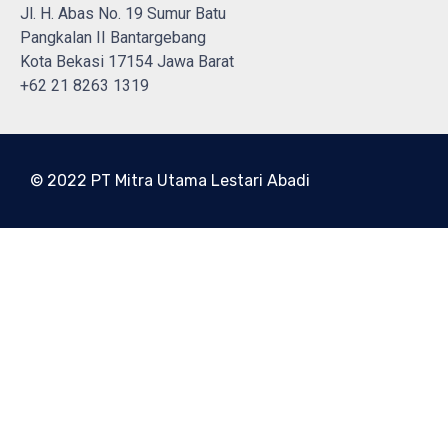
Jl. H. Abas No. 19 Sumur Batu
Pangkalan II Bantargebang
Kota Bekasi 17154 Jawa Barat
+62 21 8263 1319
© 2022 PT Mitra Utama Lestari Abadi