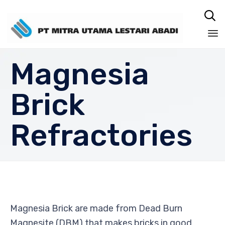

Sk
Magnesia
to
co
Brick
Refractories
Magnesia Brick are made from Dead Burn
Magnesite (DBM) that makes bricks in good