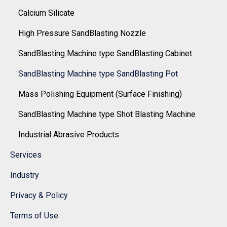
Calcium Silicate
High Pressure SandBlasting Nozzle
SandBlasting Machine type SandBlasting Cabinet
SandBlasting Machine type SandBlasting Pot
Mass Polishing Equipment (Surface Finishing)
SandBlasting Machine type Shot Blasting Machine
Industrial Abrasive Products
Services
Industry
Privacy & Policy
Terms of Use