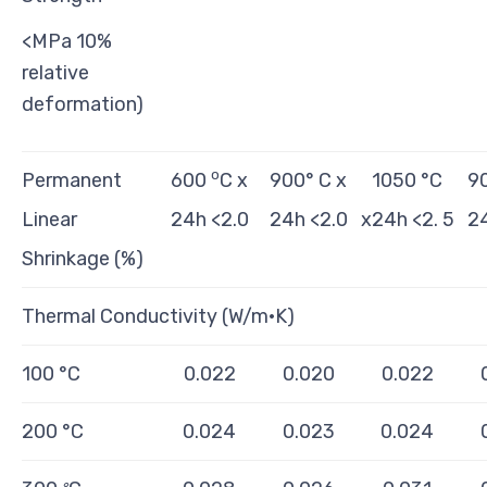
<MPa 10%
relative
deformation)
o
Permanent
600
C x
900° C x
1050 °C
90
Linear
24h <2.0
24h <2.0
x24h <2. 5
24
Shrinkage (%)
Thermal Conductivity (W/m·K)
100 °C
0.022
0.020
0.022
200 °C
0.024
0.023
0.024