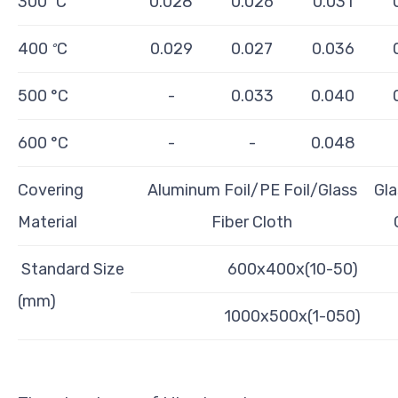
300
C
0.028
0.026
0.031
°
400
C
0.029
0.027
0.036
°
500 °C
-
0.033
0.040
600 °C
-
-
0.048
Covering
Aluminum Foil/PE Foil/Glass
Gla
Material
Fiber Cloth
Standard Size
600x400x(10-50)
(mm)
1000x500x(1-050)