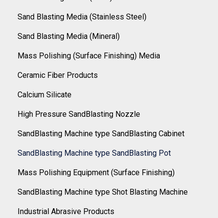
Sand Blasting Media (Stainless Steel)
Sand Blasting Media (Mineral)
Mass Polishing (Surface Finishing) Media
Ceramic Fiber Products
Calcium Silicate
High Pressure SandBlasting Nozzle
SandBlasting Machine type SandBlasting Cabinet
SandBlasting Machine type SandBlasting Pot
Mass Polishing Equipment (Surface Finishing)
SandBlasting Machine type Shot Blasting Machine
Industrial Abrasive Products