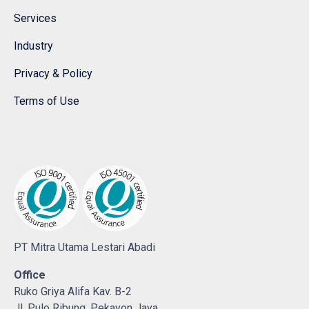
Services
Industry
Privacy & Policy
Terms of Use
PT Mitra Utama Lestari Abadi
Office
Ruko Griya Alifa Kav. B-2
Jl. Pulo Ribung, Pekayon Jaya