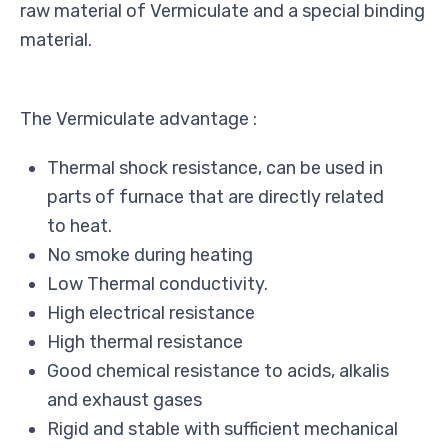
raw material of Vermiculate and a special binding
material.
The Vermiculate advantage :
Thermal shock resistance, can be used in
parts of furnace that are directly related
to heat.
No smoke during heating
Low Thermal conductivity.
High electrical resistance
High thermal resistance
Good chemical resistance to acids, alkalis
and exhaust gases
Rigid and stable with sufficient mechanical