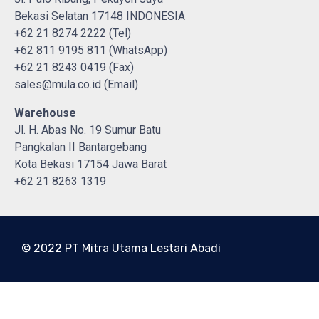
Bekasi Selatan 17148 INDONESIA
+62 21 8274 2222 (Tel)
+62 811 9195 811 (WhatsApp)
+62 21 8243 0419 (Fax)
sales@mula.co.id (Email)
Warehouse
Jl. H. Abas No. 19 Sumur Batu
Pangkalan II Bantargebang
Kota Bekasi 17154 Jawa Barat
+62 21 8263 1319
© 2022 PT Mitra Utama Lestari Abadi