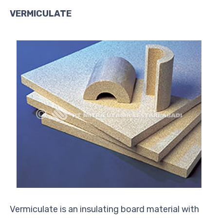
VERMICULATE
Vermiculate is an insulating board material with