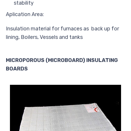
stability
Aplication Area:
Insulation material for furnaces as back up for
lining, Boilers, Vessels and tanks
MICROPOROUS (MICROBOARD) INSULATING
BOARDS