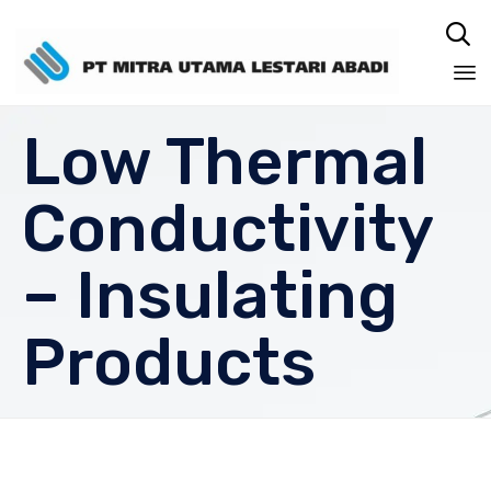

Sk
Low Thermal
to
co
Conductivity
– Insulating
Products