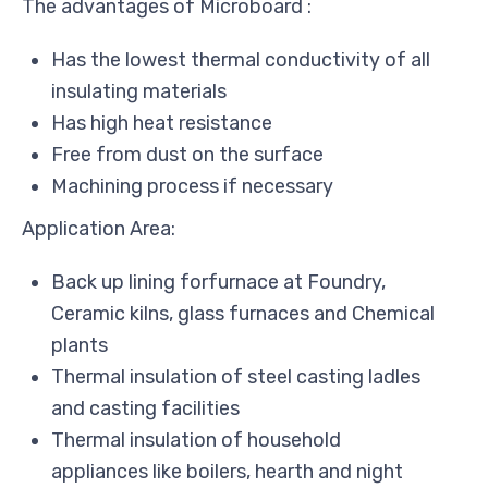
The advantages of Microboard :
Has the lowest thermal conductivity of all
insulating materials
Has high heat resistance
Free from dust on the surface
Machining process if necessary
Application Area:
Back up lining forfurnace at Foundry,
Ceramic kilns, glass furnaces and Chemical
plants
Thermal insulation of steel casting ladles
and casting facilities
Thermal insulation of household
appliances like boilers, hearth and night