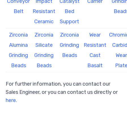
Conveyor
Impact
Catalyst
Carrier
Grindi
Belt
Resistant
Bed
Bead
Ceramic
Support
Zirconia
Zirconia
Zirconia
Wear
Chrom
Alumina
Silicate
Grinding
Resistant
Carbi
Grinding
Grinding
Beads
Cast
Wear
Beads
Beads
Basalt
Plat
For further information, you can contact our
Sales Engineer, or you can contact us directly or
here.