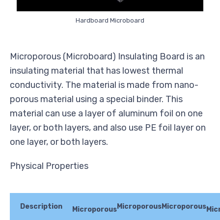
Hardboard Microboard
Microporous (Microboard) Insulating Board is an
insulating material that has lowest thermal
conductivity. The material is made from nano-
porous material using a special binder. This
material can use a layer of aluminum foil on one
layer, or both layers, and also use PE foil layer on
one layer, or both layers.
Physical Properties
Description
Microporous
Microporous
Microporous
Mic