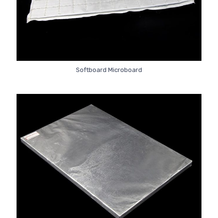
Softboard Microboard