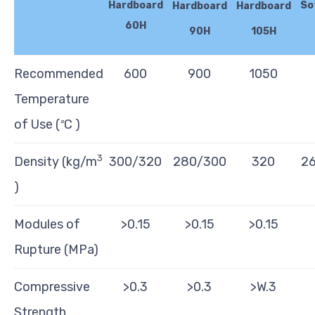
Hardboard
So
Hardboard
Hardboard
60H
90H
105H
Recommended
600
900
1050
Temperature
of Use (
C )
°
3
Density (kg/m
300/320
280/300
320
2
)
Modules of
>0.15
>0.15
>0.15
Rupture (MPa)
Compressive
>0.3
>0.3
>W.3
Strength