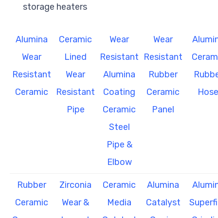
storage heaters
Alumina
Ceramic
Wear
Wear
Alumi
Wear
Lined
Resistant
Resistant
Ceram
Resistant
Wear
Alumina
Rubber
Rubbe
Ceramic
Resistant
Coating
Ceramic
Hos
Pipe
Ceramic
Panel
Steel
Pipe &
Elbow
Rubber
Zirconia
Ceramic
Alumina
Alumi
Ceramic
Wear &
Media
Catalyst
Superf