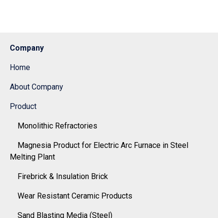
Company
Home
About Company
Product
Monolithic Refractories
Magnesia Product for Electric Arc Furnace in Steel
Melting Plant
Firebrick & Insulation Brick
Wear Resistant Ceramic Products
Sand Blasting Media (Steel)