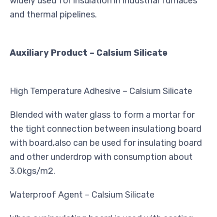
widely used for insulation in industrial furnaces
and thermal pipelines.
Auxiliary Product – Calsium Silicate
High Temperature Adhesive – Calsium Silicate
Blended with water glass to form a mortar for
the tight connection between insulationg board
with board,also can be used for insulating board
and other underdrop with consumption about
3.0kgs/m2.
Waterproof Agent – Calsium Silicate