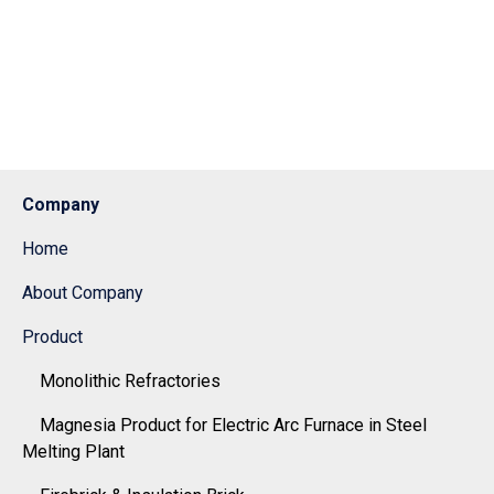
Company
Home
About Company
Product
Monolithic Refractories
Magnesia Product for Electric Arc Furnace in Steel
Melting Plant