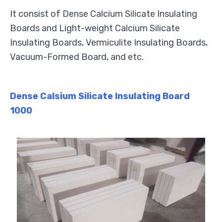
It consist of Dense Calcium Silicate Insulating
Boards and Light-weight Calcium Silicate
Insulating Boards, Vermiculite Insulating Boards,
Vacuum-Formed Board, and etc.
Dense Calsium Silicate Insulating Board
1000