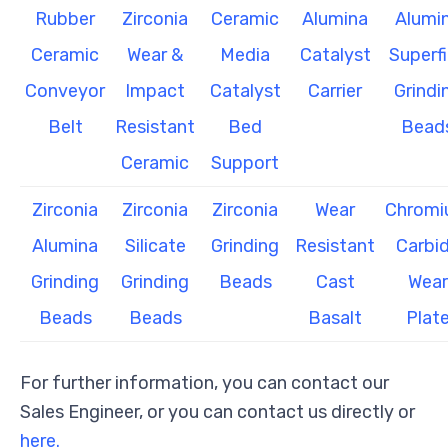
Rubber
Zirconia
Ceramic
Alumina
Alumi
Ceramic
Wear &
Media
Catalyst
Superf
Conveyor
Impact
Catalyst
Carrier
Grindi
Belt
Resistant
Bed
Bead
Ceramic
Support
Zirconia
Zirconia
Zirconia
Wear
Chrom
Alumina
Silicate
Grinding
Resistant
Carbi
Grinding
Grinding
Beads
Cast
Wear
Beads
Beads
Basalt
Plat
For further information, you can contact our
Sales Engineer, or you can contact us directly or
here.