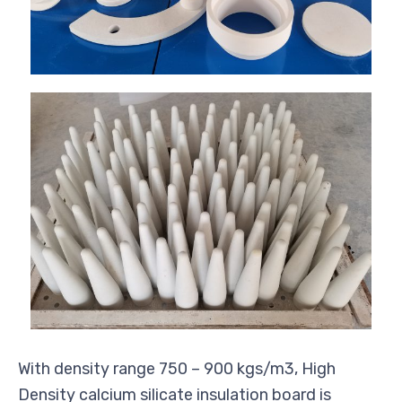
With density range 750 – 900 kgs/m3, High
Density calcium silicate insulation board is