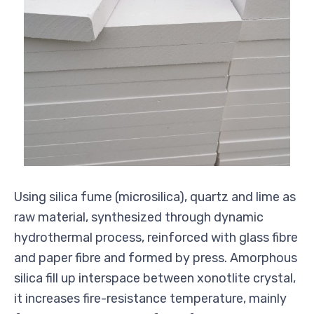
Using silica fume (microsilica), quartz and lime as
raw material, synthesized through dynamic
hydrothermal process, reinforced with glass fibre
and paper fibre and formed by press. Amorphous
silica fill up interspace between xonotlite crystal,
it increases fire-resistance temperature, mainly