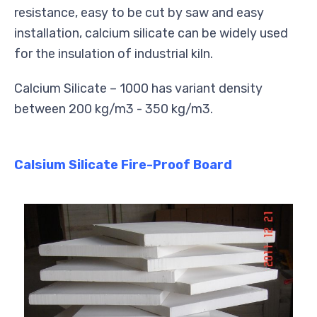
resistance, easy to be cut by saw and easy
installation, calcium silicate can be widely used
for the insulation of industrial kiln.
Calcium Silicate – 1000 has variant density
between 200 kg/m3 - 350 kg/m3.
Calsium Silicate Fire-Proof Board