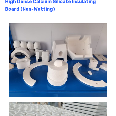
High Dense Calcium Silicate Insulating
Board (Non-Wetting)