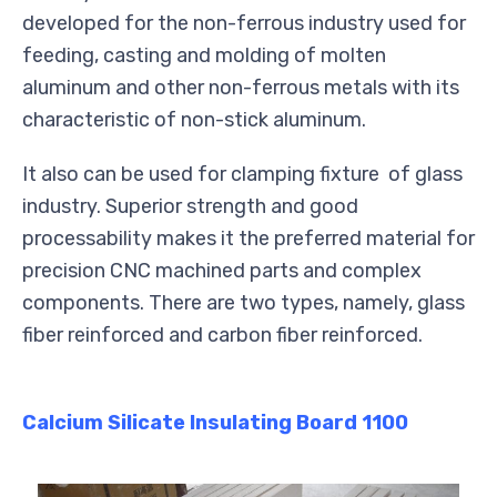
developed for the non-ferrous industry used for
feeding, casting and molding of molten
aluminum and other non-ferrous metals with its
characteristic of non-stick aluminum.
It also can be used for clamping fixture of glass
industry. Superior strength and good
processability makes it the preferred material for
precision CNC machined parts and complex
components. There are two types, namely, glass
fiber reinforced and carbon fiber reinforced.
Calcium Silicate Insulating Board 1100