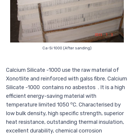
Ca-Si 1000 (After sanding)
Calcium Silicate -1000 use the raw material of
Xonotlite and reinforced with galss fibre. Calcium
Silicate -1000 contains no asbestos . It is a high
efficient energy-saving material with
o
temperature limited 1050
C. Characterised by
low bulk density, high specific strength, superior
heat resistance, outstanding thermal insulation,
excellent durability, chemical corrosion