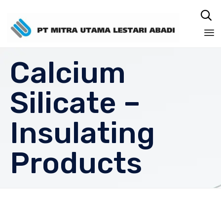

Sk
Calcium
to
co
Silicate –
Insulating
Products