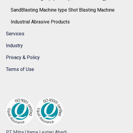
SandBlasting Machine type Shot Blasting Machine
Industrial Abrasive Products
Services
Industry
Privacy & Policy
Terms of Use
PT Mitra Utama Lestari Abadi