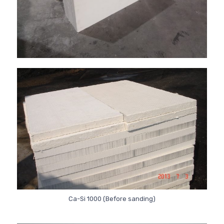
Ca-Si 1000 (Before sanding)