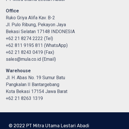
Office
Ruko Griya Alifa Kav. B-2
Jl. Pulo Ribung, Pekayon Jaya
Bekasi Selatan 17148 INDONESIA
+62 21 8274 2222 (Tel)
+62 811 9195 811 (WhatsApp)
+62 21 8243 0419 (Fax)
sales@mula.co.id (Email)
Warehouse
Jl. H. Abas No. 19 Sumur Batu
Pangkalan II Bantargebang
Kota Bekasi 17154 Jawa Barat
+62 21 8263 1319
© 2022 PT Mitra Utama Lestari Abadi