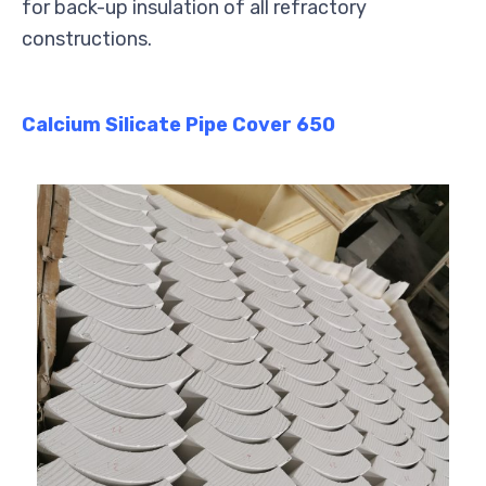
for back-up insulation of all refractory
constructions.
Calcium Silicate Pipe Cover 650