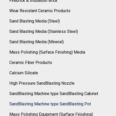
Firebrick & Insulation Brick
Wear Resistant Ceramic Products
Sand Blasting Media (Steel)
Sand Blasting Media (Stainless Steel)
Sand Blasting Media (Mineral)
Mass Polishing (Surface Finishing) Media
Ceramic Fiber Products
Calcium Silicate
High Pressure SandBlasting Nozzle
SandBlasting Machine type SandBlasting Cabinet
SandBlasting Machine type SandBlasting Pot
Mass Polishing Equipment (Surface Finishing)