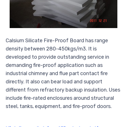
Calsium Silicate Fire-Proof Board has range
density between 280-450kgs/m3. It is
developed to provide outstanding service in
demanding fire-proof application such as
industrial chimney and flue part contact fire
directly. It also can bear load and support
different from refractory backup insulation. Uses
include fire-rated enclosures around structural
steel, tanks, equipment, and fire-proof doors.