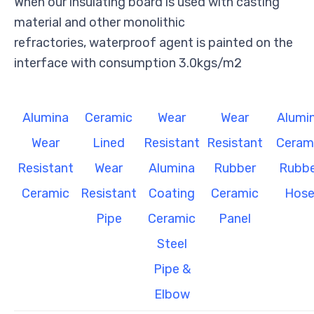
When our insulating board is used with casting
material and other monolithic
refractories, waterproof agent is painted on the
interface with consumption 3.0kgs/m2
Alumina
Ceramic
Wear
Wear
Alumi
Wear
Lined
Resistant
Resistant
Ceram
Resistant
Wear
Alumina
Rubber
Rubbe
Ceramic
Resistant
Coating
Ceramic
Hos
Pipe
Ceramic
Panel
Steel
Pipe &
Elbow