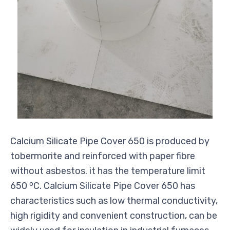
Calcium Silicate Pipe Cover 650 is produced by
tobermorite and reinforced with paper fibre
without asbestos. it has the temperature limit
o
650
C. Calcium Silicate Pipe Cover 650 has
characteristics such as low thermal conductivity,
high rigidity and convenient construction, can be