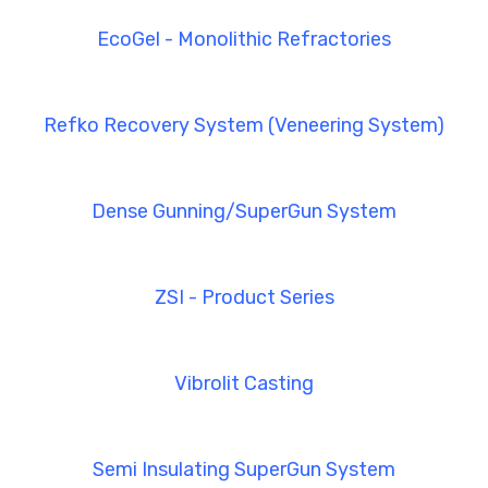
EcoGel - Monolithic Refractories
Refko Recovery System (Veneering System)
Dense Gunning/SuperGun System
ZSI - Product Series
Vibrolit Casting
Semi Insulating SuperGun System