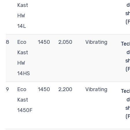
d
Kast
s
HW
(
14L
8
Eco
1450
2,050
Vibrating
Tec
d
Kast
s
HW
(
14HS
9
Eco
1450
2,200
Vibrating
Tec
d
Kast
s
1450F
(