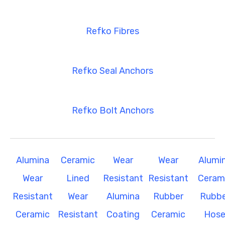
Refko Fibres
Refko Seal Anchors
Refko Bolt Anchors
Alumina
Ceramic
Wear
Wear
Alumi
Wear
Lined
Resistant
Resistant
Ceram
Resistant
Wear
Alumina
Rubber
Rubbe
Ceramic
Resistant
Coating
Ceramic
Hos