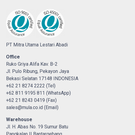
PT Mitra Utama Lestari Abadi
Office
Ruko Griya Alifa Kav. B-2
Jl. Pulo Ribung, Pekayon Jaya
Bekasi Selatan 17148 INDONESIA
+62 21 8274 2222 (Tel)
+62 811 9195 811 (WhatsApp)
+62 21 8243 0419 (Fax)
sales@mula.co.id (Email)
Warehouse
Jl. H. Abas No. 19 Sumur Batu
Pangkalan II Bantargebang