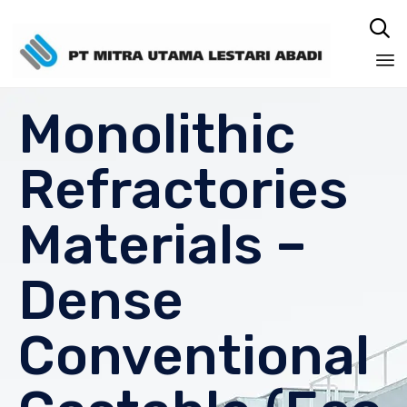

Sk
Monolithic
to
co
Refractories
Materials –
Dense
Conventional