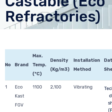
Castable (Eco
Refractories)
Max.
Density
Installation
Da
No
Brand
Temp.
(Kg/m3)
Method
Sh
(°C)
1
Eco
1100
2,100
Vibrating
Tec
d
Kast
s
FGV
(