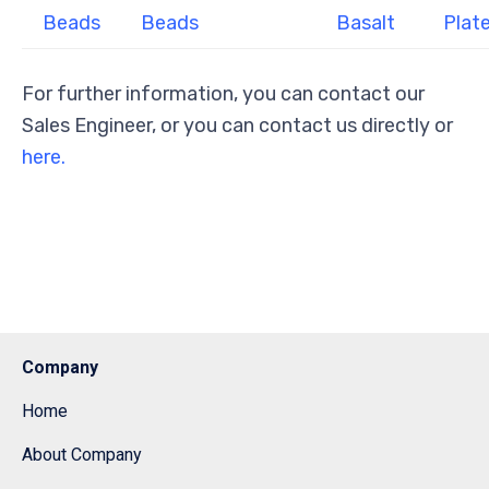
Beads
Beads
Basalt
Plat
For further information, you can contact our
Sales Engineer, or you can contact us directly or
here.
Company
Home
About Company