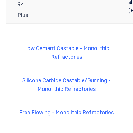
s
94
(
Plus
Low Cement Castable - Monolithic
Refractories
Silicone Carbide Castable/Gunning -
Monolithic Refractories
Free Flowing - Monolithic Refractories