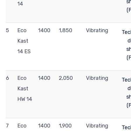
s
14
(
5
Eco
1400
1,850
Vibrating
Tec
d
Kast
s
14 ES
(
6
Eco
1400
2,050
Vibrating
Tec
d
Kast
s
HW 14
(
7
Eco
1400
1,900
Vibrating
Tec