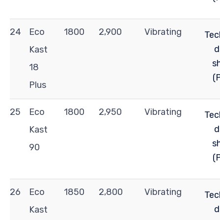
24
Eco
1800
2,900
Vibrating
Tec
d
Kast
s
18
(
Plus
25
Eco
1800
2,950
Vibrating
Tec
d
Kast
s
90
(
26
Eco
1850
2,800
Vibrating
Tec
d
Kast