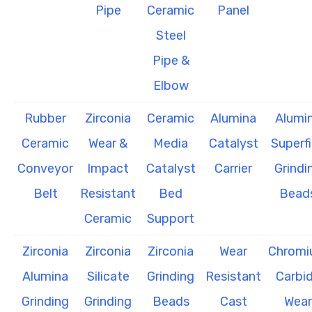
Pipe
Ceramic
Panel
Steel
Pipe &
Elbow
Rubber
Zirconia
Ceramic
Alumina
Alumi
Ceramic
Wear &
Media
Catalyst
Superf
Conveyor
Impact
Catalyst
Carrier
Grindi
Belt
Resistant
Bed
Bead
Ceramic
Support
Zirconia
Zirconia
Zirconia
Wear
Chrom
Alumina
Silicate
Grinding
Resistant
Carbi
Grinding
Grinding
Beads
Cast
Wear