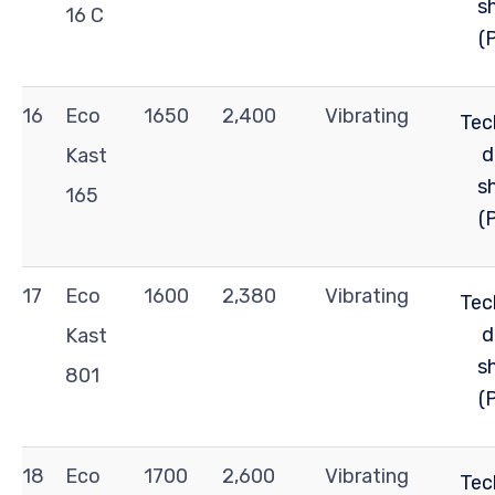
s
16 C
(
16
Eco
1650
2,400
Vibrating
Tec
d
Kast
s
165
(
17
Eco
1600
2,380
Vibrating
Tec
d
Kast
s
801
(
18
Eco
1700
2,600
Vibrating
Tec