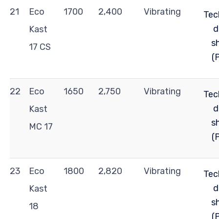
21
Eco
1700
2,400
Vibrating
Tec
d
Kast
s
17 CS
(
22
Eco
1650
2,750
Vibrating
Tec
d
Kast
s
MC 17
(
23
Eco
1800
2,820
Vibrating
Tec
d
Kast
s
18
(