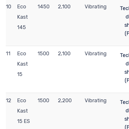
10
Eco
1450
2,100
Vibrating
Tec
d
Kast
s
145
(
11
Eco
1500
2,100
Vibrating
Tec
d
Kast
s
15
(
12
Eco
1500
2,200
Vibrating
Tec
d
Kast
s
15 ES
(