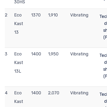
30HS
2
Eco
1370
1,910
Vibrating
Tec
d
Kast
s
13
(
3
Eco
1400
1,950
Vibrating
Tec
d
Kast
s
13L
(
4
Eco
1400
2,070
Vibrating
Tec
d
Kast