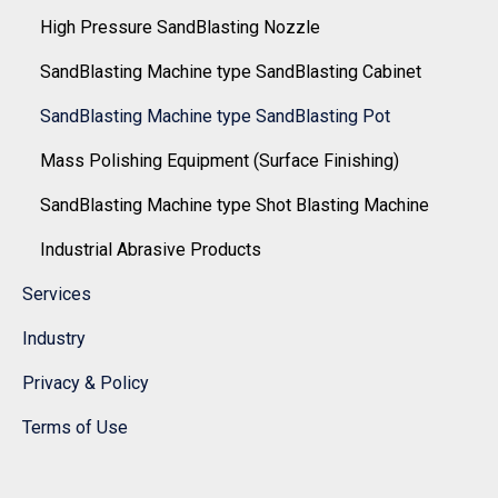
High Pressure SandBlasting Nozzle
SandBlasting Machine type SandBlasting Cabinet
SandBlasting Machine type SandBlasting Pot
Mass Polishing Equipment (Surface Finishing)
SandBlasting Machine type Shot Blasting Machine
Industrial Abrasive Products
Services
Industry
Privacy & Policy
Terms of Use