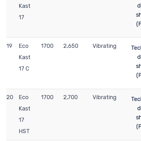
d
Kast
s
17
(
19
Eco
1700
2,650
Vibrating
Tec
d
Kast
s
17 C
(
20
Eco
1700
2,700
Vibrating
Tec
d
Kast
s
17
(
HST