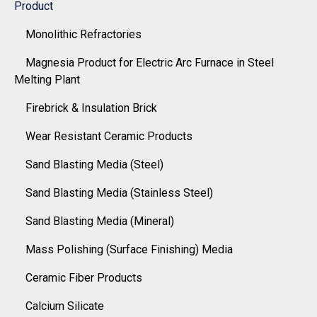
Product
Monolithic Refractories
Magnesia Product for Electric Arc Furnace in Steel
Melting Plant
Firebrick & Insulation Brick
Wear Resistant Ceramic Products
Sand Blasting Media (Steel)
Sand Blasting Media (Stainless Steel)
Sand Blasting Media (Mineral)
Mass Polishing (Surface Finishing) Media
Ceramic Fiber Products
Calcium Silicate