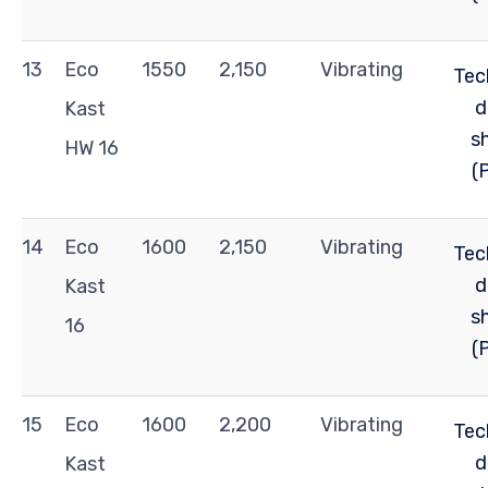
13
Eco
1550
2,150
Vibrating
Tec
d
Kast
s
HW 16
(
14
Eco
1600
2,150
Vibrating
Tec
d
Kast
s
16
(
15
Eco
1600
2,200
Vibrating
Tec
d
Kast