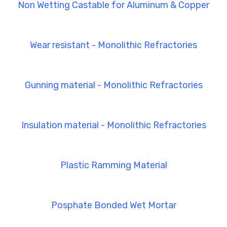
Non Wetting Castable for Aluminum & Copper
Wear resistant - Monolithic Refractories
Gunning material - Monolithic Refractories
Insulation material - Monolithic Refractories
Plastic Ramming Material
Posphate Bonded Wet Mortar