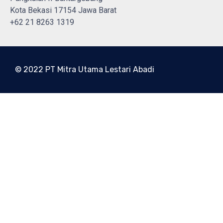
Kota Bekasi 17154 Jawa Barat
+62 21 8263 1319
© 2022 PT Mitra Utama Lestari Abadi