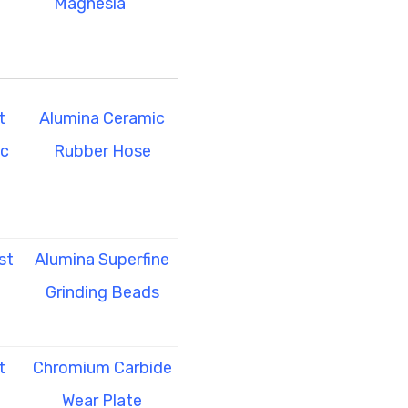
Magnesia
t
Alumina Ceramic
ic
Rubber Hose
st
Alumina Superfine
Grinding Beads
t
Chromium Carbide
Wear Plate