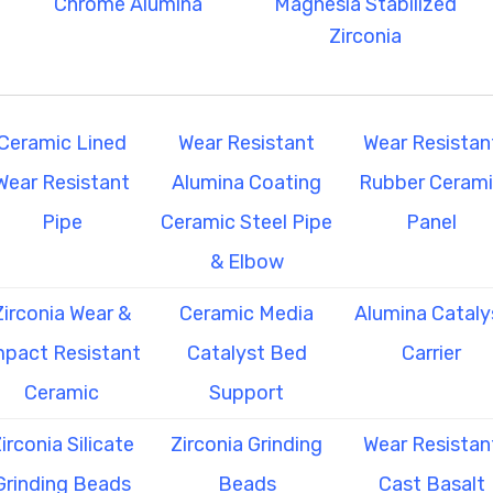
Chrome Alumina
Magnesia Stabilized
Zirconia
Ceramic Lined
Wear Resistant
Wear Resistan
Wear Resistant
Alumina Coating
Rubber Ceram
Pipe
Ceramic Steel Pipe
Panel
& Elbow
Zirconia Wear &
Ceramic Media
Alumina Cataly
mpact Resistant
Catalyst Bed
Carrier
Ceramic
Support
irconia Silicate
Zirconia Grinding
Wear Resistan
Grinding Beads
Beads
Cast Basalt