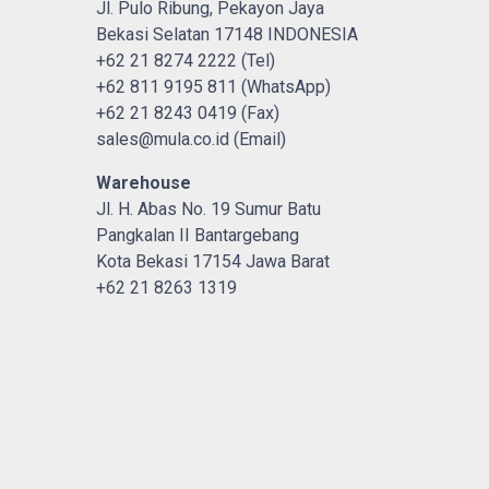
Jl. Pulo Ribung, Pekayon Jaya
Bekasi Selatan 17148 INDONESIA
+62 21 8274 2222 (Tel)
+62 811 9195 811 (WhatsApp)
+62 21 8243 0419 (Fax)
sales@mula.co.id (Email)
Warehouse
Jl. H. Abas No. 19 Sumur Batu
Pangkalan II Bantargebang
Kota Bekasi 17154 Jawa Barat
+62 21 8263 1319