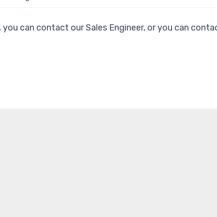
, you can contact our Sales Engineer, or you can contac