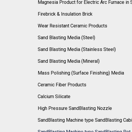
Magnesia Product for Electric Arc Furnace in 
Firebrick & Insulation Brick
Wear Resistant Ceramic Products
Sand Blasting Media (Steel)
Sand Blasting Media (Stainless Steel)
Sand Blasting Media (Mineral)
Mass Polishing (Surface Finishing) Media
Ceramic Fiber Products
Calcium Silicate
High Pressure SandBlasting Nozzle
SandBlasting Machine type SandBlasting Cab
SandBlasting Machine type SandBlasting Pot