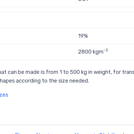
19%
-3
2800 kgm
at can be made is from 1 to 500 kg in weight, for tran
hapes according to the size needed.
izes