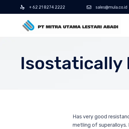
+ 62 21 8274 2222
sales@mula.co.id
Isostaticall
Has very good resistanc
metling of superalloys.