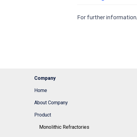
For further information
Company
Home
About Company
Product
Monolithic Refractories