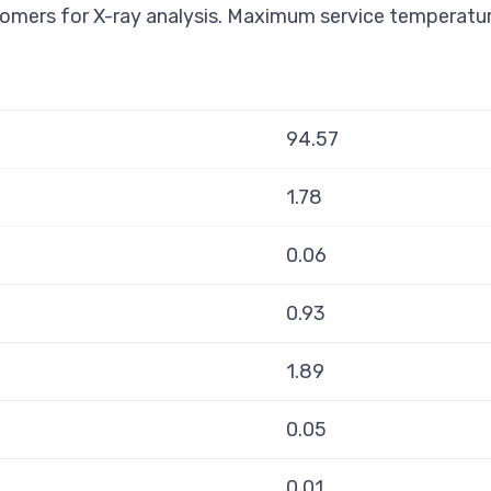
omers for X-ray analysis. Maximum service temperatu
94.57
1.78
0.06
0.93
1.89
0.05
0.01