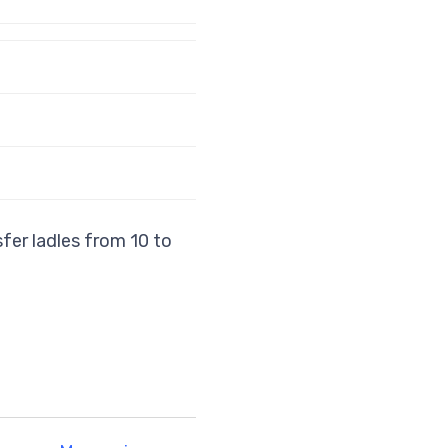
sfer ladles from 10 to