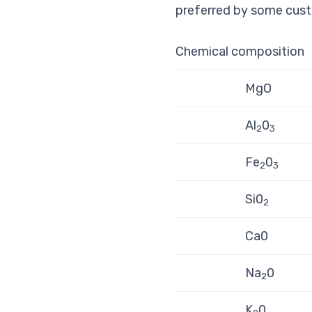
preferred by some cust
Chemical composition
MgO
Al
0
2
3
Fe
0­
2
3
Si0
2
Ca0
Na­
0
2
K­
0