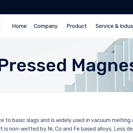
Home
Company
Product
Service & Indus
y Pressed Magne
e to basic slags and is widely used in vacuum melting 
 It is non-wetted by Ni, Co and Fe based alloys. Less d