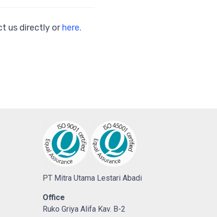
t us directly or
here.
PT Mitra Utama Lestari Abadi
Office
Ruko Griya Alifa Kav. B-2