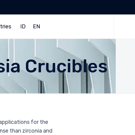
Skip
to
tries
ID
EN
content
sia Crucibles
applications for the
ense than zirconia and