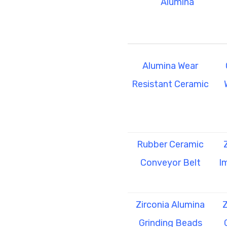
Alumina
Alumina Wear
Resistant Ceramic
Rubber Ceramic
Conveyor Belt
I
Zirconia Alumina
Z
Grinding Beads