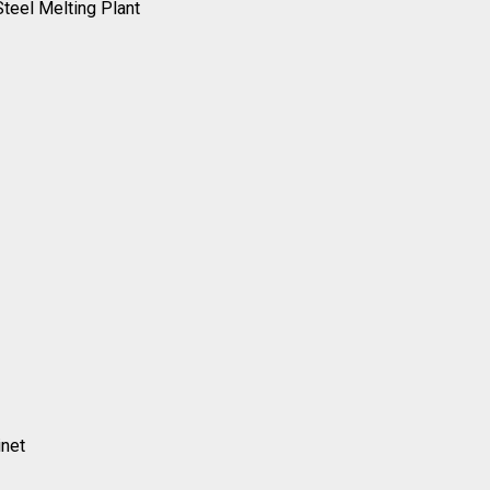
Steel Melting Plant
inet