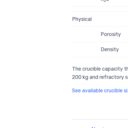
2
Physical
Porosity
Density
The crucible capacity th
200 kg and refractory s
See available crucible s