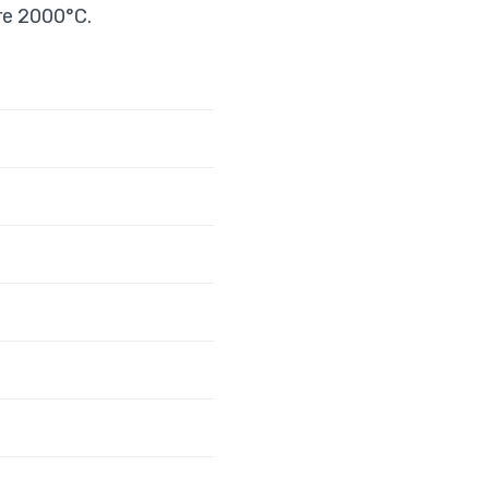
re 2000°C.