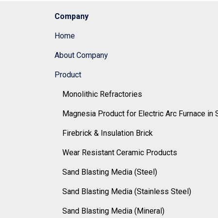
Company
Home
About Company
Product
Monolithic Refractories
Magnesia Product for Electric Arc Furnace in 
Firebrick & Insulation Brick
Wear Resistant Ceramic Products
Sand Blasting Media (Steel)
Sand Blasting Media (Stainless Steel)
Sand Blasting Media (Mineral)