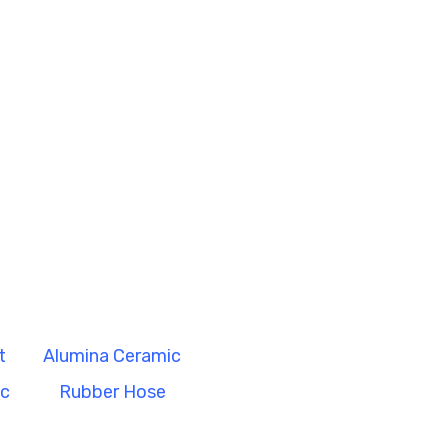
t
Alumina Ceramic
ic
Rubber Hose