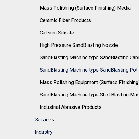
Mass Polishing (Surface Finishing) Media
Ceramic Fiber Products
Calcium Silicate
High Pressure SandBlasting Nozzle
SandBlasting Machine type SandBlasting Cab
SandBlasting Machine type SandBlasting Pot
Mass Polishing Equipment (Surface Finishing
SandBlasting Machine type Shot Blasting Ma
Industrial Abrasive Products
Services
Industry