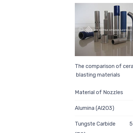
The comparison of cera
blasting materials
Material of Nozzles
Alumina (Al2O3)
Tungste Carbide
5