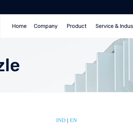
Home
Company
Product
Service & Indus
zle
IND
|
EN