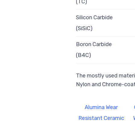
(TC)
Silicon Carbide
(SiSiC)
Boron Carbide
(B4C)
The mostly used materia
Nylon and Chrome-coat
Alumina Wear
Resistant Ceramic