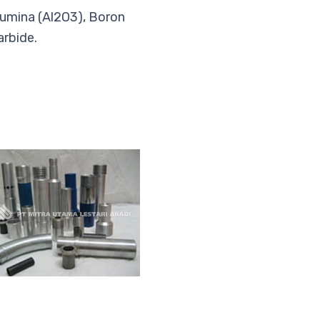
umina (Al2O3), Boron
arbide.