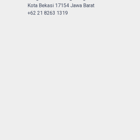
Kota Bekasi 17154 Jawa Barat
+62 21 8263 1319