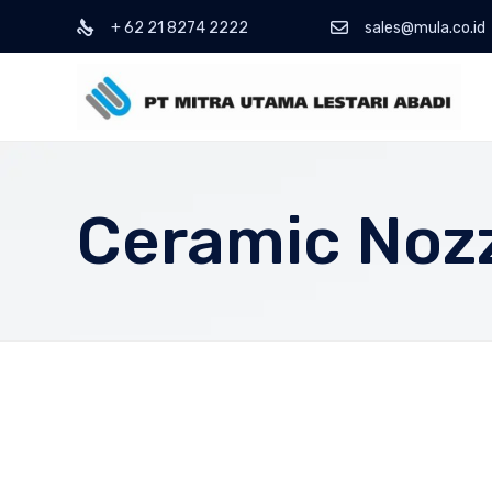
+ 62 21 8274 2222
sales@mula.co.id
Ceramic Noz