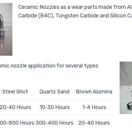
Ceramic Nozzles as a wear parts made from Al
Carbide (B4C), Tungsten Carbide and Silicon C
mic nozzle application for several types
Steel Shot
Quartz Sand
Brown Alumina
20-40 Hours
10-30 Hours
1-4 Hours
00-800 Hours
300-400 Hours
20-40 Hours