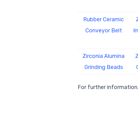
Rubber Ceramic
Conveyor Belt
I
Zirconia Alumina
Z
Grinding Beads
For further information