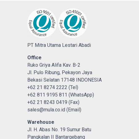
PT Mitra Utama Lestari Abadi
Office
Ruko Griya Alifa Kav. B-2
Jl. Pulo Ribung, Pekayon Jaya
Bekasi Selatan 17148 INDONESIA
+62 21 8274 2222 (Tel)
+62 811 9195 811 (WhatsApp)
+62 21 8243 0419 (Fax)
sales@mula.co.id (Email)
Warehouse
Jl. H. Abas No. 19 Sumur Batu
Pangkalan II Bantargebang