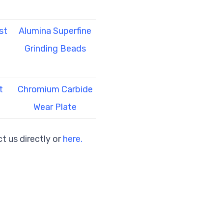
st
Alumina Superfine
Grinding Beads
t
Chromium Carbide
Wear Plate
t us directly or
here.