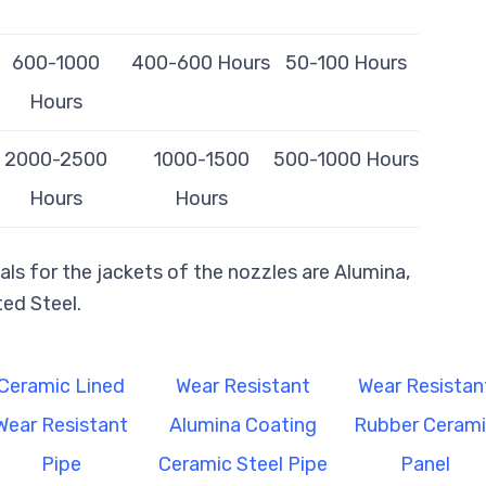
600-1000
400-600 Hours
50-100 Hours
Hours
2000-2500
1000-1500
500-1000 Hours
Hours
Hours
ls for the jackets of the nozzles are Alumina,
ed Steel.
Ceramic Lined
Wear Resistant
Wear Resistan
Wear Resistant
Alumina Coating
Rubber Ceram
Pipe
Ceramic Steel Pipe
Panel