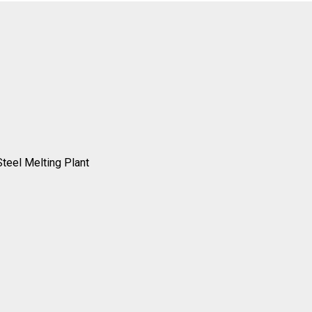
Steel Melting Plant