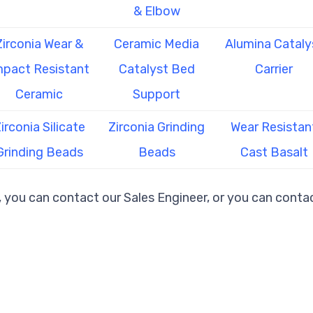
& Elbow
Zirconia Wear &
Ceramic Media
Alumina Cataly
mpact Resistant
Catalyst Bed
Carrier
Ceramic
Support
irconia Silicate
Zirconia Grinding
Wear Resistan
Grinding Beads
Beads
Cast Basalt
, you can contact our Sales Engineer, or you can contac