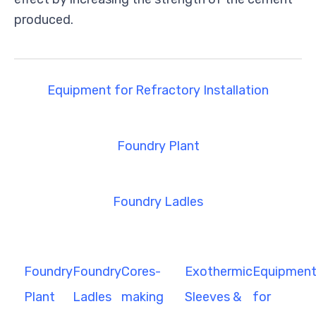
produced.
Equipment for Refractory Installation
Foundry Plant
Foundry Ladles
Foundry
Foundry
Cores-
Exothermic
Equipmen
Plant
Ladles
making
Sleeves &
for