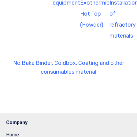
equipment
Exothermic
Installatio
Hot Top
of
(Powder)
refractory
materials
No Bake Binder, Coldbox, Coating and other
consumables material
Company
Home