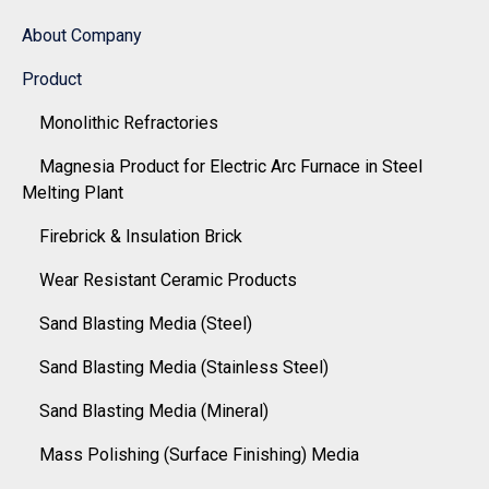
About Company
Product
Monolithic Refractories
Magnesia Product for Electric Arc Furnace in Steel
Melting Plant
Firebrick & Insulation Brick
Wear Resistant Ceramic Products
Sand Blasting Media (Steel)
Sand Blasting Media (Stainless Steel)
Sand Blasting Media (Mineral)
Mass Polishing (Surface Finishing) Media