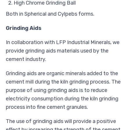
High Chrome Grinding Ball
Both in Spherical and Cylpebs forms.
Grinding Aids
In collaboration with LFP Industrial Minerals, we
provide grinding aids materials used by the
cement industry.
Grinding aids are organic minerals added to the
cement mill during the kiln grinding process. The
purpose of using grinding aids is to reduce
electricity consumption during the kiln grinding
process into fine cement granules.
The use of grinding aids will provide a positive
effect by increasing the strength of the cement