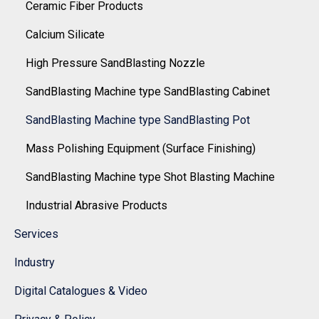
Ceramic Fiber Products
Calcium Silicate
High Pressure SandBlasting Nozzle
SandBlasting Machine type SandBlasting Cabinet
SandBlasting Machine type SandBlasting Pot
Mass Polishing Equipment (Surface Finishing)
SandBlasting Machine type Shot Blasting Machine
Industrial Abrasive Products
Services
Industry
Digital Catalogues & Video