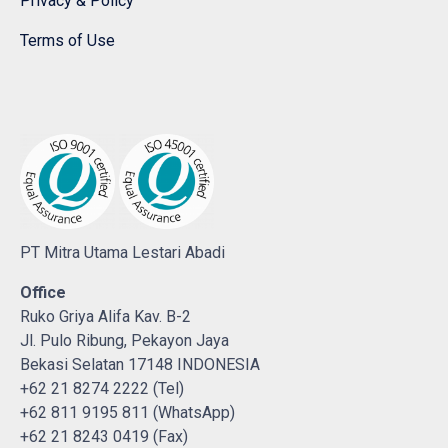
Privacy & Policy
Terms of Use
PT Mitra Utama Lestari Abadi
Office
Ruko Griya Alifa Kav. B-2
Jl. Pulo Ribung, Pekayon Jaya
Bekasi Selatan 17148 INDONESIA
+62 21 8274 2222 (Tel)
+62 811 9195 811 (WhatsApp)
+62 21 8243 0419 (Fax)