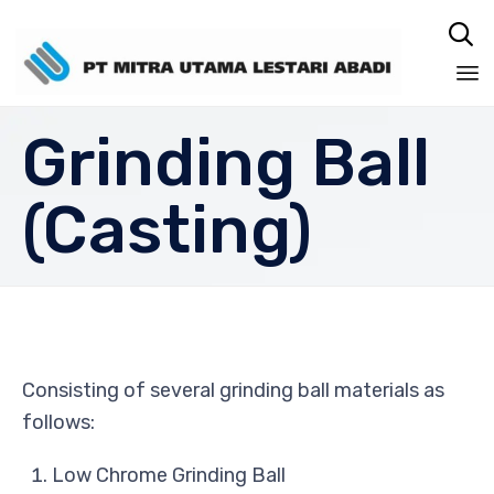

Sk
Grinding Ball
to
co
(Casting)
Consisting of several grinding ball materials as
follows:
Low Chrome Grinding Ball