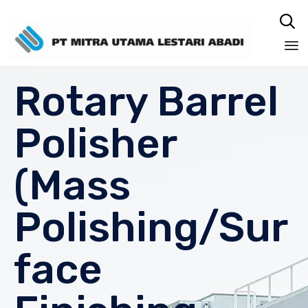

Sk
Rotary Barrel
to
co
Polisher
(Mass
Polishing/Sur
face