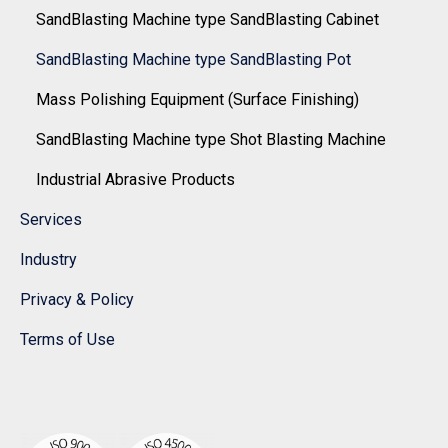
SandBlasting Machine type SandBlasting Cabinet
SandBlasting Machine type SandBlasting Pot
Mass Polishing Equipment (Surface Finishing)
SandBlasting Machine type Shot Blasting Machine
Industrial Abrasive Products
Services
Industry
Privacy & Policy
Terms of Use