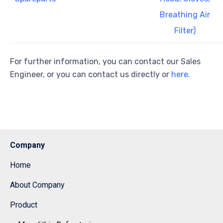
Breathing Air
Filter)
For further information, you can contact our Sales
Engineer, or you can contact us directly or
here.
Company
Home
About Company
Product