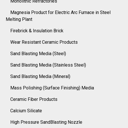
Monolithic Refractories
Magnesia Product for Electric Arc Furnace in Steel
Melting Plant
Firebrick & Insulation Brick
Wear Resistant Ceramic Products
Sand Blasting Media (Steel)
Sand Blasting Media (Stainless Steel)
Sand Blasting Media (Mineral)
Mass Polishing (Surface Finishing) Media
Ceramic Fiber Products
Calcium Silicate
High Pressure SandBlasting Nozzle