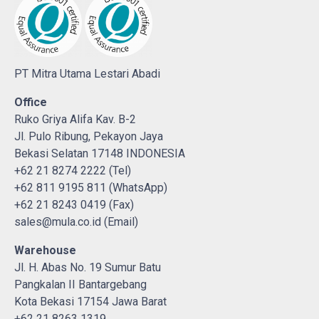
PT Mitra Utama Lestari Abadi
Office
Ruko Griya Alifa Kav. B-2
Jl. Pulo Ribung, Pekayon Jaya
Bekasi Selatan 17148 INDONESIA
+62 21 8274 2222 (Tel)
+62 811 9195 811 (WhatsApp)
+62 21 8243 0419 (Fax)
sales@mula.co.id (Email)
Warehouse
Jl. H. Abas No. 19 Sumur Batu
Pangkalan II Bantargebang
Kota Bekasi 17154 Jawa Barat
+62 21 8263 1319