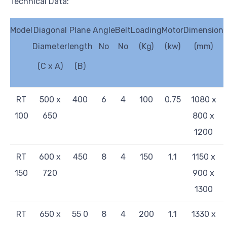
Technical Data:
Model
Diagonal
Plane
Angle
Belt
Loading
Motor
Dimension
Diameter
length
No
No
(Kg)
(kw)
(mm)
(C x A)
(B)
RT
500 x
400
6
4
100
0.75
1080 x
100
650
800 x
1200
RT
600 x
450
8
4
150
1.1
1150 x
150
720
900 x
1300
RT
650 x
55 0
8
4
200
1.1
1330 x