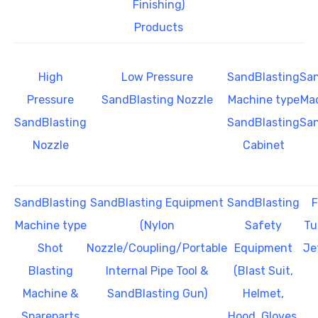
Finishing)
Products
High
Low Pressure
SandBlasting
San
Pressure
SandBlasting Nozzle
Machine type
Mac
SandBlasting
SandBlasting
San
Nozzle
Cabinet
SandBlasting
SandBlasting Equipment
SandBlasting
F
Machine type
(Nylon
Safety
Tu
Shot
Nozzle/Coupling/Portable
Equipment
Je
Blasting
Internal Pipe Tool &
(Blast Suit,
Machine &
SandBlasting Gun)
Helmet,
Spareparts
Hood, Gloves,