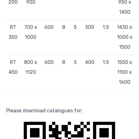
200
900
950 x
1450
RT
700 x
600
8
5
300
1.5
1430 x
350
1000
1000 x
1500
RT
800 x
600
8
5
400
1.5
1550 x
450
1120
1100 x
1600
Please download catalogues for: