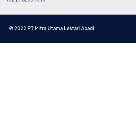
© 2022 PT Mitra Utama Lestari Abadi