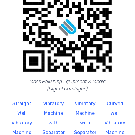
Mass Polishing Equipment & Media
(Digital Catalogue)
Straight
Vibratory
Vibratory
Curved
Wall
Machine
Machine
Wall
Vibratory
with
with
Vibratory
Machine
Separator
Separator
Machine