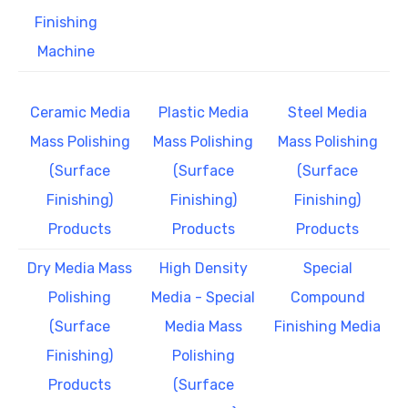
Finishing
Machine
Ceramic Media
Plastic Media
Steel Media
Mass Polishing
Mass Polishing
Mass Polishing
(Surface
(Surface
(Surface
Finishing)
Finishing)
Finishing)
Products
Products
Products
Dry Media Mass
High Density
Special
Polishing
Media - Special
Compound
(Surface
Media Mass
Finishing Media
Finishing)
Polishing
Products
(Surface