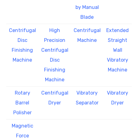
by Manual
Blade
Centrifugal
High
Centrifugal
Extended
Disc
Precision
Machine
Straight
Finishing
Centrifugal
Wall
Machine
Disc
Vibratory
Finishing
Machine
Machine
Rotary
Centrifugal
Vibratory
Vibratory
Barrel
Dryer
Separator
Dryer
Polisher
Magnetic
Force