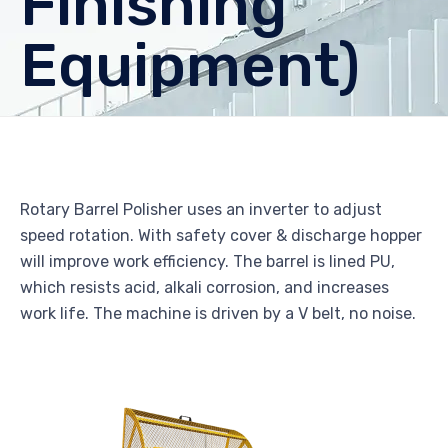
Finishing
Equipment)
Rotary Barrel Polisher uses an inverter to adjust
speed rotation. With safety cover & discharge hopper
will improve work efficiency. The barrel is lined PU,
which resists acid, alkali corrosion, and increases
work life. The machine is driven by a V belt, no noise.