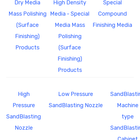
Dry Media
High Density
Special
Mass Polishing
Media - Special
Compound
(Surface
Media Mass
Finishing Media
Finishing)
Polishing
Products
(Surface
Finishing)
Products
High
Low Pressure
SandBlasti
Pressure
SandBlasting Nozzle
Machine
SandBlasting
type
Nozzle
SandBlasti
Cabinet