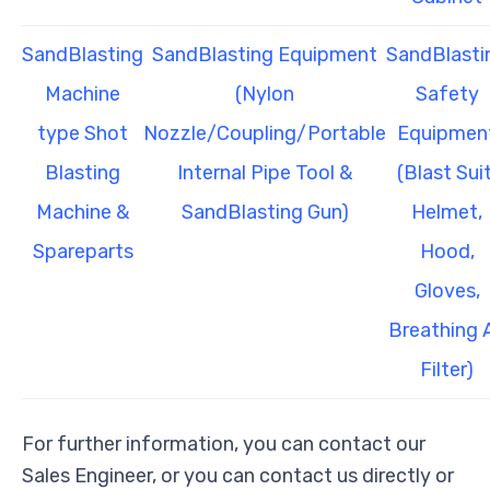
SandBlasting
SandBlasting Equipment
SandBlasti
Machine
(Nylon
Safety
type Shot
Nozzle/Coupling/Portable
Equipmen
Blasting
Internal Pipe Tool &
(Blast Suit
Machine &
SandBlasting Gun)
Helmet,
Spareparts
Hood,
Gloves,
Breathing A
Filter)
For further information, you can contact our
Sales Engineer, or you can contact us directly or