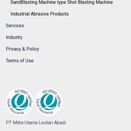
SandBlasting Machine type Shot Blasting Machine
Industrial Abrasive Products
Services
Industry
Privacy & Policy
Terms of Use
PT Mitra Utama Lestari Abadi