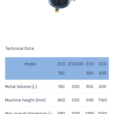
Technical Data:
Model
ZCG
ZCG200
ZCG
ZCG
150
300
600
Motal Volume (L)
1
50
200
300
600
Mach
i
ne
h
e
i
ght (mm)
860
920
940
1160
Max overa
l
l dimension (ⱷ
980
1130
1380
1
590