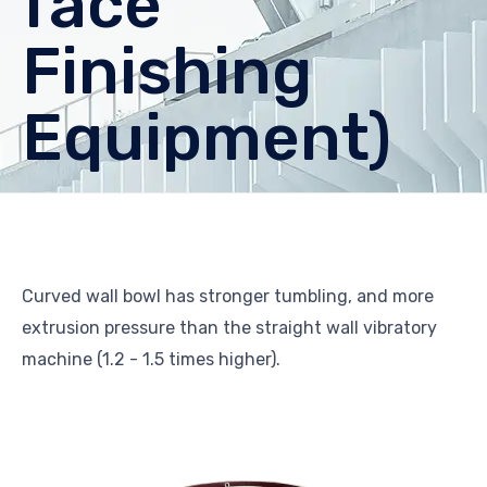
face
Finishing
Equipment)
Curved wall bowl has stronger tumbling, and more
extrusion pressure than the straight wall vibratory
machine (1.2 - 1.5 times higher).