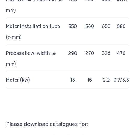
mm)
Motor insta
ll
a
ti
on t
u
be
350
560
650
580
(ⱷ mm)
Pr
ocess bowl
wid
t
h (ⱷ
290
270
326
470
m
m
)
Motor (kw)
1
5
1
5
2.2
3.7/5.5
Please download catalogues for: