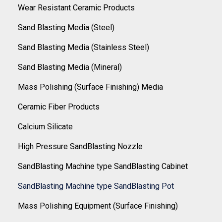
Wear Resistant Ceramic Products
Sand Blasting Media (Steel)
Sand Blasting Media (Stainless Steel)
Sand Blasting Media (Mineral)
Mass Polishing (Surface Finishing) Media
Ceramic Fiber Products
Calcium Silicate
High Pressure SandBlasting Nozzle
SandBlasting Machine type SandBlasting Cabinet
SandBlasting Machine type SandBlasting Pot
Mass Polishing Equipment (Surface Finishing)