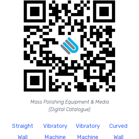
Mass Polishing Equipment & Media
(Digital Catalogue)
Straight
Vibratory
Vibratory
Curved
Wall
Machine
Machine
Wall