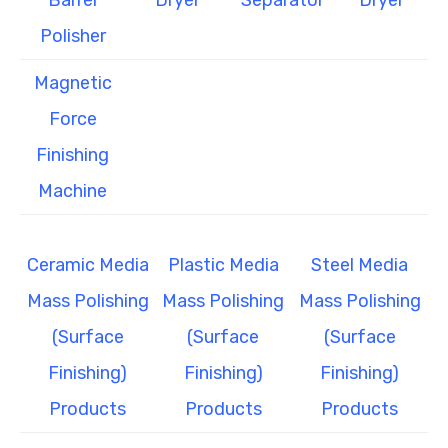
Barrel
Dryer
Separator
Dryer
Polisher
Magnetic
Force
Finishing
Machine
Ceramic Media
Plastic Media
Steel Media
Mass Polishing
Mass Polishing
Mass Polishing
(Surface
(Surface
(Surface
Finishing)
Finishing)
Finishing)
Products
Products
Products