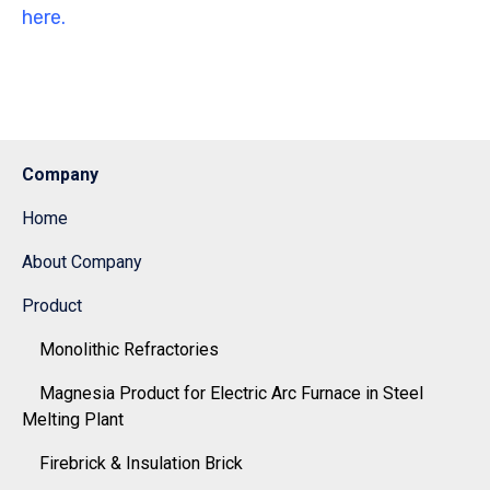
here.
Company
Home
About Company
Product
Monolithic Refractories
Magnesia Product for Electric Arc Furnace in Steel
Melting Plant
Firebrick & Insulation Brick