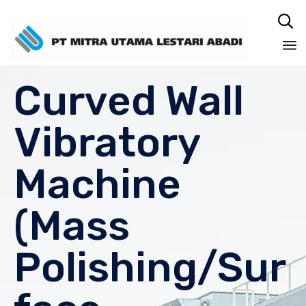

Sk
Curved Wall
to
co
Vibratory
Machine
(Mass
Polishing/Sur