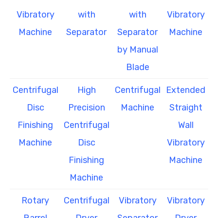
Vibratory
with
with
Vibratory
Machine
Separator
Separator
Machine
by Manual
Blade
Centrifugal
High
Centrifugal
Extended
Disc
Precision
Machine
Straight
Finishing
Centrifugal
Wall
Machine
Disc
Vibratory
Finishing
Machine
Machine
Rotary
Centrifugal
Vibratory
Vibratory