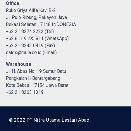
Office
Ruko Griya Alifa Kav. B-2
Jl. Pulo Ribung, Pekayon Jaya
Bekasi Selatan 17148 INDONESIA
+62 21 8274 2222 (Tel)
+62 811 9195 811 (WhatsApp)
+62 21 8243 0419 (Fax)
sales@mula.co.id (Email)
Warehouse
Jl. H. Abas No. 19 Sumur Batu
Pangkalan II Bantargebang
Kota Bekasi 17154 Jawa Barat
+62 21 8263 1319
© 2022 PT Mitra Utama Lestari Abadi