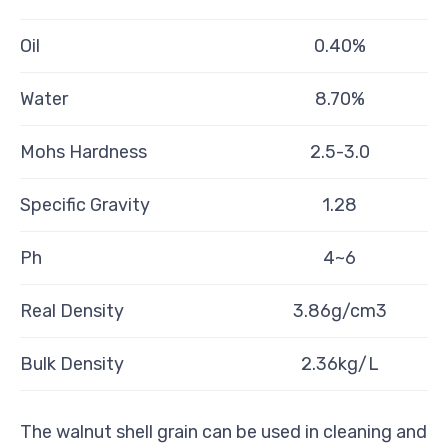
Oil
0.40%
Water
8.70%
Mohs Hardness
2.5-3.0
Specific Gravity
1.28
Ph
4~6
Real Density
3.86g/cm3
Bulk Density
2.36kg/L
The walnut shell grain can be used in cleaning and