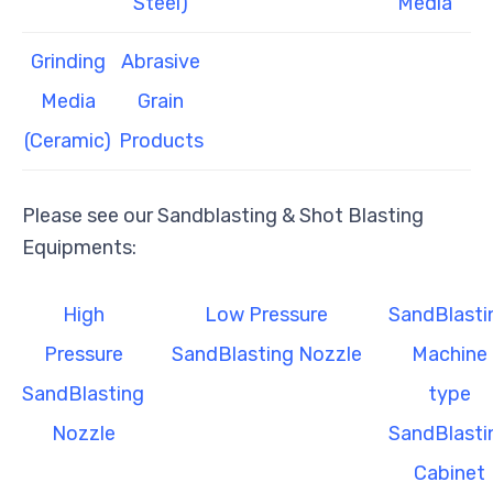
Steel)
Media
Grinding
Abrasive
Media
Grain
(Ceramic)
Products
Please see our Sandblasting & Shot Blasting
Equipments:
High
Low Pressure
SandBlasti
Pressure
SandBlasting Nozzle
Machine
SandBlasting
type
Nozzle
SandBlasti
Cabinet