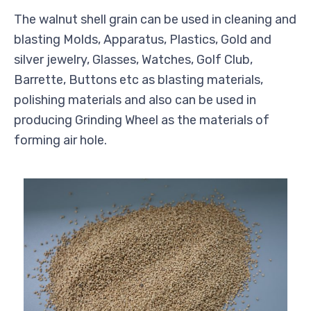
The walnut shell grain can be used in cleaning and
blasting Molds, Apparatus, Plastics, Gold and
silver jewelry, Glasses, Watches, Golf Club,
Barrette, Buttons etc as blasting materials,
polishing materials and also can be used in
producing Grinding Wheel as the materials of
forming air hole.