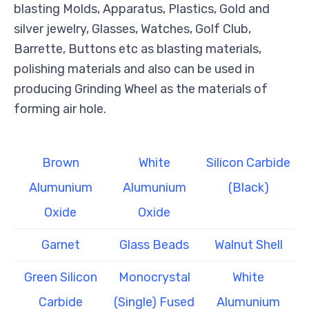
blasting Molds, Apparatus, Plastics, Gold and
silver jewelry, Glasses, Watches, Golf Club,
Barrette, Buttons etc as blasting materials,
polishing materials and also can be used in
producing Grinding Wheel as the materials of
forming air hole.
Brown
White
Silicon Carbide
Alumunium
Alumunium
(Black)
Oxide
Oxide
Garnet
Glass Beads
Walnut Shell
Green Silicon
Monocrystal
White
Carbide
(Single) Fused
Alumunium