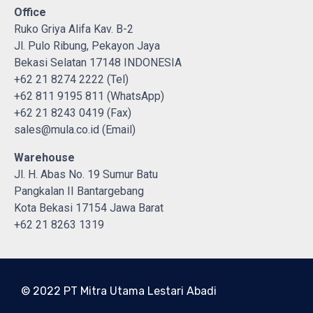
Office
Ruko Griya Alifa Kav. B-2
Jl. Pulo Ribung, Pekayon Jaya
Bekasi Selatan 17148 INDONESIA
+62 21 8274 2222 (Tel)
+62 811 9195 811 (WhatsApp)
+62 21 8243 0419 (Fax)
sales@mula.co.id (Email)
Warehouse
Jl. H. Abas No. 19 Sumur Batu
Pangkalan II Bantargebang
Kota Bekasi 17154 Jawa Barat
+62 21 8263 1319
© 2022 PT Mitra Utama Lestari Abadi