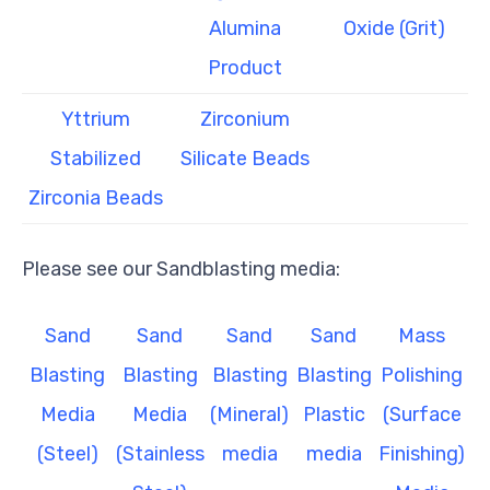
Alumina
Oxide (Grit)
Product
Yttrium
Zirconium
Stabilized
Silicate Beads
Zirconia Beads
Please see our Sandblasting media:
Sand
Sand
Sand
Sand
Mass
Blasting
Blasting
Blasting
Blasting
Polishing
Media
Media
(Mineral)
Plastic
(Surface
(Steel)
(Stainless
media
media
Finishing)