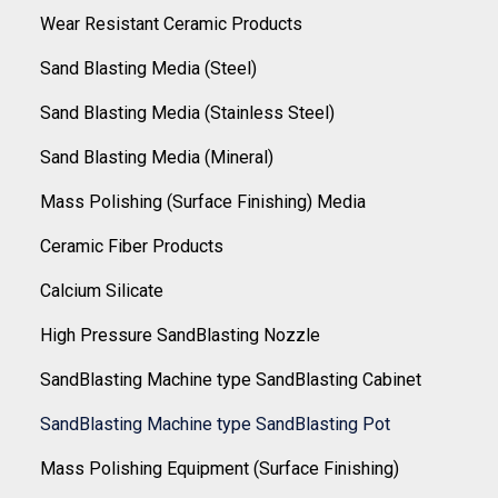
Wear Resistant Ceramic Products
Sand Blasting Media (Steel)
Sand Blasting Media (Stainless Steel)
Sand Blasting Media (Mineral)
Mass Polishing (Surface Finishing) Media
Ceramic Fiber Products
Calcium Silicate
High Pressure SandBlasting Nozzle
SandBlasting Machine type SandBlasting Cabinet
SandBlasting Machine type SandBlasting Pot
Mass Polishing Equipment (Surface Finishing)