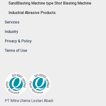
SandBlasting Machine type Shot Blasting Machine
Industrial Abrasive Products
Services
Industry
Privacy & Policy
Terms of Use
PT Mitra Utama Lestari Abadi