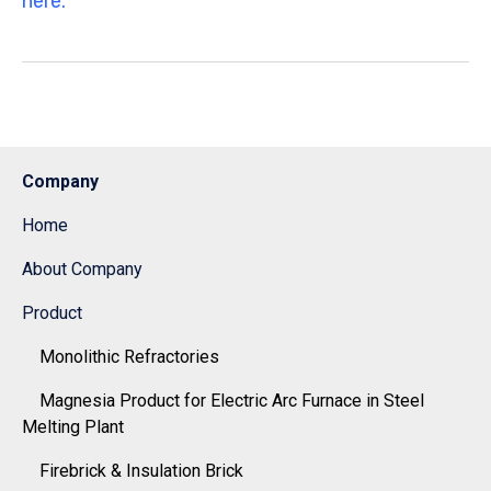
here.
Company
Home
About Company
Product
Monolithic Refractories
Magnesia Product for Electric Arc Furnace in Steel
Melting Plant
Firebrick & Insulation Brick