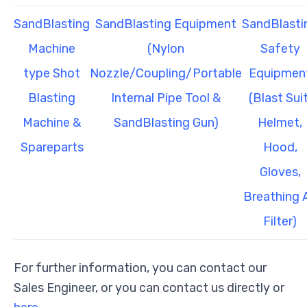
SandBlasting
SandBlasting Equipment
SandBlasti
Machine
(Nylon
Safety
type Shot
Nozzle/Coupling/Portable
Equipmen
Blasting
Internal Pipe Tool &
(Blast Suit
Machine &
SandBlasting Gun)
Helmet,
Spareparts
Hood,
Gloves,
Breathing A
Filter)
For further information, you can contact our
Sales Engineer, or you can contact us directly or