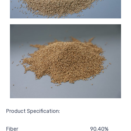
Product Specification:
Fiber
90.40%