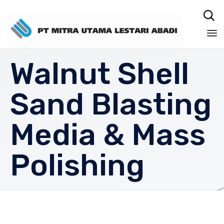

Sk
Walnut Shell
to
co
Sand Blasting
Media & Mass
Polishing