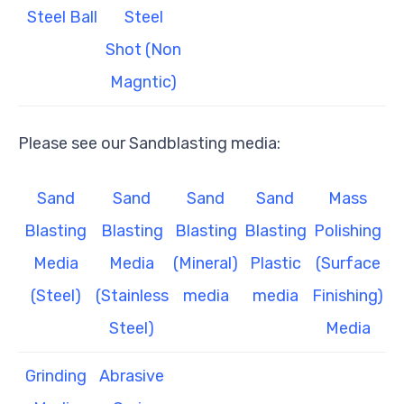
Steel Ball
Steel
Shot (Non
Magntic)
Please see our Sandblasting media:
Sand
Sand
Sand
Sand
Mass
Blasting
Blasting
Blasting
Blasting
Polishing
Media
Media
(Mineral)
Plastic
(Surface
(Steel)
(Stainless
media
media
Finishing)
Steel)
Media
Grinding
Abrasive