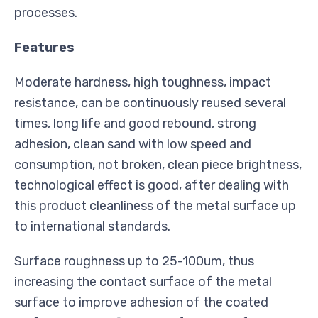
processes.
Features
Moderate hardness, high toughness, impact
resistance, can be continuously reused several
times, long life and good rebound, strong
adhesion, clean sand with low speed and
consumption, not broken, clean piece brightness,
technological effect is good, after dealing with
this product cleanliness of the metal surface up
to international standards.
Surface roughness up to 25-100um, thus
increasing the contact surface of the metal
surface to improve adhesion of the coated