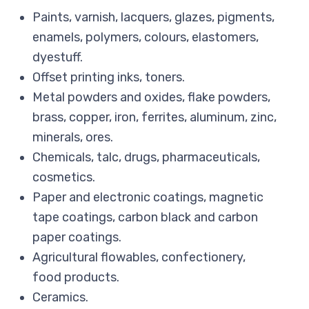
Paints, varnish, lacquers, glazes, pigments,
enamels, polymers, colours, elastomers,
dyestuff.
Offset printing inks, toners.
Metal powders and oxides, flake powders,
brass, copper, iron, ferrites, aluminum, zinc,
minerals, ores.
Chemicals, talc, drugs, pharmaceuticals,
cosmetics.
Paper and electronic coatings, magnetic
tape coatings, carbon black and carbon
paper coatings.
Agricultural flowables, confectionery,
food products.
Ceramics.