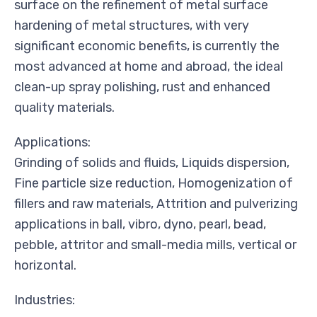
surface on the refinement of metal surface
hardening of metal structures, with very
significant economic benefits, is currently the
most advanced at home and abroad, the ideal
clean-up spray polishing, rust and enhanced
quality materials.
Applications:
Grinding of solids and fluids, Liquids dispersion,
Fine particle size reduction, Homogenization of
fillers and raw materials, Attrition and pulverizing
applications in ball, vibro, dyno, pearl, bead,
pebble, attritor and small-media mills, vertical or
horizontal.
Industries: