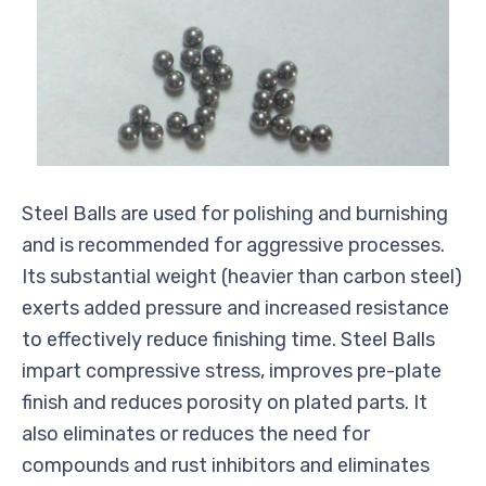
Steel Balls are used for polishing and burnishing
and is recommended for aggressive processes.
Its substantial weight (heavier than carbon steel)
exerts added pressure and increased resistance
to effectively reduce finishing time. Steel Balls
impart compressive stress, improves pre-plate
finish and reduces porosity on plated parts. It
also eliminates or reduces the need for
compounds and rust inhibitors and eliminates