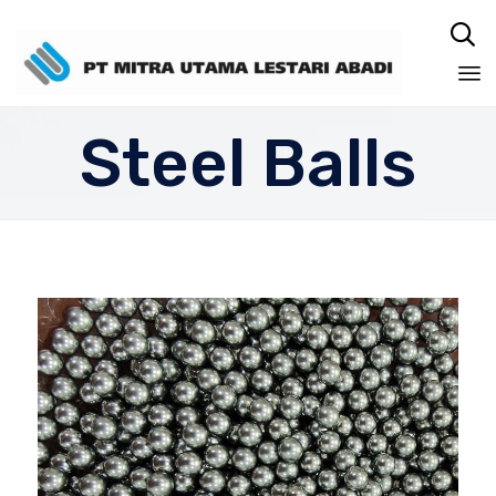

Sk
Steel Balls
to
co