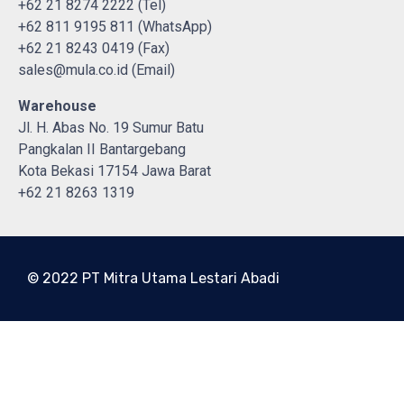
+62 21 8274 2222 (Tel)
+62 811 9195 811 (WhatsApp)
+62 21 8243 0419 (Fax)
sales@mula.co.id (Email)
Warehouse
Jl. H. Abas No. 19 Sumur Batu
Pangkalan II Bantargebang
Kota Bekasi 17154 Jawa Barat
+62 21 8263 1319
© 2022 PT Mitra Utama Lestari Abadi