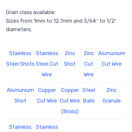
Grain class available:
Sizes from 1mm to 12.7mm and 3/64″ to 1/2″
diameters.
Stainless
Stainless
Zinc
Zinc
Alumunium
Steel Shots
Steel Cut
Shot
Cut
Cut Wire
Wire
Wire
Alumunium
Copper
Copper
Steel
Zinc
Shot
Cut Wire
Cut Wire
Balls
Granule
(Brass)
Stainless
Stainless