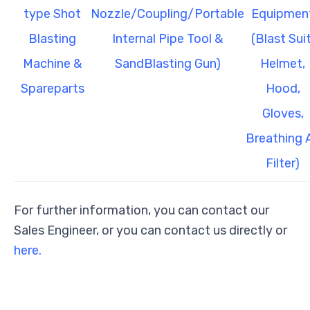
type Shot
Nozzle/Coupling/Portable
Equipmen
Blasting
Internal Pipe Tool &
(Blast Suit
Machine &
SandBlasting Gun)
Helmet,
Spareparts
Hood,
Gloves,
Breathing A
Filter)
For further information, you can contact our
Sales Engineer, or you can contact us directly or
here.