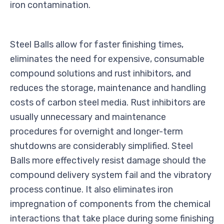
iron contamination.
Steel Balls allow for faster finishing times,
eliminates the need for expensive, consumable
compound solutions and rust inhibitors, and
reduces the storage, maintenance and handling
costs of carbon steel media. Rust inhibitors are
usually unnecessary and maintenance
procedures for overnight and longer-term
shutdowns are considerably simplified. Steel
Balls more effectively resist damage should the
compound delivery system fail and the vibratory
process continue. It also eliminates iron
impregnation of components from the chemical
interactions that take place during some finishing