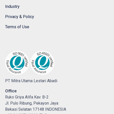
Industry
Privacy & Policy
Terms of Use
PT Mitra Utama Lestari Abadi
Office
Ruko Griya Alifa Kav. B-2
Jl. Pulo Ribung, Pekayon Jaya
Bekasi Selatan 17148 INDONESIA