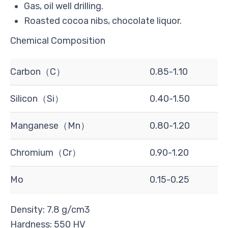
Gas, oil well drilling.
Roasted cocoa nibs, chocolate liquor.
Chemical Composition
Carbon（C）
0.85-1.10
Silicon（Si）
0.40-1.50
Manganese（Mn）
0.80-1.20
Chromium（Cr）
0.90-1.20
Mo
0.15-0.25
Density: 7.8 g/cm3
Hardness: 550 HV