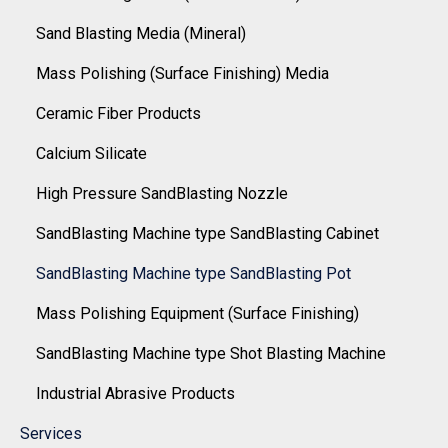
Sand Blasting Media (Mineral)
Mass Polishing (Surface Finishing) Media
Ceramic Fiber Products
Calcium Silicate
High Pressure SandBlasting Nozzle
SandBlasting Machine type SandBlasting Cabinet
SandBlasting Machine type SandBlasting Pot
Mass Polishing Equipment (Surface Finishing)
SandBlasting Machine type Shot Blasting Machine
Industrial Abrasive Products
Services