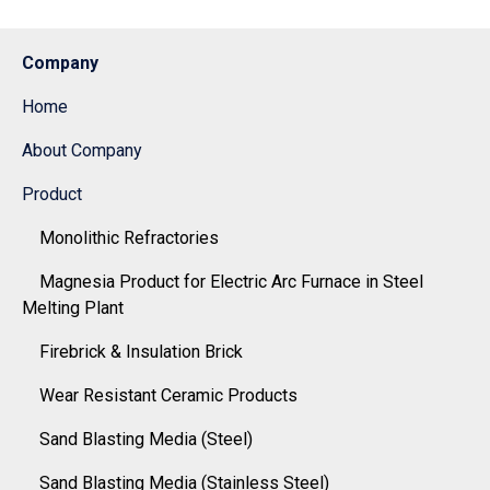
Company
Home
About Company
Product
Monolithic Refractories
Magnesia Product for Electric Arc Furnace in Steel
Melting Plant
Firebrick & Insulation Brick
Wear Resistant Ceramic Products
Sand Blasting Media (Steel)
Sand Blasting Media (Stainless Steel)