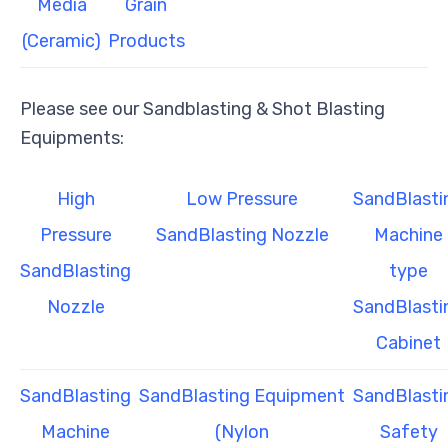
Media
Grain
(Ceramic)
Products
Please see our Sandblasting & Shot Blasting
Equipments:
High
Low Pressure
SandBlasti
Pressure
SandBlasting Nozzle
Machine
SandBlasting
type
Nozzle
SandBlasti
Cabinet
SandBlasting
SandBlasting Equipment
SandBlasti
Machine
(Nylon
Safety