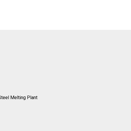
Steel Melting Plant