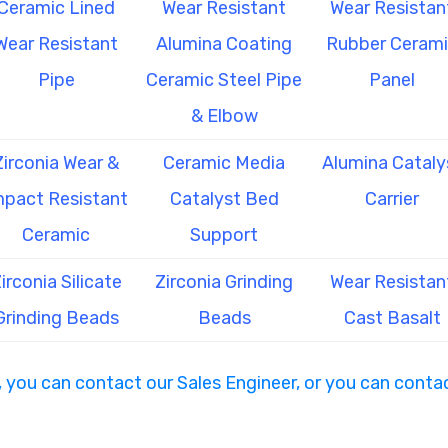
Ceramic Lined
Wear Resistant
Wear Resistan
Wear Resistant
Alumina Coating
Rubber Ceram
Pipe
Ceramic Steel Pipe
Panel
& Elbow
Zirconia Wear &
Ceramic Media
Alumina Cataly
mpact Resistant
Catalyst Bed
Carrier
Ceramic
Support
irconia Silicate
Zirconia Grinding
Wear Resistan
Grinding Beads
Beads
Cast Basalt
, you can contact our Sales Engineer, or you can contac