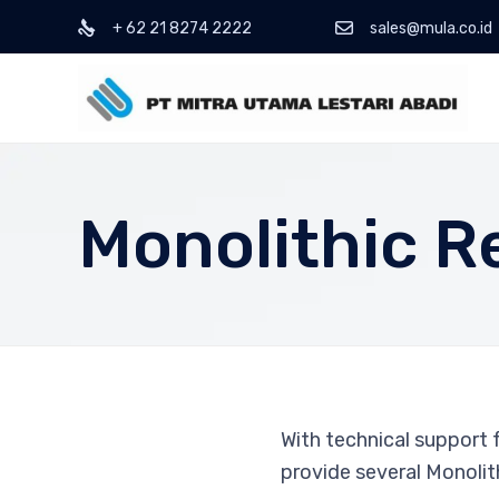
+ 62 21 8274 2222
sales@mula.co.id
Monolithic R
With technical support
provide several Monolith