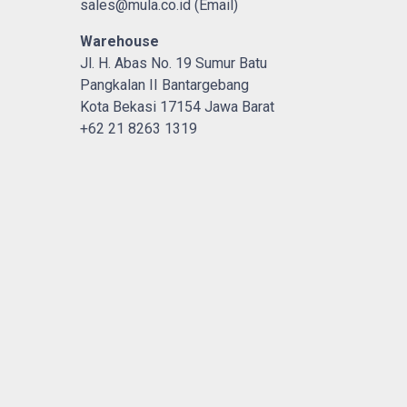
sales@mula.co.id (Email)
Warehouse
Jl. H. Abas No. 19 Sumur Batu
Pangkalan II Bantargebang
Kota Bekasi 17154 Jawa Barat
+62 21 8263 1319