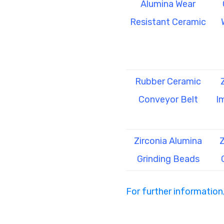
Alumina Wear
Resistant Ceramic
Rubber Ceramic
Conveyor Belt
I
Zirconia Alumina
Z
Grinding Beads
For further information