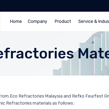
Home
Company
Product
Service & Indus
efractories Mate
 from Eco Refractories Malaysia and Refko Feurfest 
ic Refractories materials as follows :