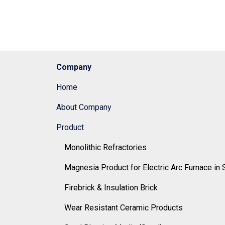
Company
Home
About Company
Product
Monolithic Refractories
Magnesia Product for Electric Arc Furnace in 
Firebrick & Insulation Brick
Wear Resistant Ceramic Products