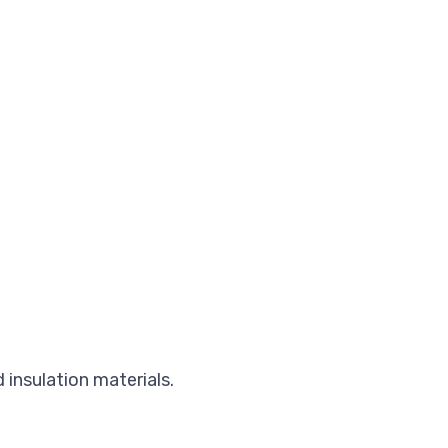
 insulation materials.