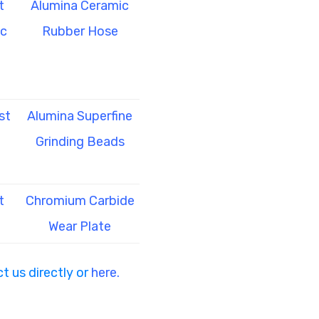
t
Alumina Ceramic
ic
Rubber Hose
st
Alumina Superfine
Grinding Beads
t
Chromium Carbide
Wear Plate
t us directly or
here.