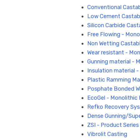
Conventional Castab
Low Cement Castable
Silicon Carbide Cast
Free Flowing - Monol
Non Wetting Castab
Wear resistant - Mon
Gunning material - M
Insulation material 
Plastic Ramming Mat
Posphate Bonded W
EcoGel - Monolithic 
Refko Recovery Sys
Dense Gunning/Sup
ZSI - Product Series
Vibrolit Casting