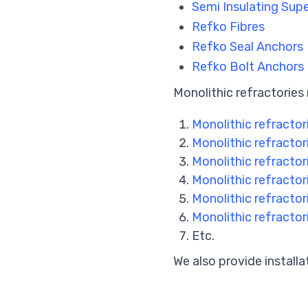
Semi Insulating Su
Refko Fibres
Refko Seal Anchors
Refko Bolt Anchors
Monolithic refractories 
Monolithic refractor
Monolithic refractor
Monolithic refractori
Monolithic refractori
Monolithic refractor
Monolithic refractori
Etc.
We also provide installa