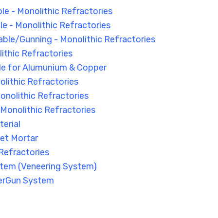
le - Monolithic Refractories
 - Monolithic Refractories
able/Gunning - Monolithic Refractories
ithic Refractories
le for Alumunium & Copper
olithic Refractories
onolithic Refractories
- Monolithic Refractories
erial
et Mortar
Refractories
tem (Veneering System)
erGun System