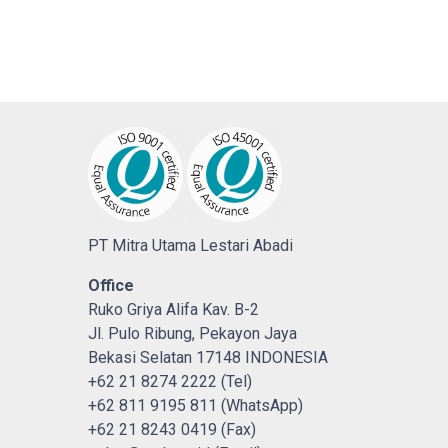
PT Mitra Utama Lestari Abadi
Office
Ruko Griya Alifa Kav. B-2
Jl. Pulo Ribung, Pekayon Jaya
Bekasi Selatan 17148 INDONESIA
+62 21 8274 2222 (Tel)
+62 811 9195 811 (WhatsApp)
+62 21 8243 0419 (Fax)