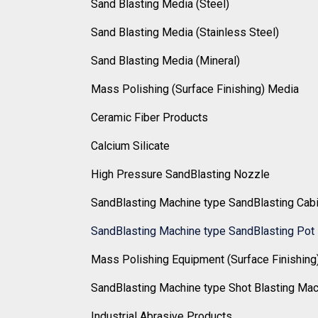
Sand Blasting Media (Steel)
Sand Blasting Media (Stainless Steel)
Sand Blasting Media (Mineral)
Mass Polishing (Surface Finishing) Media
Ceramic Fiber Products
Calcium Silicate
High Pressure SandBlasting Nozzle
SandBlasting Machine type SandBlasting Cab
SandBlasting Machine type SandBlasting Pot
Mass Polishing Equipment (Surface Finishing
SandBlasting Machine type Shot Blasting Ma
Industrial Abrasive Products