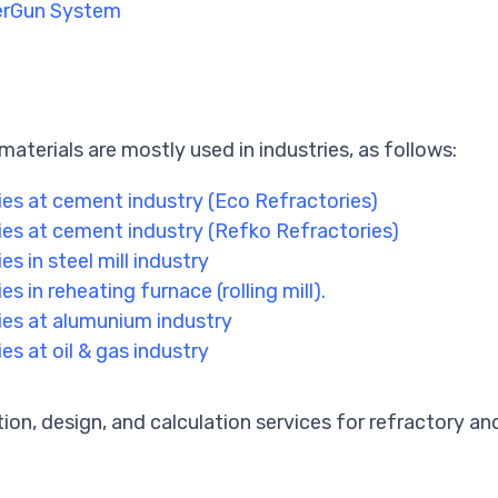
perGun System
materials are mostly used in industries, as follows:
ies at cement industry (Eco Refractories)
ies at cement industry (Refko Refractories)
es in steel mill industry
es in reheating furnace (rolling mill).
ies at alumunium industry
es at oil & gas industry
tion, design, and calculation services for refractory and