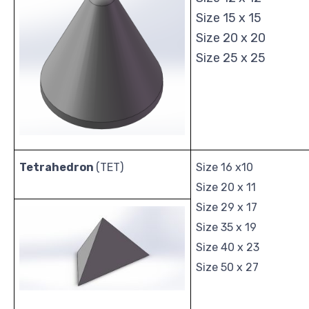
Size 15 x 15
Size 20 x 20
Size 25 x 25
Tetrahedron
(TET)
Size 16 x10
Size 20 x 11
Size 29 x 17
Size 35 x 19
Size 40 x 23
Size 50 x 27