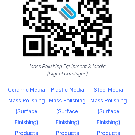
Mass Polishing Equipment & Media
(Digital Catalogue)
Ceramic Media
Plastic Media
Steel Media
Mass Polishing
Mass Polishing
Mass Polishing
(Surface
(Surface
(Surface
Finishing)
Finishing)
Finishing)
Products
Products
Products