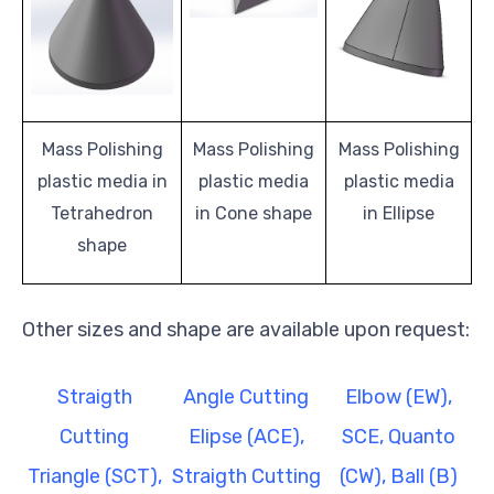
Mass Polishing
Mass Polishing
Mass Polishing
plastic media in
plastic media
plastic media
Tetrahedron
in Cone shape
in Ellipse
shape
Other sizes and shape are available upon request:
Straigth
Angle Cutting
Elbow (EW),
Cutting
Elipse (ACE),
SCE, Quanto
Triangle (SCT),
Straigth Cutting
(CW), Ball (B)