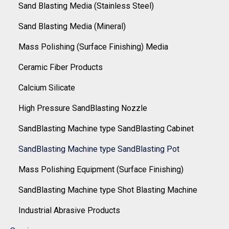
Sand Blasting Media (Stainless Steel)
Sand Blasting Media (Mineral)
Mass Polishing (Surface Finishing) Media
Ceramic Fiber Products
Calcium Silicate
High Pressure SandBlasting Nozzle
SandBlasting Machine type SandBlasting Cabinet
SandBlasting Machine type SandBlasting Pot
Mass Polishing Equipment (Surface Finishing)
SandBlasting Machine type Shot Blasting Machine
Industrial Abrasive Products