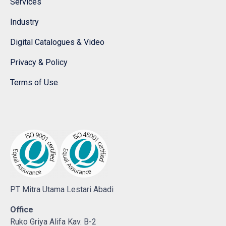
Services
Industry
Digital Catalogues & Video
Privacy & Policy
Terms of Use
PT Mitra Utama Lestari Abadi
Office
Ruko Griya Alifa Kav. B-2