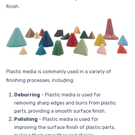
finish.
Plastic media is commonly used in a variety of
finishing processes, including:
Deburring
- Plastic media is used for
removing sharp edges and burrs from plastic
parts, providing a smooth surface finish.
Polishing
- Plastic media is used for
improving the surface finish of plastic parts,