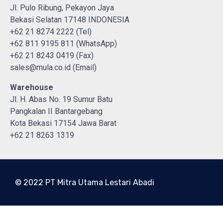
Jl. Pulo Ribung, Pekayon Jaya
Bekasi Selatan 17148 INDONESIA
+62 21 8274 2222 (Tel)
+62 811 9195 811 (WhatsApp)
+62 21 8243 0419 (Fax)
sales@mula.co.id (Email)
Warehouse
Jl. H. Abas No. 19 Sumur Batu
Pangkalan II Bantargebang
Kota Bekasi 17154 Jawa Barat
+62 21 8263 1319
© 2022 PT Mitra Utama Lestari Abadi