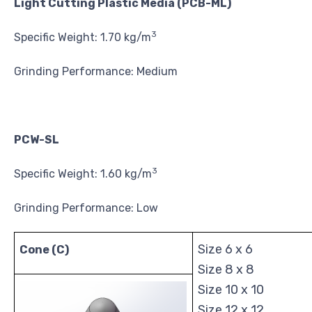
Light Cutting Plastic Media (PCB-ML)
3
Specific Weight: 1.70 kg/m
Grinding Performance: Medium
PCW-SL
3
Specific Weight: 1.60 kg/m
Grinding Performance: Low
Size 6 x 6
Cone (C)
Size 8 x 8
Size 10 x 10
Size 12 x 12