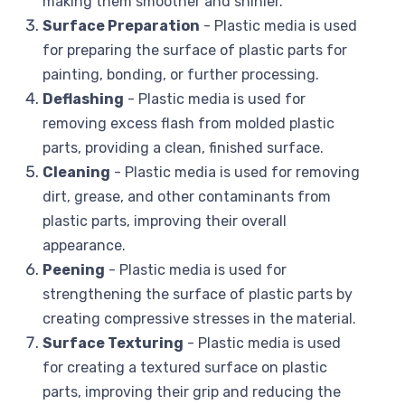
making them smoother and shinier.
Surface Preparation
- Plastic media is used
for preparing the surface of plastic parts for
painting, bonding, or further processing.
Deflashing
- Plastic media is used for
removing excess flash from molded plastic
parts, providing a clean, finished surface.
Cleaning
- Plastic media is used for removing
dirt, grease, and other contaminants from
plastic parts, improving their overall
appearance.
Peening
- Plastic media is used for
strengthening the surface of plastic parts by
creating compressive stresses in the material.
Surface Texturing
- Plastic media is used
for creating a textured surface on plastic
parts, improving their grip and reducing the