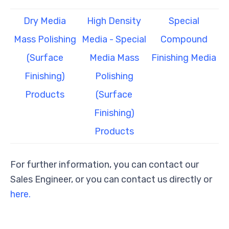
Dry Media
High Density
Special
Mass Polishing
Media - Special
Compound
(Surface
Media Mass
Finishing Media
Finishing)
Polishing
Products
(Surface
Finishing)
Products
For further information, you can contact our
Sales Engineer, or you can contact us directly or
here.