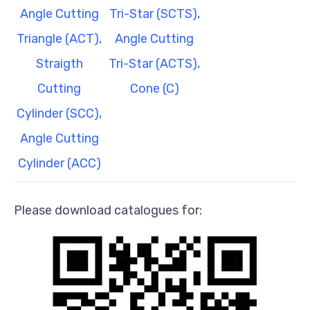
Angle Cutting
Tri-Star (SCTS),
Triangle (ACT),
Angle Cutting
Straigth
Tri-Star (ACTS),
Cutting
Cone (C)
Cylinder (SCC),
Angle Cutting
Cylinder (ACC)
Please download catalogues for: