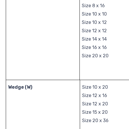
Size 8 x 16
Size 10 x 10
Size 10 x 12
Size 12 x 12
Size 14 x 14
Size 16 x 16
Size 20 x 20
Wedge (W)
Size 10 x 20
Size 12 x 16
Size 12 x 20
Size 15 x 20
Size 20 x 36