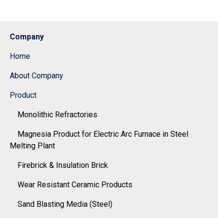
Company
Home
About Company
Product
Monolithic Refractories
Magnesia Product for Electric Arc Furnace in Steel
Melting Plant
Firebrick & Insulation Brick
Wear Resistant Ceramic Products
Sand Blasting Media (Steel)