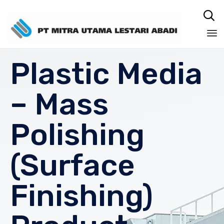

Sk
Plastic Media
to
co
– Mass
Polishing
(Surface
Finishing)