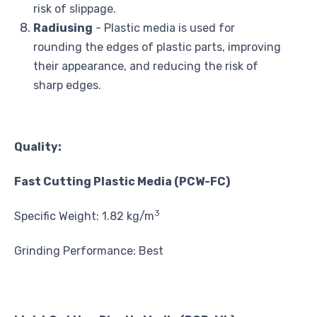
risk of slippage.
Radiusing
- Plastic media is used for
rounding the edges of plastic parts, improving
their appearance, and reducing the risk of
sharp edges.
Quality:
Fast Cutting Plastic Media (PCW-FC)
3
Specific Weight: 1.82 kg/m
Grinding Performance: Best