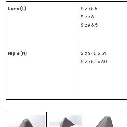
Lens
(L)
Size 5.5
Size 6
Size 6.5
Niple
(N)
Size 40 x 51
Size 50 x 60