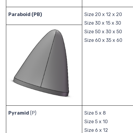
Paraboid
(PB)
Size 20 x 12 x 20
Size 30 x 15 x 30
Size 50 x 30 x 50
Size 60 x 35 x 60
Pyramid
(P)
Size 5 x 8
Size 5 x 10
Size 6 x 12