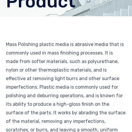
Product
Mass Polishing plastic media is abrasive media that is
commonly used in mass finishing processes. It is
made from softer materials, such as polyurethane,
nylon or other thermoplastic materials, and is
effective at removing light burrs and other surface
imperfections. Plastic media is commonly used for
polishing and deburring operations, and is known for
its ability to produce a high-gloss finish on the
surface of the parts. It works by abrading the surface
of the material, removing any imperfections,
scratches, or burrs, and leaving a smooth, uniform