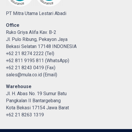
PT Mitra Utama Lestari Abadi
Office
Ruko Griya Alifa Kav. B-2
Jl. Pulo Ribung, Pekayon Jaya
Bekasi Selatan 17148 INDONESIA
+62 21 8274 2222 (Tel)
+62 811 9195 811 (WhatsApp)
+62 21 8243 0419 (Fax)
sales@mula.co.id (Email)
Warehouse
Jl. H. Abas No. 19 Sumur Batu
Pangkalan II Bantargebang
Kota Bekasi 17154 Jawa Barat
+62 21 8263 1319