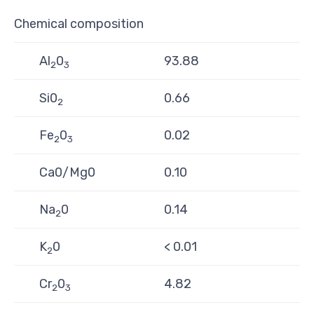
Chemical composition
Al
0
93.88
2
3
Si0
0.66
2
Fe
0
0.02
2
3
Ca0/Mg0
0.10
Na
0
0.14
2
K
0
< 0.01
2
Cr
0
4.82
2
3