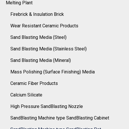
Melting Plant
Firebrick & Insulation Brick
Wear Resistant Ceramic Products
Sand Blasting Media (Steel)
Sand Blasting Media (Stainless Steel)
Sand Blasting Media (Mineral)
Mass Polishing (Surface Finishing) Media
Ceramic Fiber Products
Calcium Silicate
High Pressure SandBlasting Nozzle
SandBlasting Machine type SandBlasting Cabinet