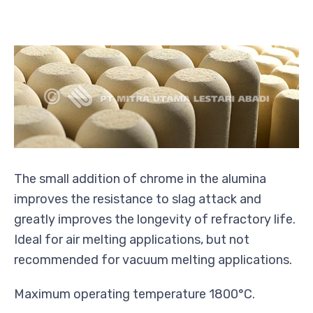
The small addition of chrome in the alumina
improves the resistance to slag attack and
greatly improves the longevity of refractory life.
Ideal for air melting applications, but not
recommended for vacuum melting applications.
Maximum operating temperature 1800°C.