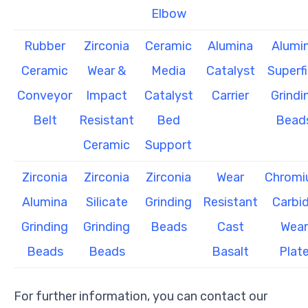
Elbow
Rubber
Zirconia
Ceramic
Alumina
Alumi
Ceramic
Wear &
Media
Catalyst
Superf
Conveyor
Impact
Catalyst
Carrier
Grindi
Belt
Resistant
Bed
Bead
Ceramic
Support
Zirconia
Zirconia
Zirconia
Wear
Chrom
Alumina
Silicate
Grinding
Resistant
Carbi
Grinding
Grinding
Beads
Cast
Wear
Beads
Beads
Basalt
Plat
For further information, you can contact our