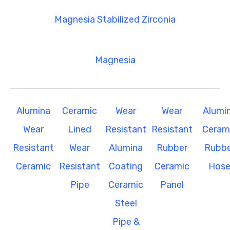
Magnesia Stabilized Zirconia
Magnesia
Alumina
Ceramic
Wear
Wear
Alumi
Wear
Lined
Resistant
Resistant
Ceram
Resistant
Wear
Alumina
Rubber
Rubbe
Ceramic
Resistant
Coating
Ceramic
Hos
Pipe
Ceramic
Panel
Steel
Pipe &