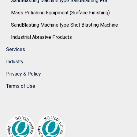
SandBlasting Machine type SandBlasting Pot
Mass Polishing Equipment (Surface Finishing)
SandBlasting Machine type Shot Blasting Machine
Industrial Abrasive Products
Services
Industry
Privacy & Policy
Terms of Use