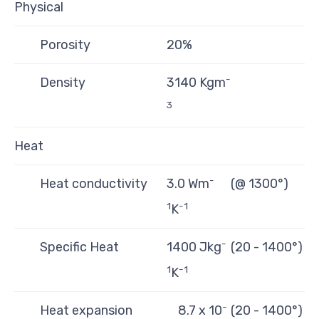
Physical
Porosity
20%
-
Density
3140 Kgm
3
Heat
-
Heat conductivity
3.0 Wm
(@ 1300°)
1
-1
K
-
Specific Heat
1400 Jkg
(20 - 1400°)
1
-1
K
-
Heat expansion
8.7 x 10
(20 - 1400°)