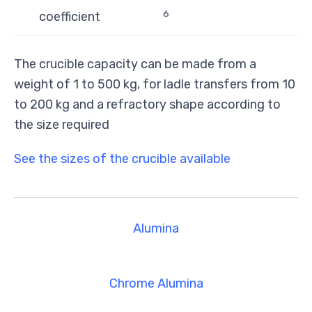
6
coefficient
The crucible capacity can be made from a
weight of 1 to 500 kg, for ladle transfers from 10
to 200 kg and a refractory shape according to
the size required
See the sizes of the crucible available
Alumina
Chrome Alumina