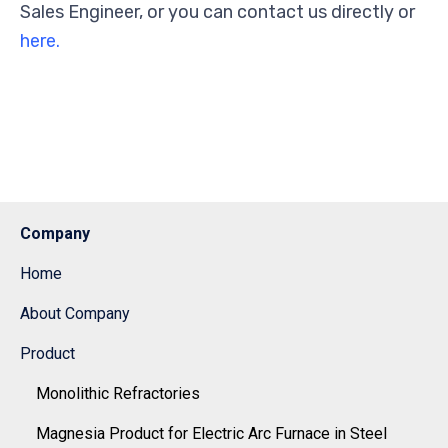
Sales Engineer, or you can contact us directly or
here.
Company
Home
About Company
Product
Monolithic Refractories
Magnesia Product for Electric Arc Furnace in Steel