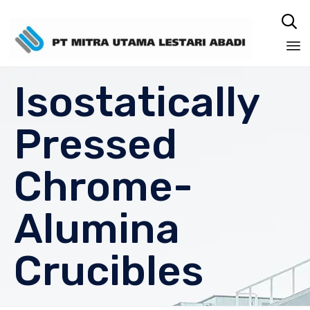

Sk
Isostatically
to
co
Pressed
Chrome-
Alumina
Crucibles