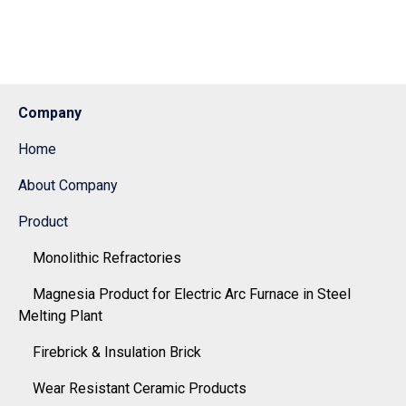
Company
Home
About Company
Product
Monolithic Refractories
Magnesia Product for Electric Arc Furnace in Steel
Melting Plant
Firebrick & Insulation Brick
Wear Resistant Ceramic Products