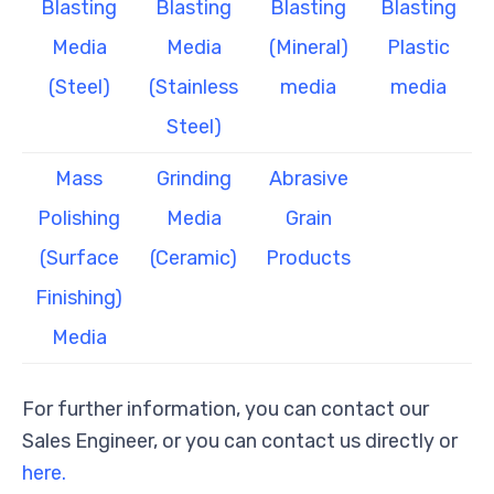
Blasting
Blasting
Blasting
Blasting
Media
Media
(Mineral)
Plastic
(Steel)
(Stainless
media
media
Steel)
Mass
Grinding
Abrasive
Polishing
Media
Grain
(Surface
(Ceramic)
Products
Finishing)
Media
For further information, you can contact our
Sales Engineer, or you can contact us directly or
here.