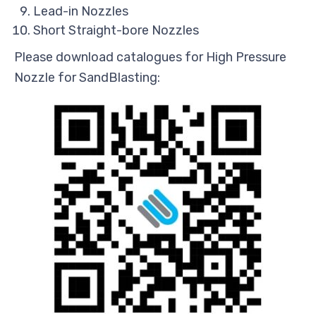
Lead-in Nozzles
Short Straight-bore Nozzles
Please download catalogues for High Pressure
Nozzle for SandBlasting: