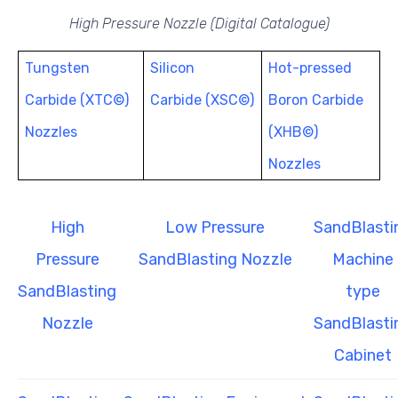
High Pressure Nozzle (Digital Catalogue)
Tungsten
Silicon
Hot-pressed
Carbide (XTC©)
Carbide (XSC©)
Boron Carbide
Nozzles
(XHB©)
Nozzles
High
Low Pressure
SandBlasti
Pressure
SandBlasting Nozzle
Machine
SandBlasting
type
Nozzle
SandBlasti
Cabinet