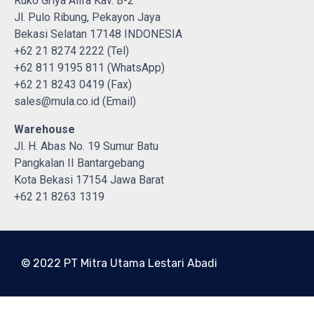
Ruko Griya Alifa Kav. B-2
Jl. Pulo Ribung, Pekayon Jaya
Bekasi Selatan 17148 INDONESIA
+62 21 8274 2222 (Tel)
+62 811 9195 811 (WhatsApp)
+62 21 8243 0419 (Fax)
sales@mula.co.id (Email)
Warehouse
Jl. H. Abas No. 19 Sumur Batu
Pangkalan II Bantargebang
Kota Bekasi 17154 Jawa Barat
+62 21 8263 1319
© 2022 PT Mitra Utama Lestari Abadi