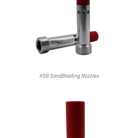
XSB SandBlasting Nozzles