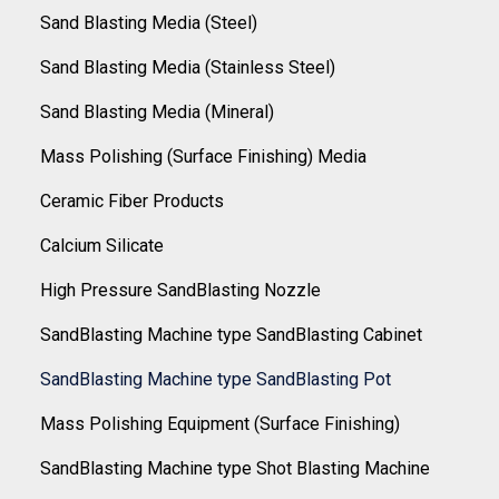
Sand Blasting Media (Steel)
Sand Blasting Media (Stainless Steel)
Sand Blasting Media (Mineral)
Mass Polishing (Surface Finishing) Media
Ceramic Fiber Products
Calcium Silicate
High Pressure SandBlasting Nozzle
SandBlasting Machine type SandBlasting Cabinet
SandBlasting Machine type SandBlasting Pot
Mass Polishing Equipment (Surface Finishing)
SandBlasting Machine type Shot Blasting Machine