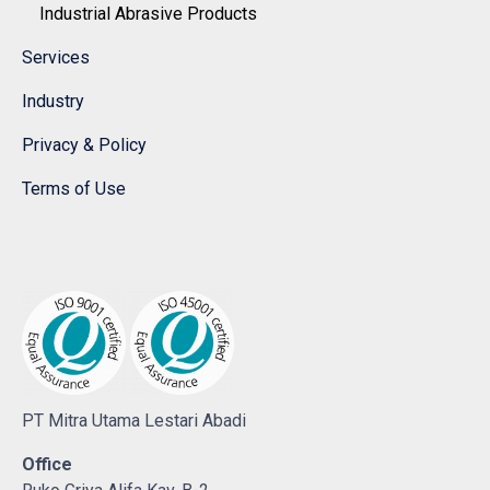
Industrial Abrasive Products
Services
Industry
Privacy & Policy
Terms of Use
PT Mitra Utama Lestari Abadi
Office