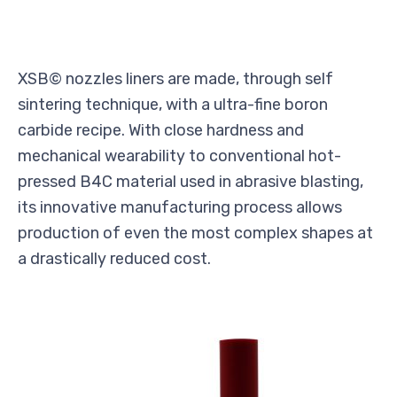
XSB© nozzles liners are made, through self
sintering technique, with a ultra-fine boron
carbide recipe. With close hardness and
mechanical wearability to conventional hot-
pressed B4C material used in abrasive blasting,
its innovative manufacturing process allows
production of even the most complex shapes at
a drastically reduced cost.