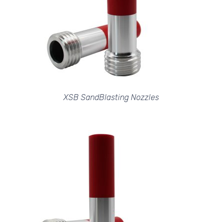
XSB SandBlasting Nozzles