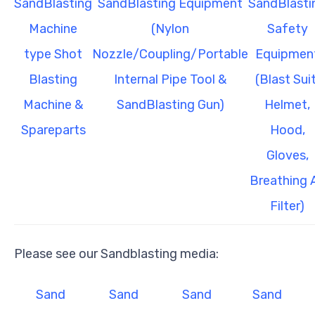
SandBlasting
SandBlasting Equipment
SandBlasti
Machine
(Nylon
Safety
type Shot
Nozzle/Coupling/Portable
Equipmen
Blasting
Internal Pipe Tool &
(Blast Suit
Machine &
SandBlasting Gun)
Helmet,
Spareparts
Hood,
Gloves,
Breathing A
Filter)
Please see our Sandblasting media:
Sand
Sand
Sand
Sand