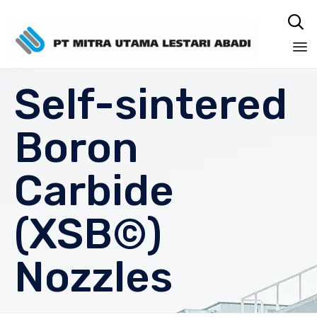

Sk
Self-sintered
to
co
Boron
Carbide
(XSB©)
Nozzles