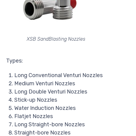
XSB SandBlasting Nozzles
Types:
Long Conventional Venturi Nozzles
Medium Venturi Nozzles
Long Double Venturi Nozzles
Stick-up Nozzles
Water Induction Nozzles
Flatjet Nozzles
Long Straight-bore Nozzles
Straight-bore Nozzles