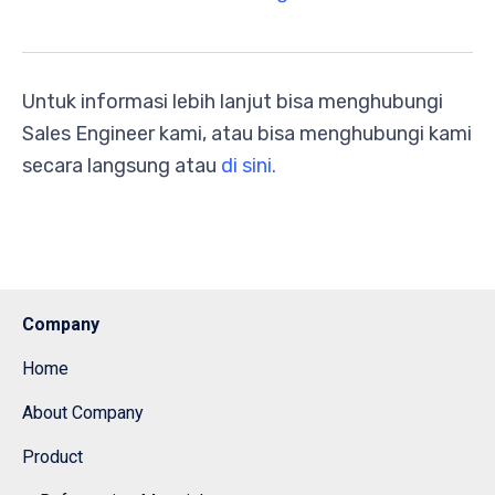
Untuk informasi lebih lanjut bisa menghubungi
Sales Engineer kami, atau bisa menghubungi kami
secara langsung atau
di sini.
Company
Home
About Company
Product