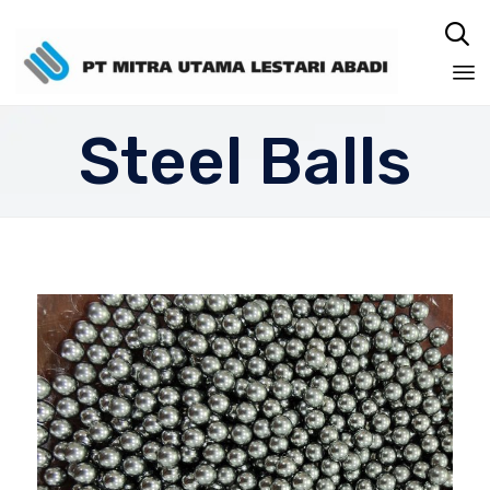

Sk
Steel Balls
to
co