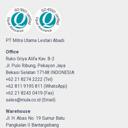
PT Mitra Utama Lestari Abadi
Office
Ruko Griya Alifa Kav. B-2
Jl. Pulo Ribung, Pekayon Jaya
Bekasi Selatan 17148 INDONESIA
+62 21 8274 2222 (Tel)
+62 811 9195 811 (WhatsApp)
+62 21 8243 0419 (Fax)
sales@mula.co.id (Email)
Warehouse
Jl. H. Abas No. 19 Sumur Batu
Pangkalan II Bantargebang