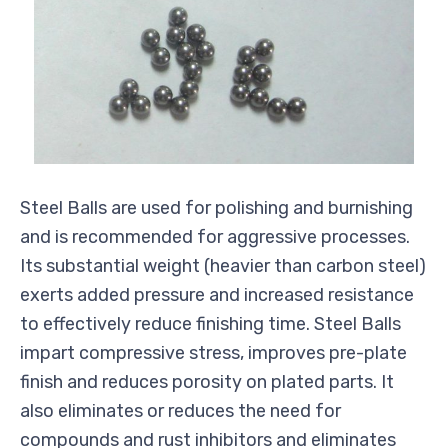
Steel Balls are used for polishing and burnishing
and is recommended for aggressive processes.
Its substantial weight (heavier than carbon steel)
exerts added pressure and increased resistance
to effectively reduce finishing time. Steel Balls
impart compressive stress, improves pre-plate
finish and reduces porosity on plated parts. It
also eliminates or reduces the need for
compounds and rust inhibitors and eliminates