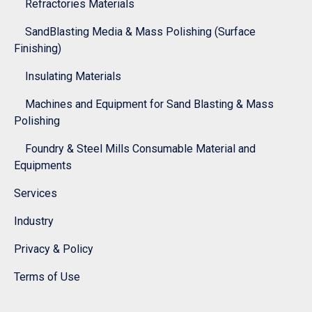
Refractories Materials
SandBlasting Media & Mass Polishing (Surface
Finishing)
Insulating Materials
Machines and Equipment for Sand Blasting & Mass
Polishing
Foundry & Steel Mills Consumable Material and
Equipments
Services
Industry
Privacy & Policy
Terms of Use