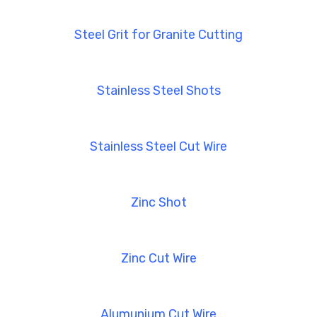
Steel Grit for Granite Cutting
Stainless Steel Shots
Stainless Steel Cut Wire
Zinc Shot
Zinc Cut Wire
Alumunium Cut Wire