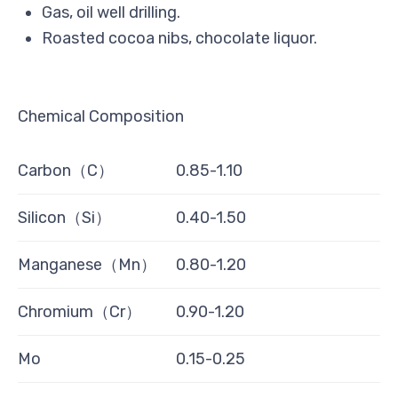
Gas, oil well drilling.
Roasted cocoa nibs, chocolate liquor.
Chemical Composition
Carbon（C）
0.85-1.10
Silicon（Si）
0.40-1.50
Manganese（Mn）
0.80-1.20
Chromium（Cr）
0.90-1.20
Mo
0.15-0.25