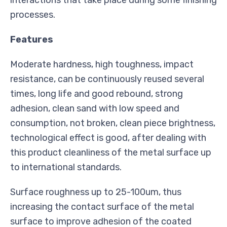
processes.
Features
Moderate hardness, high toughness, impact
resistance, can be continuously reused several
times, long life and good rebound, strong
adhesion, clean sand with low speed and
consumption, not broken, clean piece brightness,
technological effect is good, after dealing with
this product cleanliness of the metal surface up
to international standards.
Surface roughness up to 25-100um, thus
increasing the contact surface of the metal
surface to improve adhesion of the coated