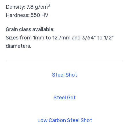
3
Density: 7.8 g/cm
Hardness: 550 HV
Grain class available:
Sizes from 1mm to 12.7mm and 3/64" to 1/2"
diameters.
Steel Shot
Steel Grit
Low Carbon Steel Shot