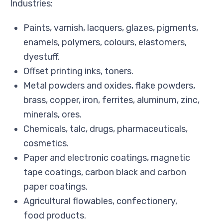
Industries:
Paints, varnish, lacquers, glazes, pigments,
enamels, polymers, colours, elastomers,
dyestuff.
Offset printing inks, toners.
Metal powders and oxides, flake powders,
brass, copper, iron, ferrites, aluminum, zinc,
minerals, ores.
Chemicals, talc, drugs, pharmaceuticals,
cosmetics.
Paper and electronic coatings, magnetic
tape coatings, carbon black and carbon
paper coatings.
Agricultural flowables, confectionery,
food products.