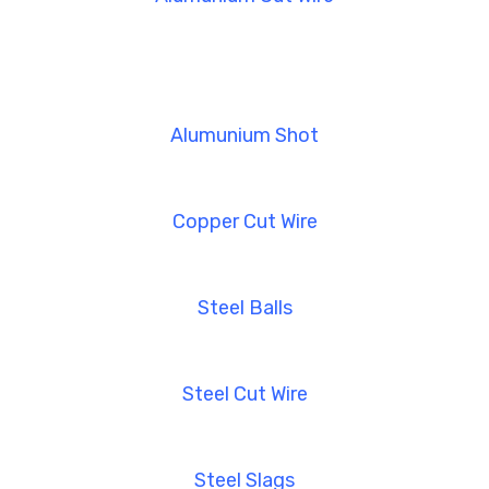
Alumunium Shot
Copper Cut Wire
Steel Balls
Steel Cut Wire
Steel Slags