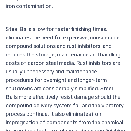
iron contamination.
Steel Balls allow for faster finishing times,
eliminates the need for expensive, consumable
compound solutions and rust inhibitors, and
reduces the storage, maintenance and handling
costs of carbon steel media. Rust inhibitors are
usually unnecessary and maintenance
procedures for overnight and longer-term
shutdowns are considerably simplified. Steel
Balls more effectively resist damage should the
compound delivery system fail and the vibratory
process continue. It also eliminates iron
impregnation of components from the chemical
interactions that take place during some finishing