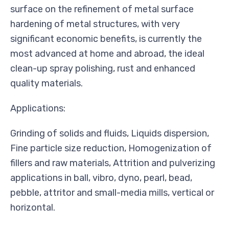
surface on the refinement of metal surface
hardening of metal structures, with very
significant economic benefits, is currently the
most advanced at home and abroad, the ideal
clean-up spray polishing, rust and enhanced
quality materials.
Applications:
Grinding of solids and fluids, Liquids dispersion,
Fine particle size reduction, Homogenization of
fillers and raw materials, Attrition and pulverizing
applications in ball, vibro, dyno, pearl, bead,
pebble, attritor and small-media mills, vertical or
horizontal.