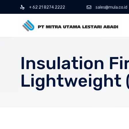
+ 62 21 8274 2222
sales@mula.co.id
Insulation F
Lightweight (