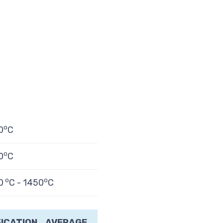
o
0
C
o
0
C
o
o
0
C - 1450
C
FICATION
AVERAGE