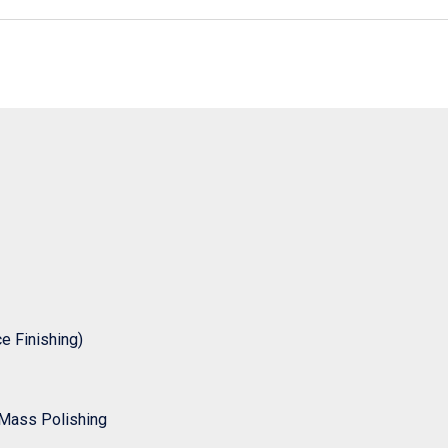
 Finishing)
Mass Polishing