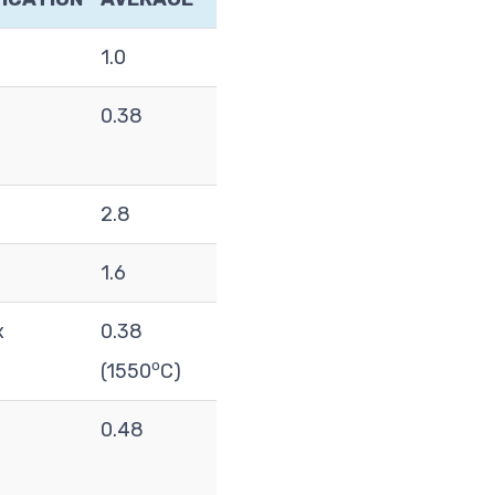
1.0
0.38
2.8
1.6
x
0.38
o
(1550
C)
0.48