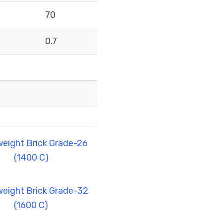
70
0.7
weight Brick Grade-26
(1400 C)
weight Brick Grade-32
(1600 C)