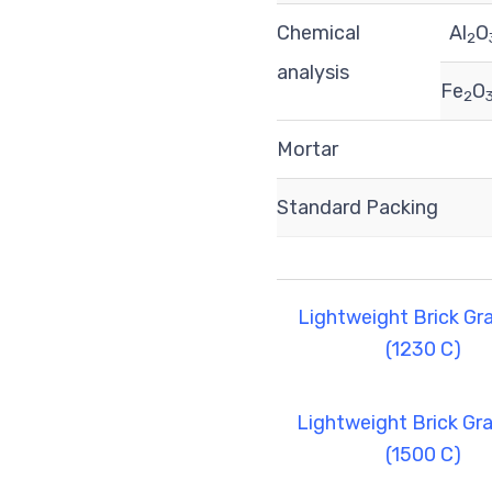
Chemical
Al
O
2
analysis
Fe
O
2
Mortar
Standard Packing
Lightweight Brick Gr
(1230 C)
Lightweight Brick Gr
(1500 C)