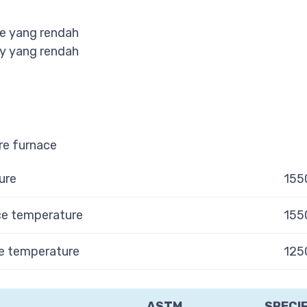
e yang rendah
y yang rendah
e furnace
ure
155
e temperature
155
 temperature
125
ASTM
SPECI