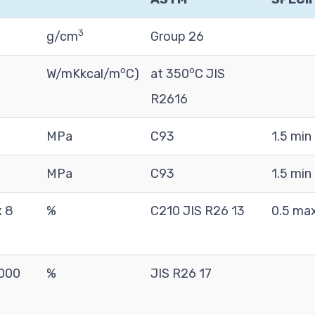
3
g/cm
Group 26
o
o
W/mKkcal/m
C)
at 350
C JIS
R2616
MPa
C93
1.5 min
MPa
C93
1.5 min
x 8
%
C210 JIS R26 13
0.5 ma
1000
%
JIS R26 17