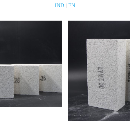
IND
|
EN