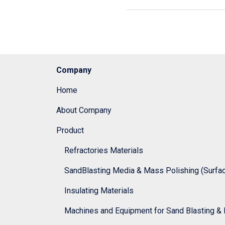
Company
Home
About Company
Product
Refractories Materials
SandBlasting Media & Mass Polishing (Surface
Insulating Materials
Machines and Equipment for Sand Blasting & 