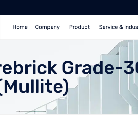
Home
Company
Product
Service & Indus
irebrick Grade-3
Mullite)