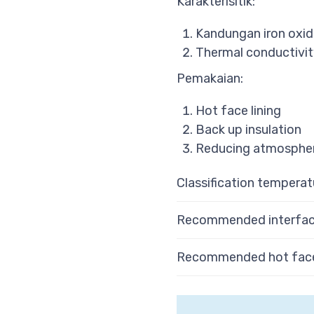
Karakterisitik:
Kandungan iron oxid
Thermal conductivit
Pemakaian:
Hot face lining
Back up insulation
Reducing atmospher
Classification temperat
Recommended interfac
Recommended hot face