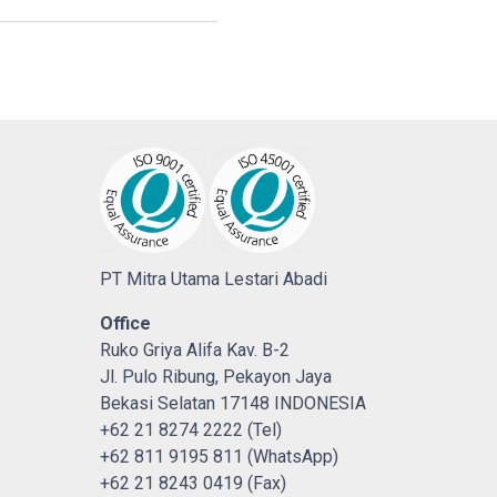
PT Mitra Utama Lestari Abadi
Office
Ruko Griya Alifa Kav. B-2
Jl. Pulo Ribung, Pekayon Jaya
Bekasi Selatan 17148 INDONESIA
+62 21 8274 2222 (Tel)
+62 811 9195 811 (WhatsApp)
+62 21 8243 0419 (Fax)