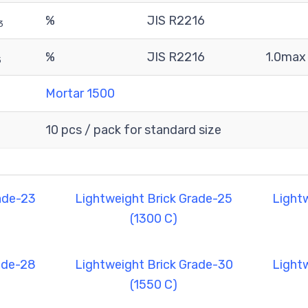
%
JIS R2216
3
%
JIS R2216
1.0max
3
Mortar 1500
10 pcs / pack for standard size
ade-23
Lightweight Brick Grade-25
Light
(1300 C)
ade-28
Lightweight Brick Grade-30
Light
(1550 C)