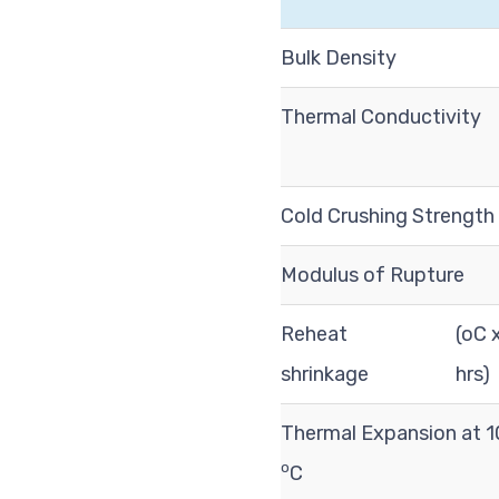
Bulk Density
Thermal Conductivity
Cold Crushing Strength
Modulus of Rupture
Reheat
(oC 
shrinkage
hrs)
Thermal Expansion at 
o
C