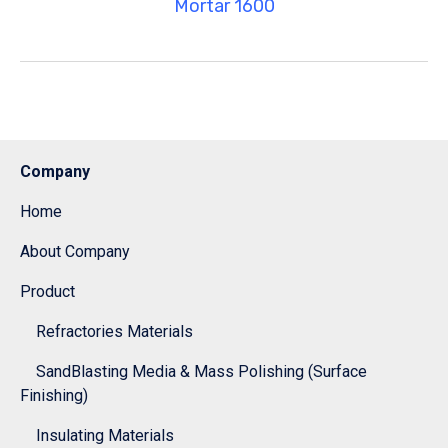
Mortar 1600
Company
Home
About Company
Product
Refractories Materials
SandBlasting Media & Mass Polishing (Surface
Finishing)
Insulating Materials