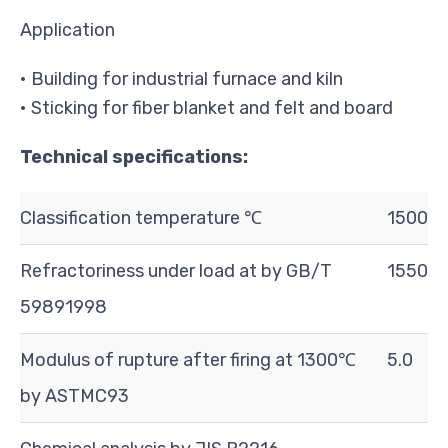
Application
• Building for industrial furnace and kiln
• Sticking for fiber blanket and felt and board
Technical specifications:
Classification temperature ℃
1500
Refractoriness under load at by GB/T
1550
5989­1998
Modulus of rupture after firing at 1300℃
5.0
by ASTMC93