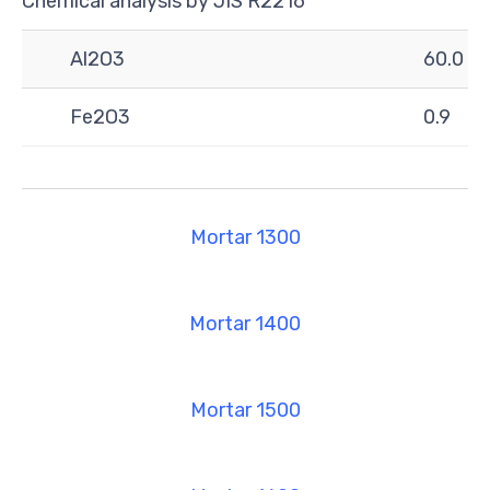
Chemical analysis by JIS R2216
Al2O3
60.0
Fe2O3
0.9
Mortar 1300
Mortar 1400
Mortar 1500