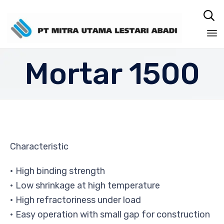

Sk
Mortar 1500
to
co
Characteristic
• High binding strength
• Low shrinkage at high temperature
• High refractoriness under load
• Easy operation with small gap for construction