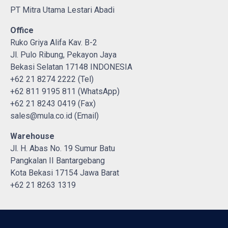
PT Mitra Utama Lestari Abadi
Office
Ruko Griya Alifa Kav. B-2
Jl. Pulo Ribung, Pekayon Jaya
Bekasi Selatan 17148 INDONESIA
+62 21 8274 2222 (Tel)
+62 811 9195 811 (WhatsApp)
+62 21 8243 0419 (Fax)
sales@mula.co.id (Email)
Warehouse
Jl. H. Abas No. 19 Sumur Batu
Pangkalan II Bantargebang
Kota Bekasi 17154 Jawa Barat
+62 21 8263 1319