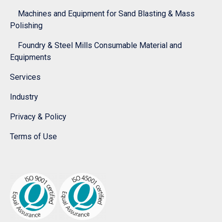
Machines and Equipment for Sand Blasting & Mass
Polishing
Foundry & Steel Mills Consumable Material and
Equipments
Services
Industry
Privacy & Policy
Terms of Use