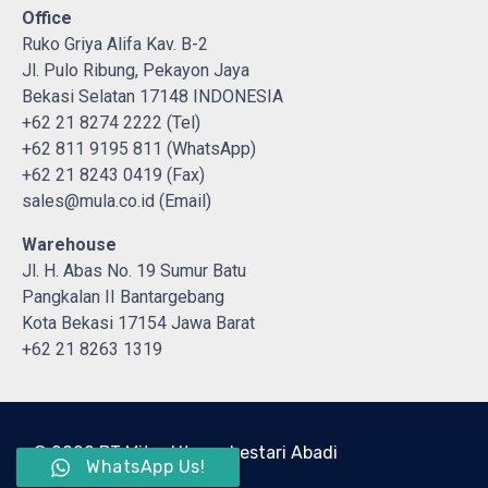
Office
Ruko Griya Alifa Kav. B-2
Jl. Pulo Ribung, Pekayon Jaya
Bekasi Selatan 17148 INDONESIA
+62 21 8274 2222 (Tel)
+62 811 9195 811 (WhatsApp)
+62 21 8243 0419 (Fax)
sales@mula.co.id (Email)
Warehouse
Jl. H. Abas No. 19 Sumur Batu
Pangkalan II Bantargebang
Kota Bekasi 17154 Jawa Barat
+62 21 8263 1319
© 2022 PT Mitra Utama Lestari Abadi
WhatsApp Us!