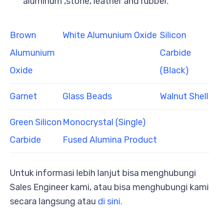
aluminum ,stone, leather and rubber.
Brown
White Alumunium Oxide
Silicon
Alumunium
Carbide
Oxide
(Black)
Garnet
Glass Beads
Walnut Shell
Green Silicon
Monocrystal (Single)
Carbide
Fused Alumina Product
Untuk informasi lebih lanjut bisa menghubungi
Sales Engineer kami, atau bisa menghubungi kami
secara langsung atau
di sini.