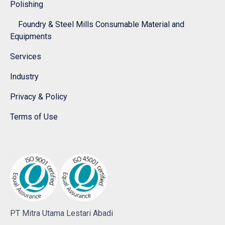
Polishing
Foundry & Steel Mills Consumable Material and
Equipments
Services
Industry
Privacy & Policy
Terms of Use
PT Mitra Utama Lestari Abadi