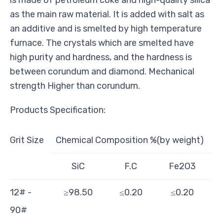
as the main raw material. It is added with salt as
an additive and is smelted by
high temperature
furnace. The crystals which are smelted have
high purity and hardness, and the hardness is
between corundum and diamond. Mechanical
strength Higher than corundum.
Products Specification:
Grit Size
Chemical Composition %(by weight)
SiC
F.C
Fe2O3
12# -
≥98.50
≤0.20
≤0.20
90#