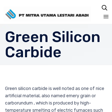

Sk
Green Silicon
to
co
Carbide
Green silicon carbide is well noted as one of nice
artificial material, also named emery grain or
carborundum , which is produced by high-
temperature smelting of electric furnaces such