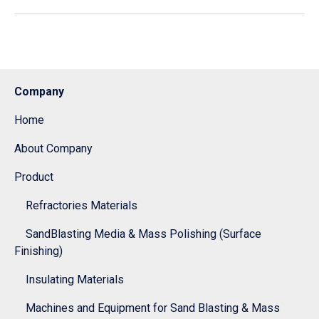
Company
Home
About Company
Product
Refractories Materials
SandBlasting Media & Mass Polishing (Surface
Finishing)
Insulating Materials
Machines and Equipment for Sand Blasting & Mass