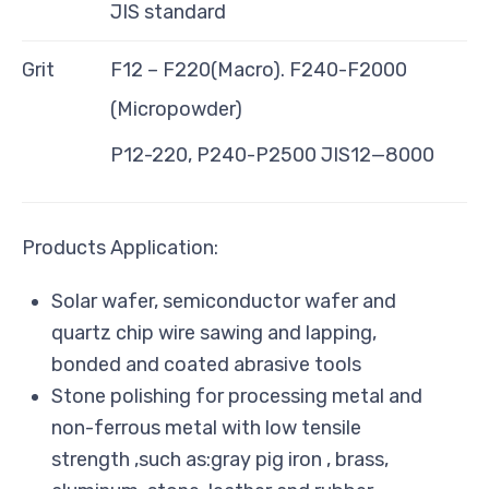
JIS standard
Grit
F12 – F220(Macro). F240-F2000
(Micropowder)
P12-220, P240-P2500 JIS12—8000
Products Application:
Solar wafer, semiconductor wafer and
quartz chip wire sawing and lapping,
bonded and coated abrasive tools
Stone polishing for processing metal and
non-ferrous metal with low tensile
strength ,such as:gray pig iron , brass,