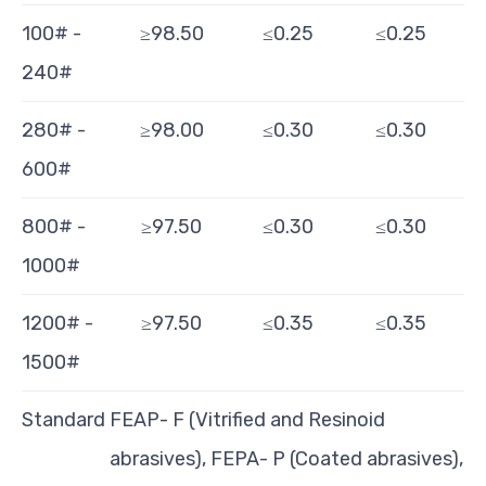
100# -
≥98.50
≤0.25
≤0.25
240#
280# -
≥98.00
≤0.30
≤0.30
600#
800# -
≥97.50
≤0.30
≤0.30
1000#
1200# -
≥97.50
≤0.35
≤0.35
1500#
Standard
FEAP- F (Vitrified and Resinoid
abrasives), FEPA- P (Coated abrasives),