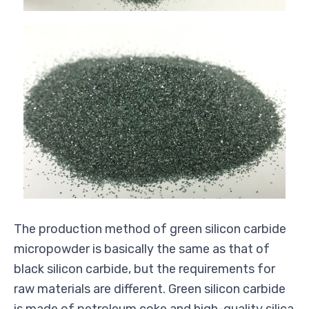
The production method of green silicon carbide
micropowder
is
basically the
same as that of
black silicon carbide, but the requirements for
raw materials are different. Green silicon carbide
is made of petroleum coke and high-quality silica