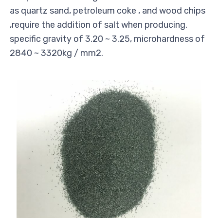
as quartz sand, petroleum coke , and wood chips
,require the addition of salt when producing.
specific gravity of 3.20 ~ 3.25, microhardness of
2840 ~ 3320kg / mm2.