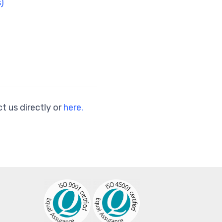
)
t us directly or
here.