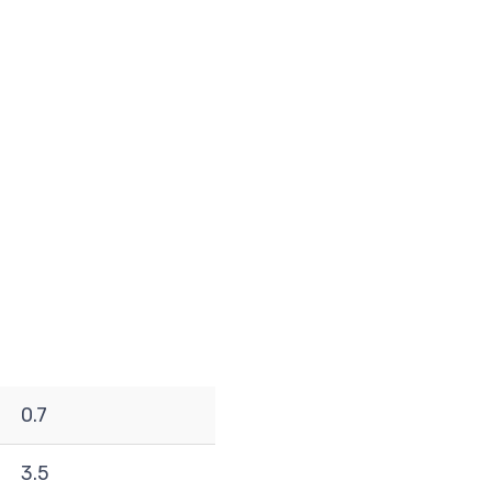
0.7
3.5