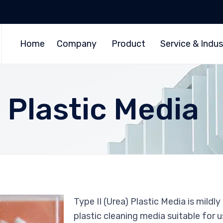
Home
Company
Product
Service & Indus
) Plastic Media
Type II (Urea) Plastic Media is mildly
plastic cleaning media suitable for 