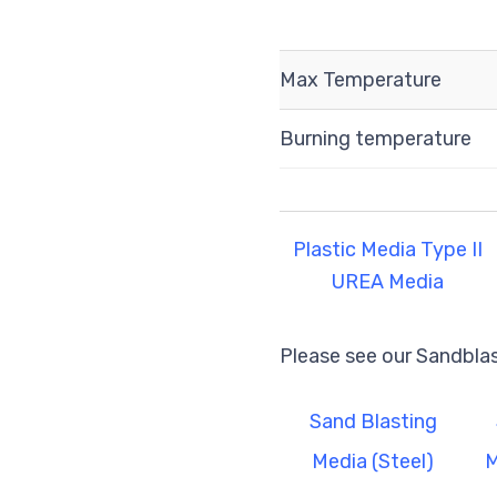
Max Temperature
Burning temperature
Plastic Media Type II
UREA Media
Please see our Sandbla
Sand Blasting
Media (Steel)
M