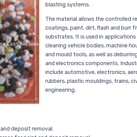
blasting systems.
The material allows the controlled 
coatings, paint, dirt, flash and burr 
substrates. It is used in application
cleaning vehicle bodies, machine ho
and mould tools, as well as deburrin
and electronics components. Industr
include automotive, electronics, ae
rubbers, plastic mouldings, trains, ci
engineering.
 and deposit removal.