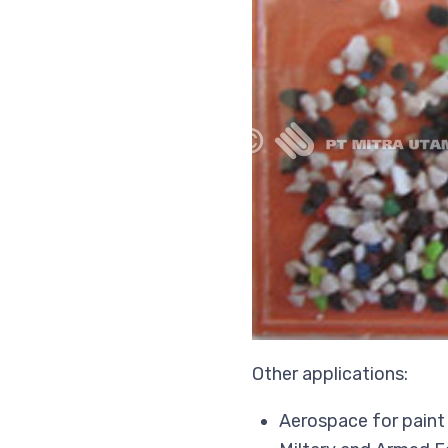
Other applications:
Aerospace for paint