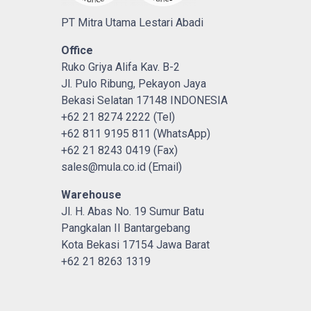
PT Mitra Utama Lestari Abadi
Office
Ruko Griya Alifa Kav. B-2
Jl. Pulo Ribung, Pekayon Jaya
Bekasi Selatan 17148 INDONESIA
+62 21 8274 2222 (Tel)
+62 811 9195 811 (WhatsApp)
+62 21 8243 0419 (Fax)
sales@mula.co.id (Email)
Warehouse
Jl. H. Abas No. 19 Sumur Batu
Pangkalan II Bantargebang
Kota Bekasi 17154 Jawa Barat
+62 21 8263 1319