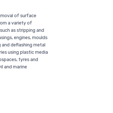
removal of surface
from a variety of
s such as stripping and
usings, engines, moulds
g and deflashing metal
ies using plastic media
rospaces, tyres and
vil and marine