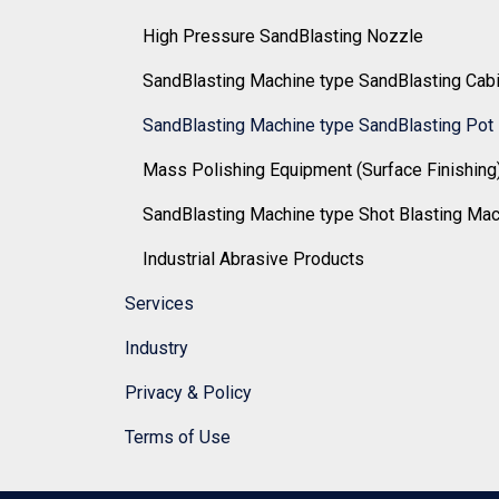
High Pressure SandBlasting Nozzle
SandBlasting Machine type SandBlasting Cab
SandBlasting Machine type SandBlasting Pot
Mass Polishing Equipment (Surface Finishing
SandBlasting Machine type Shot Blasting Ma
Industrial Abrasive Products
Services
Industry
Privacy & Policy
Terms of Use