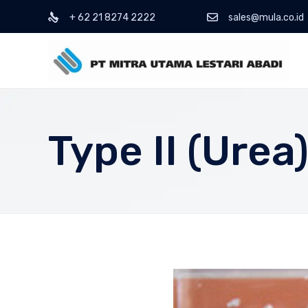
+ 62 21 8274 2222
sales@mula.co.id
Type II (Urea