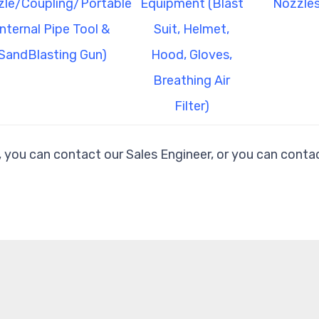
le/Coupling/Portable
Equipment (Blast
Nozzles
Internal Pipe Tool &
Suit, Helmet,
SandBlasting Gun)
Hood, Gloves,
Breathing Air
Filter)
, you can contact our Sales Engineer, or you can contac