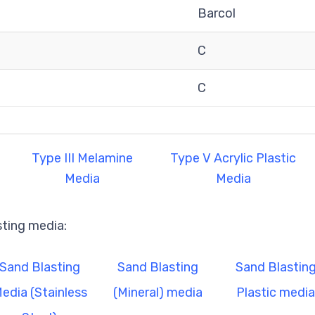
Barcol
C
C
Type III Melamine
Type V Acrylic Plastic
Media
Media
sting media:
Sand Blasting
Sand Blasting
Sand Blastin
edia (Stainless
(Mineral) media
Plastic media