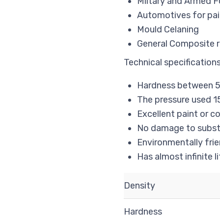
Miltary and Armed F
Automotives for pai
Mould Celaning
General Composite re
Technical specifications
Hardness between 5
The pressure used 15
Excellent paint or 
No damage to subst
Environmentally frie
Has almost infinite li
Density
Hardness