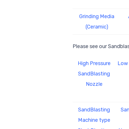
Grinding Media
(Ceramic)
Please see our Sandbla
High Pressure
Low 
SandBlasting
Nozzle
SandBlasting
San
Machine type