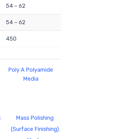
54 – 62
54 – 62
450
Poly A Polyamide
Media
g
Mass Polishing
(Surface Finishing)