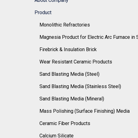
About Company
Product
Monolithic Refractories
Magnesia Product for Electric Arc Furnace in 
Firebrick & Insulation Brick
Wear Resistant Ceramic Products
Sand Blasting Media (Steel)
Sand Blasting Media (Stainless Steel)
Sand Blasting Media (Mineral)
Mass Polishing (Surface Finishing) Media
Ceramic Fiber Products
Calcium Silicate