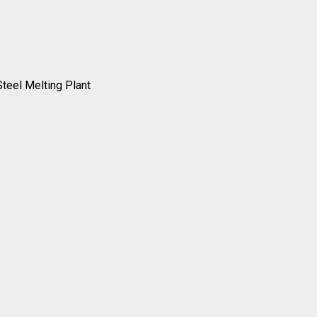
Steel Melting Plant