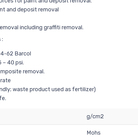
orces for paint and deposit removal.
nt and deposit removal
moval including graffiti removal.
 :
4-62 Barcol
 – 40 psi.
composite removal.
rate
ndly; waste product used as fertilizer)
fe.
g/cm2
Mohs