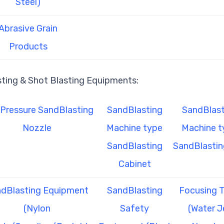
Steel)
Abrasive Grain
Products
sting & Shot Blasting Equipments:
Pressure SandBlasting
SandBlasting
SandBlast
Nozzle
Machine type
Machine t
SandBlasting
SandBlastin
Cabinet
dBlasting Equipment
SandBlasting
Focusing 
(Nylon
Safety
(Water J