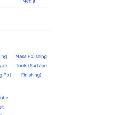
Media
ing
Mass Polishing
ype
Tools (Surface
g Pot
Finishing)
Tube
et