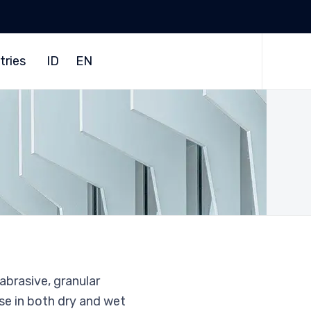
Skip
to
tries
ID
EN
content
 abrasive, granular
use in both dry and wet