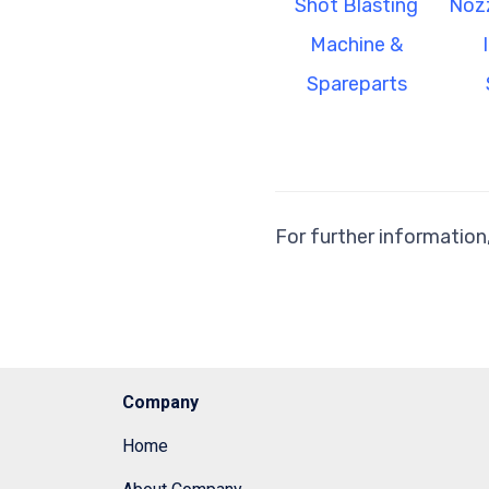
Shot Blasting
Nozz
Machine &
Spareparts
For further information
Company
Home