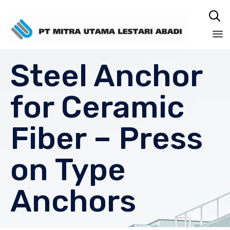

Sk
Steel Anchor
to
co
for Ceramic
Fiber – Press
on Type
Anchors