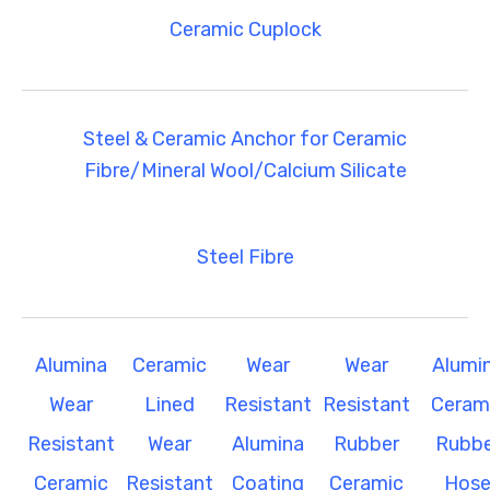
Ceramic Cuplock
Steel & Ceramic Anchor for Ceramic
Fibre/Mineral Wool/Calcium Silicate
Steel Fibre
Alumina
Ceramic
Wear
Wear
Alumi
Wear
Lined
Resistant
Resistant
Ceram
Resistant
Wear
Alumina
Rubber
Rubbe
Ceramic
Resistant
Coating
Ceramic
Hos