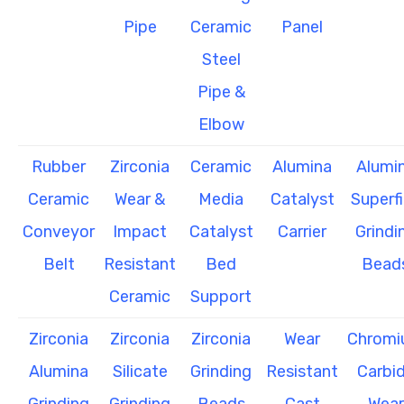
Pipe
Ceramic
Panel
Steel
Pipe &
Elbow
Rubber
Zirconia
Ceramic
Alumina
Alumi
Ceramic
Wear &
Media
Catalyst
Superf
Conveyor
Impact
Catalyst
Carrier
Grindi
Belt
Resistant
Bed
Bead
Ceramic
Support
Zirconia
Zirconia
Zirconia
Wear
Chrom
Alumina
Silicate
Grinding
Resistant
Carbi