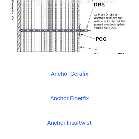
Anchor Cerafix
Anchor Fiberfix
Anchor Insultwist