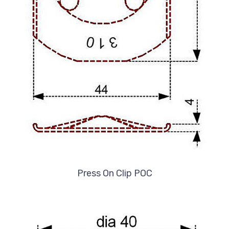
Press On Clip POC