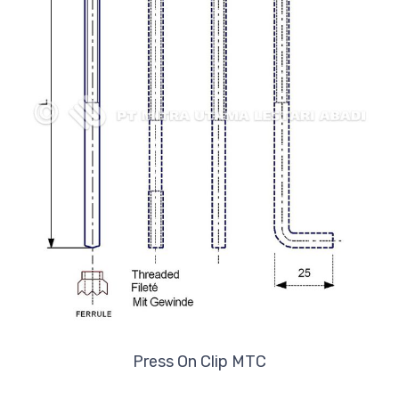
Press On Clip MTC