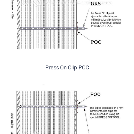
Press On Clip POC