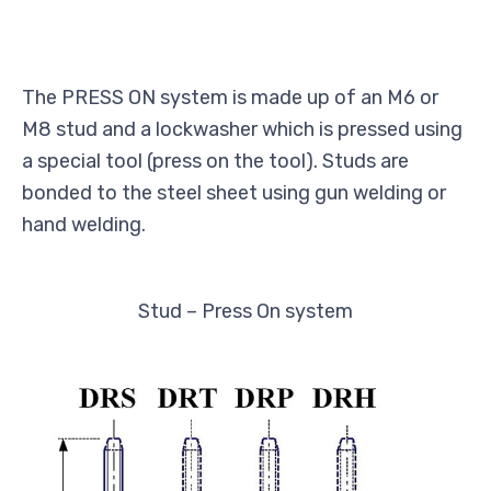
The PRESS ON system is made up of an M6 or
M8 stud and a lockwasher which is pressed using
a special tool (press on the tool). Studs are
bonded to the steel sheet using gun welding or
hand welding.
Stud – Press On system