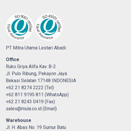
PT Mitra Utama Lestari Abadi
Office
Ruko Griya Alifa Kav. B-2
Jl. Pulo Ribung, Pekayon Jaya
Bekasi Selatan 17148 INDONESIA
+62 21 8274 2222 (Tel)
+62 811 9195 811 (WhatsApp)
+62 21 8243 0419 (Fax)
sales@mula.co.id (Email)
Warehouse
Jl. H. Abas No. 19 Sumur Batu