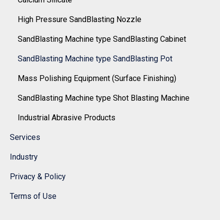
High Pressure SandBlasting Nozzle
SandBlasting Machine type SandBlasting Cabinet
SandBlasting Machine type SandBlasting Pot
Mass Polishing Equipment (Surface Finishing)
SandBlasting Machine type Shot Blasting Machine
Industrial Abrasive Products
Services
Industry
Privacy & Policy
Terms of Use