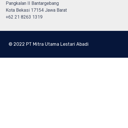
Pangkalan II Bantargebang
Kota Bekasi 17154 Jawa Barat
+62 21 8263 1319
© 2022 PT Mitra Utama Lestari Abadi