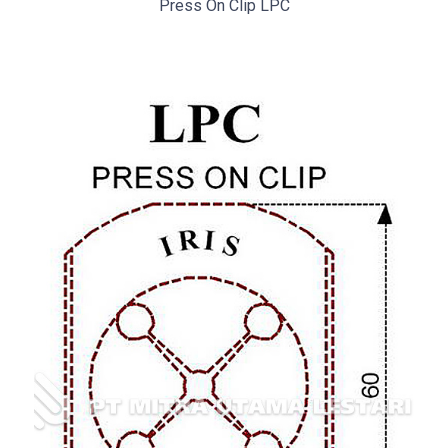
Press On Clip LPC