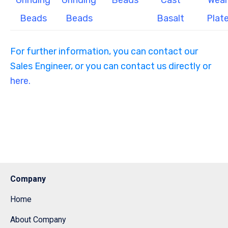
Grinding
Grinding
Beads
Cast
Wear
Beads
Beads
Basalt
Plat
For further information, you can contact our
Sales Engineer, or you can contact us directly or
here.
Company
Home
About Company