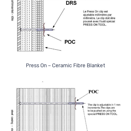
Press On – Ceramic Fibre Blanket