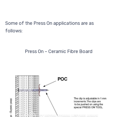
Some of the Press On applications are as
follows:
Press On – Ceramic Fibre Board