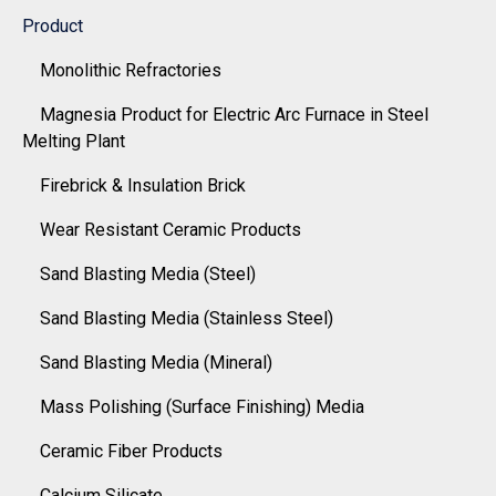
Product
Monolithic Refractories
Magnesia Product for Electric Arc Furnace in Steel
Melting Plant
Firebrick & Insulation Brick
Wear Resistant Ceramic Products
Sand Blasting Media (Steel)
Sand Blasting Media (Stainless Steel)
Sand Blasting Media (Mineral)
Mass Polishing (Surface Finishing) Media
Ceramic Fiber Products
Calcium Silicate