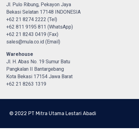
Jl. Pulo Ribung, Pekayon Jaya
Bekasi Selatan 17148 INDONESIA
+62 21 8274 2222 (Tel)
+62 811 9195 811 (WhatsApp)
+62 21 8243 0419 (Fax)
sales@mula.co.id (Email)
Warehouse
Jl. H. Abas No. 19 Sumur Batu
Pangkalan II Bantargebang
Kota Bekasi 17154 Jawa Barat
+62 21 8263 1319
© 2022 PT Mitra Utama Lestari Abadi