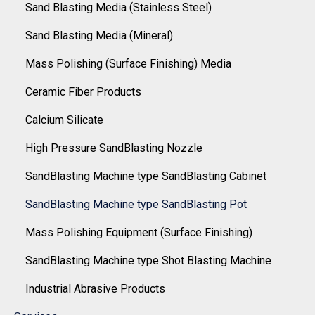
Sand Blasting Media (Stainless Steel)
Sand Blasting Media (Mineral)
Mass Polishing (Surface Finishing) Media
Ceramic Fiber Products
Calcium Silicate
High Pressure SandBlasting Nozzle
SandBlasting Machine type SandBlasting Cabinet
SandBlasting Machine type SandBlasting Pot
Mass Polishing Equipment (Surface Finishing)
SandBlasting Machine type Shot Blasting Machine
Industrial Abrasive Products