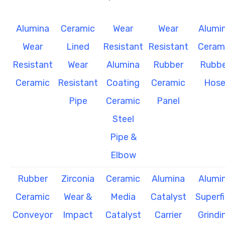
Alumina
Ceramic
Wear
Wear
Alumi
Wear
Lined
Resistant
Resistant
Ceram
Resistant
Wear
Alumina
Rubber
Rubbe
Ceramic
Resistant
Coating
Ceramic
Hos
Pipe
Ceramic
Panel
Steel
Pipe &
Elbow
Rubber
Zirconia
Ceramic
Alumina
Alumi
Ceramic
Wear &
Media
Catalyst
Superf
Conveyor
Impact
Catalyst
Carrier
Grindi