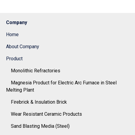
Company
Home
About Company
Product
Monolithic Refractories
Magnesia Product for Electric Arc Furnace in Steel
Melting Plant
Firebrick & Insulation Brick
Wear Resistant Ceramic Products
Sand Blasting Media (Steel)