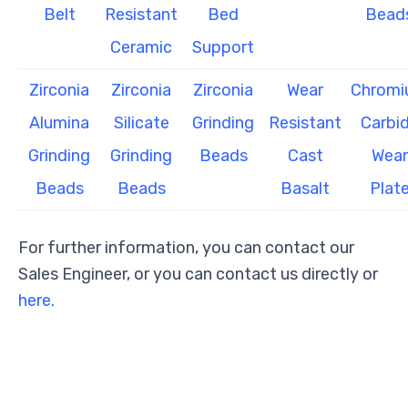
Belt
Resistant
Bed
Bead
Ceramic
Support
Zirconia
Zirconia
Zirconia
Wear
Chrom
Alumina
Silicate
Grinding
Resistant
Carbi
Grinding
Grinding
Beads
Cast
Wear
Beads
Beads
Basalt
Plat
For further information, you can contact our
Sales Engineer, or you can contact us directly or
here.