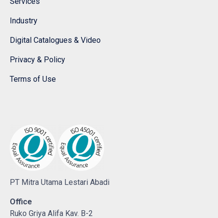
Services
Industry
Digital Catalogues & Video
Privacy & Policy
Terms of Use
PT Mitra Utama Lestari Abadi
Office
Ruko Griya Alifa Kav. B-2