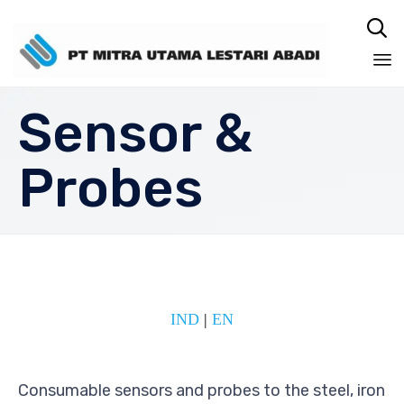

Sk
Sensor &
to
co
Probes
IND
|
EN
Consumable sensors and probes to the steel, iron