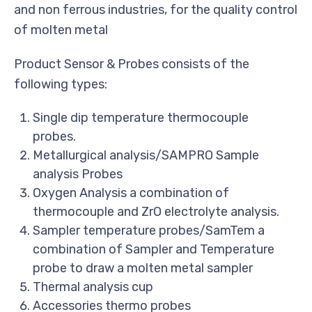
and non ferrous industries, for the quality control
of molten metal
Product Sensor & Probes consists of the
following types:
Single dip temperature thermocouple
probes.
Metallurgical analysis/SAMPRO Sample
analysis Probes
Oxygen Analysis a combination of
thermocouple and ZrO electrolyte analysis.
Sampler temperature probes/SamTem a
combination of Sampler and Temperature
probe to draw a molten metal sampler
Thermal analysis cup
Accessories thermo probes