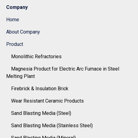
Company
Home
About Company
Product
Monolithic Refractories
Magnesia Product for Electric Arc Furnace in Steel
Melting Plant
Firebrick & Insulation Brick
Wear Resistant Ceramic Products
Sand Blasting Media (Steel)
Sand Blasting Media (Stainless Steel)
Sand Blasting Media (Mineral)