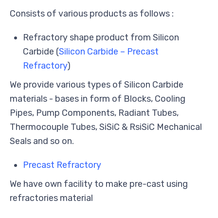
Consists of various products as follows :
Refractory shape product from Silicon
Carbide (
Silicon Carbide – Precast
Refractory
)
We provide various types of Silicon Carbide
materials - bases in form of Blocks, Cooling
Pipes, Pump Components, Radiant Tubes,
Thermocouple Tubes, SiSiC & RsiSiC Mechanical
Seals and so on.
Precast Refractory
We have own facility to make pre-cast using
refractories material