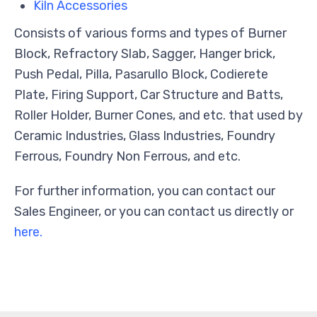
Kiln Accessories
Consists of various forms and types of Burner
Block, Refractory Slab, Sagger, Hanger brick,
Push Pedal, Pilla, Pasarullo Block, Codierete
Plate, Firing Support, Car Structure and Batts,
Roller Holder, Burner Cones, and etc. that used by
Ceramic Industries, Glass Industries, Foundry
Ferrous, Foundry Non Ferrous, and etc.
For further information, you can contact our
Sales Engineer, or you can contact us directly or
here.