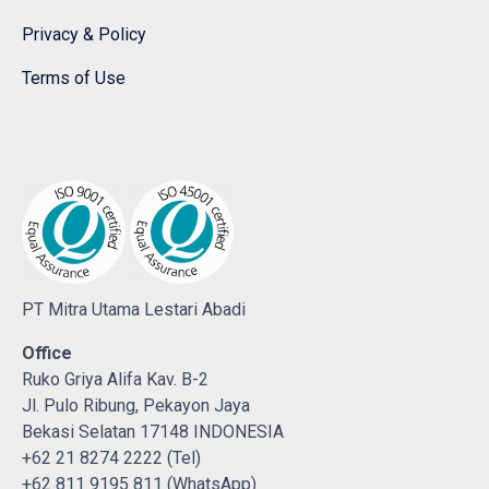
Privacy & Policy
Terms of Use
PT Mitra Utama Lestari Abadi
Office
Ruko Griya Alifa Kav. B-2
Jl. Pulo Ribung, Pekayon Jaya
Bekasi Selatan 17148 INDONESIA
+62 21 8274 2222 (Tel)
+62 811 9195 811 (WhatsApp)