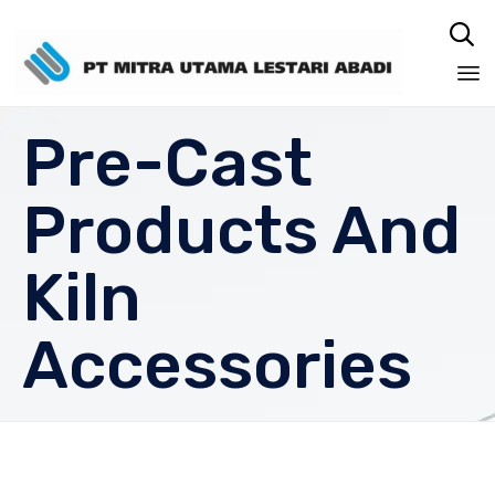

Sk
Pre-Cast
to
co
Products And
Kiln
Accessories