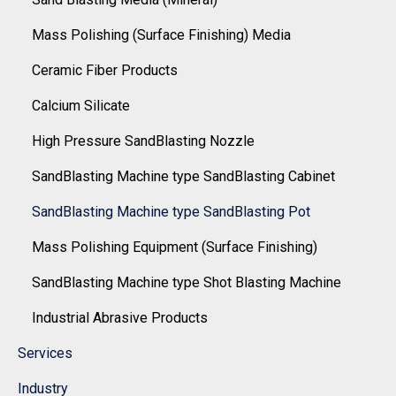
Mass Polishing (Surface Finishing) Media
Ceramic Fiber Products
Calcium Silicate
High Pressure SandBlasting Nozzle
SandBlasting Machine type SandBlasting Cabinet
SandBlasting Machine type SandBlasting Pot
Mass Polishing Equipment (Surface Finishing)
SandBlasting Machine type Shot Blasting Machine
Industrial Abrasive Products
Services
Industry