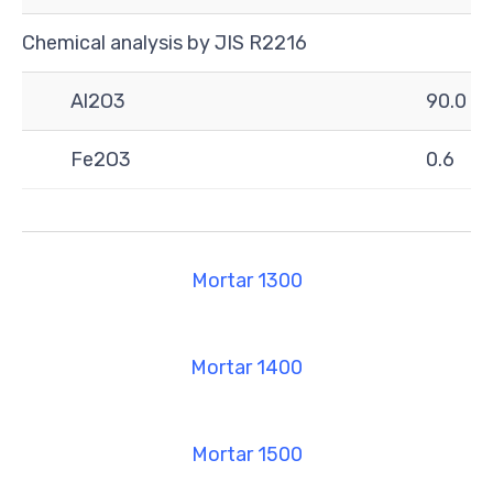
Chemical analysis by JIS R2216
Al2O3
90.0
Fe2O3
0.6
Mortar 1300
Mortar 1400
Mortar 1500