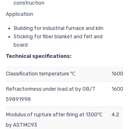
construction
Application
Building for industrial furnace and kiln
Sticking for fiber blanket and felt and
board
Technical specifications:
Classification temperature ℃
1600
Refractoriness under load at by GB/T
1600
5989­1998
Modulus of rupture after firing at 1300℃
4.2
by ASTMC93