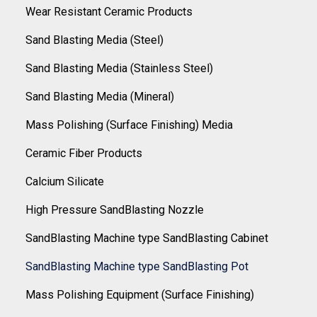
Wear Resistant Ceramic Products
Sand Blasting Media (Steel)
Sand Blasting Media (Stainless Steel)
Sand Blasting Media (Mineral)
Mass Polishing (Surface Finishing) Media
Ceramic Fiber Products
Calcium Silicate
High Pressure SandBlasting Nozzle
SandBlasting Machine type SandBlasting Cabinet
SandBlasting Machine type SandBlasting Pot
Mass Polishing Equipment (Surface Finishing)