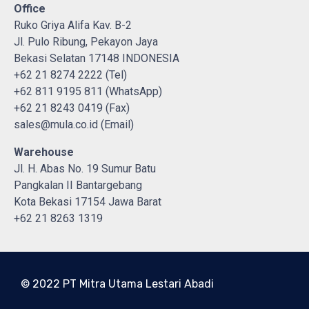
Office
Ruko Griya Alifa Kav. B-2
Jl. Pulo Ribung, Pekayon Jaya
Bekasi Selatan 17148 INDONESIA
+62 21 8274 2222 (Tel)
+62 811 9195 811 (WhatsApp)
+62 21 8243 0419 (Fax)
sales@mula.co.id (Email)
Warehouse
Jl. H. Abas No. 19 Sumur Batu
Pangkalan II Bantargebang
Kota Bekasi 17154 Jawa Barat
+62 21 8263 1319
© 2022 PT Mitra Utama Lestari Abadi