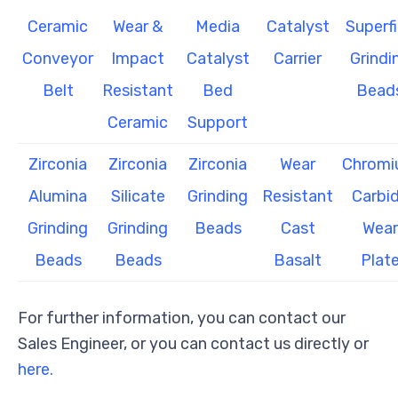
Ceramic
Wear &
Media
Catalyst
Superf
Conveyor
Impact
Catalyst
Carrier
Grindi
Belt
Resistant
Bed
Bead
Ceramic
Support
Zirconia
Zirconia
Zirconia
Wear
Chrom
Alumina
Silicate
Grinding
Resistant
Carbi
Grinding
Grinding
Beads
Cast
Wear
Beads
Beads
Basalt
Plat
For further information, you can contact our
Sales Engineer, or you can contact us directly or
here.