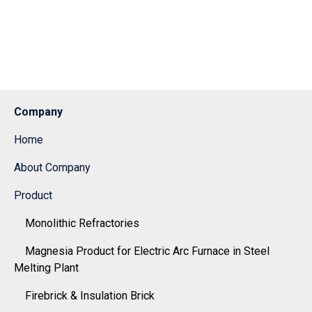
Company
Home
About Company
Product
Monolithic Refractories
Magnesia Product for Electric Arc Furnace in Steel
Melting Plant
Firebrick & Insulation Brick