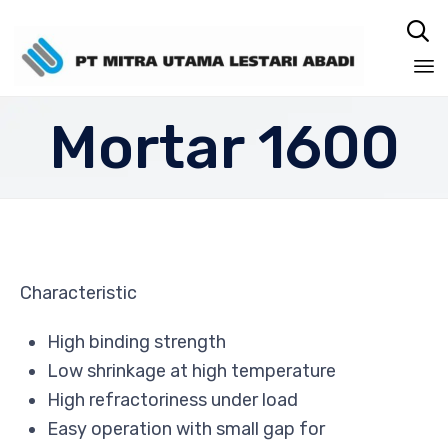

Sk
Mortar 1600
to
co
Characteristic
High binding strength
Low shrinkage at high temperature
High refractoriness under load
Easy operation with small gap for