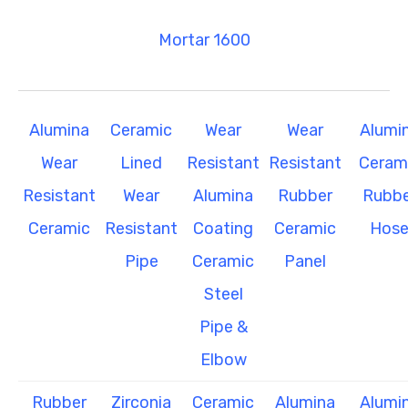
Mortar 1600
Alumina
Ceramic
Wear
Wear
Alumi
Wear
Lined
Resistant
Resistant
Ceram
Resistant
Wear
Alumina
Rubber
Rubbe
Ceramic
Resistant
Coating
Ceramic
Hos
Pipe
Ceramic
Panel
Steel
Pipe &
Elbow
Rubber
Zirconia
Ceramic
Alumina
Alumi