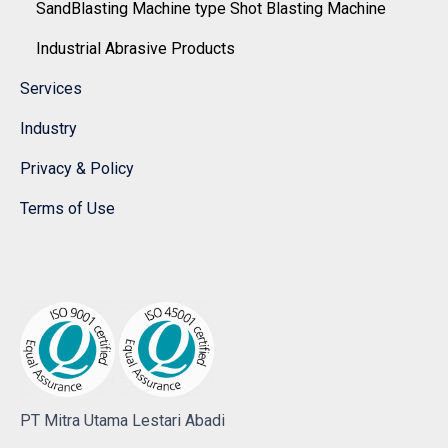
SandBlasting Machine type Shot Blasting Machine
Industrial Abrasive Products
Services
Industry
Privacy & Policy
Terms of Use
PT Mitra Utama Lestari Abadi