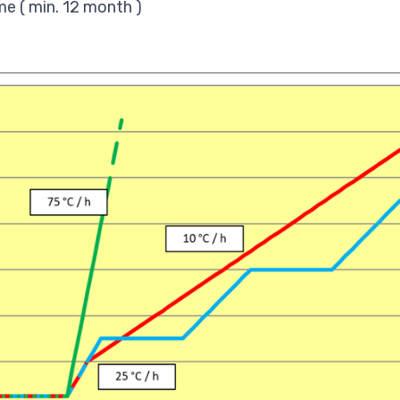
me ( min. 12 month )