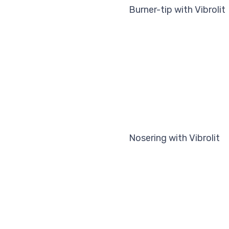
Burner-tip with Vibrolit
Nosering with Vibrolit