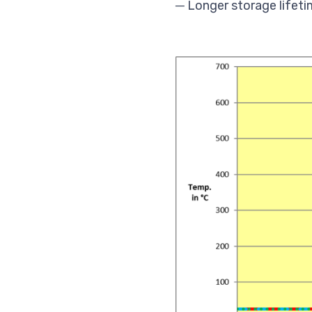
─ Longer storage lifeti