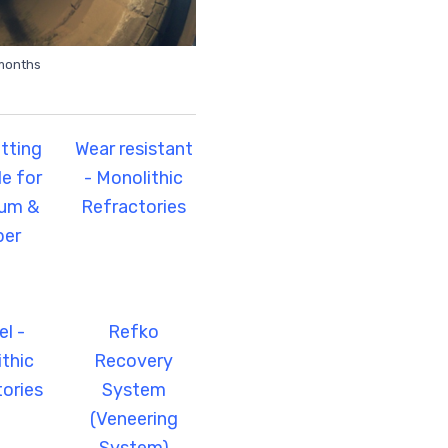
 months
tting
Wear resistant
e for
- Monolithic
num &
Refractories
per
l -
Refko
thic
Recovery
ories
System
(Veneering