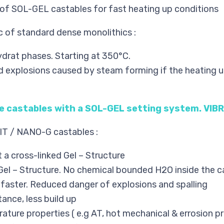
of SOL-GEL castables for fast heating up conditions
 of standard dense monolithics :
drat phases. Starting at 350°C.
d explosions caused by steam forming if the heating 
se castables with a SOL-GEL setting system. VI
IT / NANO-G castables :
 a cross-linked Gel – Structure
Gel – Structure. No chemical bounded H2O inside the c
p faster. Reduced danger of explosions and spalling
ance, less build up
ture properties ( e.g AT, hot mechanical & errosion pr