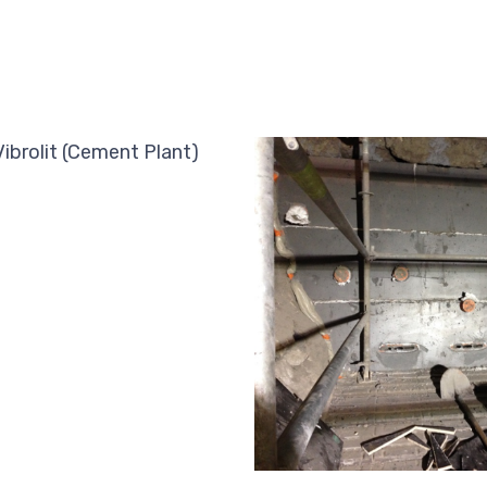
Vibrolit (Cement Plant)