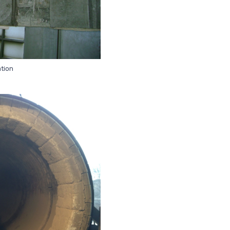
ation