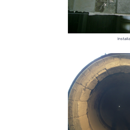
Install