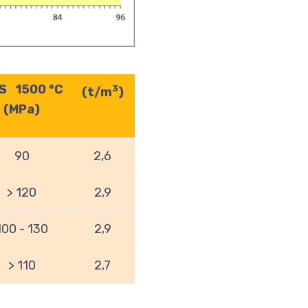
S 1500 °C
3
(t/m
)
(MPa)
90
2,6
> 120
2,9
100 - 130
2,9
> 110
2,7