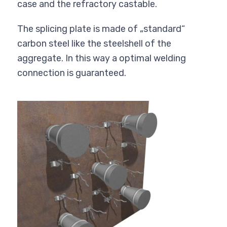
case and the refractory castable.
The splicing plate is made of „standard“
carbon steel like the steelshell of the
aggregate. In this way a optimal welding
connection is guaranteed.