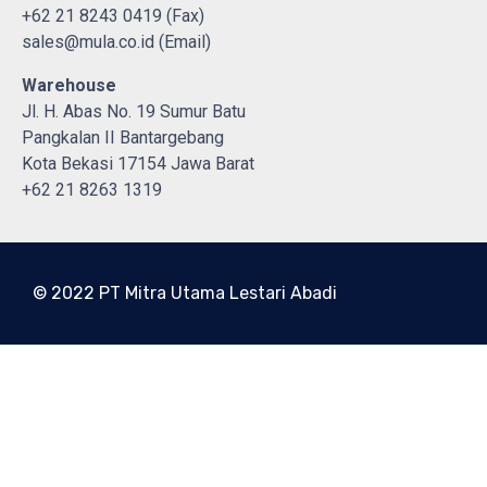
+62 21 8243 0419 (Fax)
sales@mula.co.id (Email)
Warehouse
Jl. H. Abas No. 19 Sumur Batu
Pangkalan II Bantargebang
Kota Bekasi 17154 Jawa Barat
+62 21 8263 1319
© 2022 PT Mitra Utama Lestari Abadi