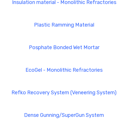
Insulation material - Monolithic Refractories
Plastic Ramming Material
Posphate Bonded Wet Mortar
EcoGel - Monolithic Refractories
Refko Recovery System (Veneering System)
Dense Gunning/SuperGun System