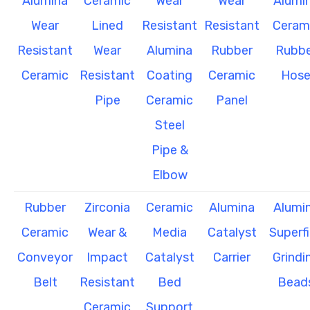
Alumina
Ceramic
Wear
Wear
Alumi
Wear
Lined
Resistant
Resistant
Ceram
Resistant
Wear
Alumina
Rubber
Rubbe
Ceramic
Resistant
Coating
Ceramic
Hos
Pipe
Ceramic
Panel
Steel
Pipe &
Elbow
Rubber
Zirconia
Ceramic
Alumina
Alumi
Ceramic
Wear &
Media
Catalyst
Superf
Conveyor
Impact
Catalyst
Carrier
Grindi
Belt
Resistant
Bed
Bead
Ceramic
Support