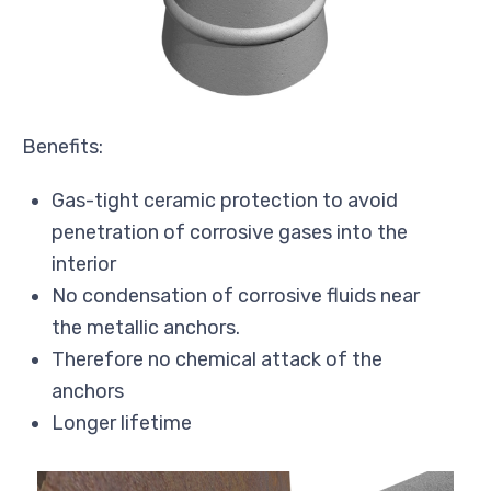
Benefits:
Gas-tight ceramic protection to avoid
penetration of corrosive gases into the
interior
No condensation of corrosive fluids near
the metallic anchors.
Therefore no chemical attack of the
anchors
Longer lifetime