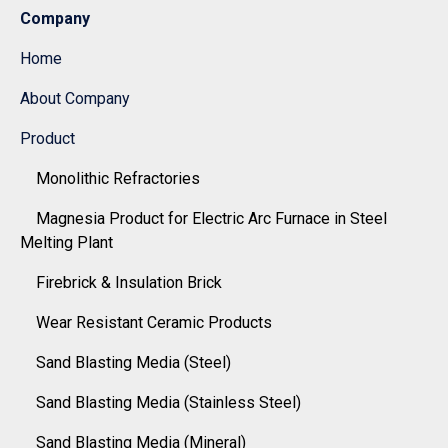
Company
Home
About Company
Product
Monolithic Refractories
Magnesia Product for Electric Arc Furnace in Steel
Melting Plant
Firebrick & Insulation Brick
Wear Resistant Ceramic Products
Sand Blasting Media (Steel)
Sand Blasting Media (Stainless Steel)
Sand Blasting Media (Mineral)