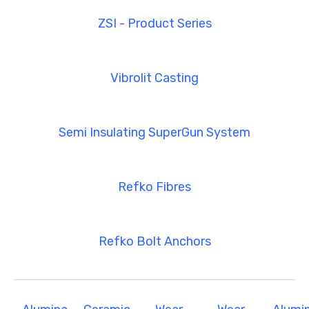
ZSI - Product Series
Vibrolit Casting
Semi Insulating SuperGun System
Refko Fibres
Refko Bolt Anchors