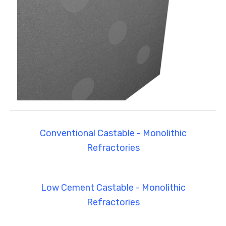
Conventional Castable - Monolithic
Refractories
Low Cement Castable - Monolithic
Refractories