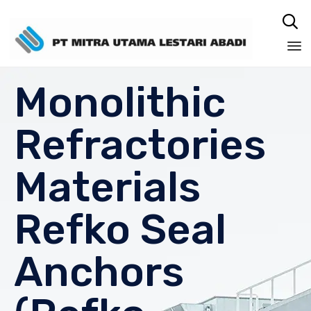

Sk
Monolithic
to
co
Refractories
Materials
Refko Seal
Anchors