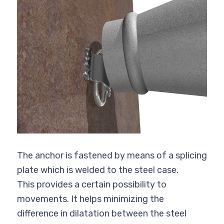
The anchor is fastened by means of a splicing
plate which is welded to the steel case.
This provides a certain possibility to
movements. It helps minimizing the
difference in dilatation between the steel