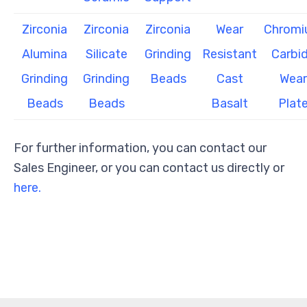
Zirconia
Zirconia
Zirconia
Wear
Chrom
Alumina
Silicate
Grinding
Resistant
Carbi
Grinding
Grinding
Beads
Cast
Wear
Beads
Beads
Basalt
Plat
For further information, you can contact our
Sales Engineer, or you can contact us directly or
here.