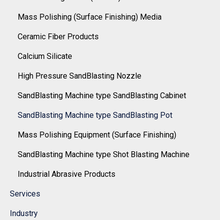
Mass Polishing (Surface Finishing) Media
Ceramic Fiber Products
Calcium Silicate
High Pressure SandBlasting Nozzle
SandBlasting Machine type SandBlasting Cabinet
SandBlasting Machine type SandBlasting Pot
Mass Polishing Equipment (Surface Finishing)
SandBlasting Machine type Shot Blasting Machine
Industrial Abrasive Products
Services
Industry