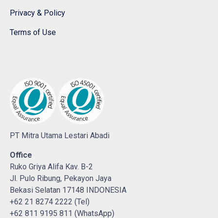
Privacy & Policy
Terms of Use
PT Mitra Utama Lestari Abadi
Office
Ruko Griya Alifa Kav. B-2
Jl. Pulo Ribung, Pekayon Jaya
Bekasi Selatan 17148 INDONESIA
+62 21 8274 2222 (Tel)
+62 811 9195 811 (WhatsApp)