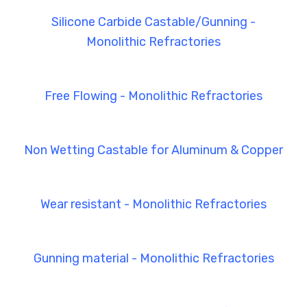
Silicone Carbide Castable/Gunning -
Monolithic Refractories
Free Flowing - Monolithic Refractories
Non Wetting Castable for Aluminum & Copper
Wear resistant - Monolithic Refractories
Gunning material - Monolithic Refractories