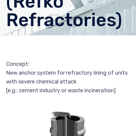
(Refko
Refractories)
Concept:
New anchor system for refractory lining of units
with severe chemical attack
[e.g.: cement industry or waste incineration]