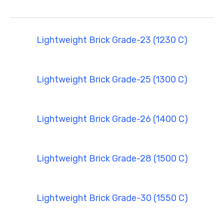
Lightweight Brick Grade-23 (1230 C)
Lightweight Brick Grade-25 (1300 C)
Lightweight Brick Grade-26 (1400 C)
Lightweight Brick Grade-28 (1500 C)
Lightweight Brick Grade-30 (1550 C)