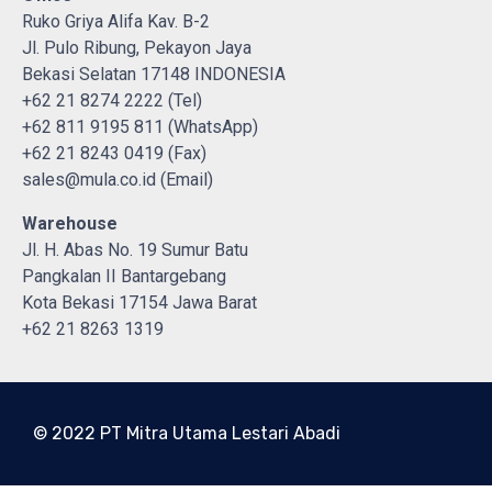
Ruko Griya Alifa Kav. B-2
Jl. Pulo Ribung, Pekayon Jaya
Bekasi Selatan 17148 INDONESIA
+62 21 8274 2222 (Tel)
+62 811 9195 811 (WhatsApp)
+62 21 8243 0419 (Fax)
sales@mula.co.id (Email)
Warehouse
Jl. H. Abas No. 19 Sumur Batu
Pangkalan II Bantargebang
Kota Bekasi 17154 Jawa Barat
+62 21 8263 1319
© 2022 PT Mitra Utama Lestari Abadi