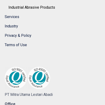
Industrial Abrasive Products
Services
Industry
Privacy & Policy
Terms of Use
PT Mitra Utama Lestari Abadi
Office