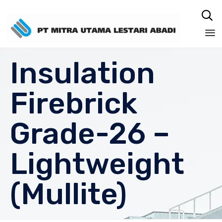

Sk
Insulation
to
co
Firebrick
Grade-26 –
Lightweight
(Mullite)