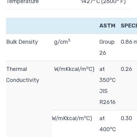
Temperature
1427
C (2600
F)
ASTM
SPECI
3
Bulk Density
g/cm
Group
0.86 
26
o
Thermal
W/mKkcal/m
C)
at
0.26
o
Conductivity
350
C
JIS
R2616
o
W/mKkcal/m
C)
at
0.30
o
400
C