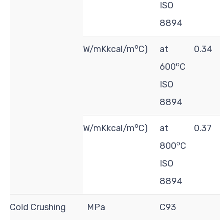
ISO
8894
o
W/mKkcal/m
C)
at
0.34
o
600
C
ISO
8894
o
W/mKkcal/m
C)
at
0.37
o
800
C
ISO
8894
Cold Crushing
MPa
C93