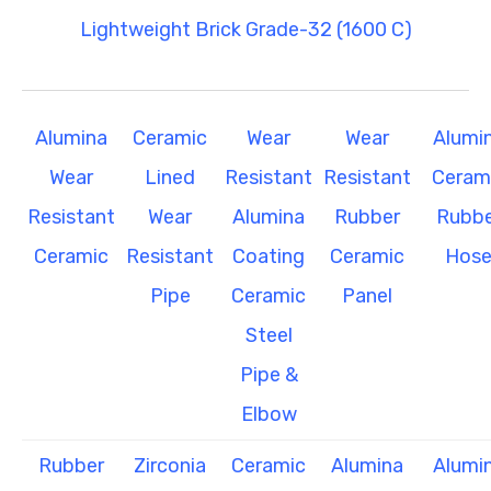
Lightweight Brick Grade-32 (1600 C)
Alumina
Ceramic
Wear
Wear
Alumi
Wear
Lined
Resistant
Resistant
Ceram
Resistant
Wear
Alumina
Rubber
Rubbe
Ceramic
Resistant
Coating
Ceramic
Hos
Pipe
Ceramic
Panel
Steel
Pipe &
Elbow
Rubber
Zirconia
Ceramic
Alumina
Alumi