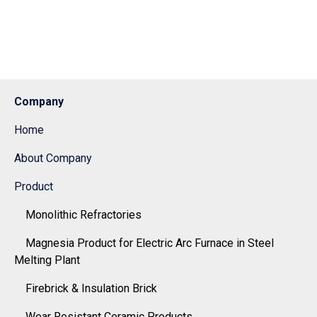
Company
Home
About Company
Product
Monolithic Refractories
Magnesia Product for Electric Arc Furnace in Steel
Melting Plant
Firebrick & Insulation Brick
Wear Resistant Ceramic Products