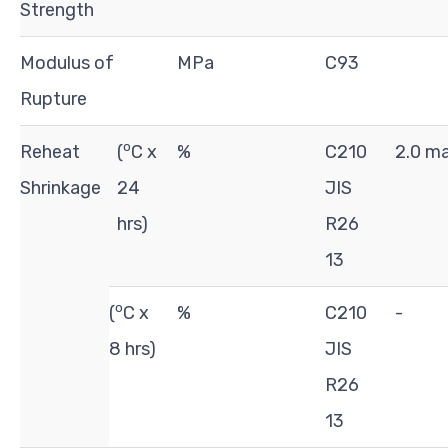
Strength
Modulus of
MPa
C93
Rupture
o
Reheat
(
C x
%
C210
2.0 m
Shrinkage
24
JIS
hrs)
R26
13
o
(
C x
%
C210
-
8 hrs)
JIS
R26
13