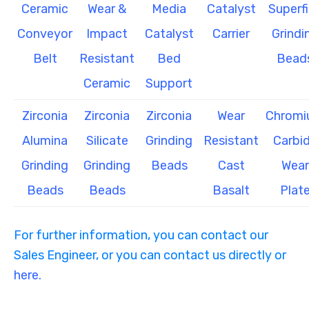
Ceramic
Wear &
Media
Catalyst
Superf
Conveyor
Impact
Catalyst
Carrier
Grindi
Belt
Resistant
Bed
Bead
Ceramic
Support
Zirconia
Zirconia
Zirconia
Wear
Chrom
Alumina
Silicate
Grinding
Resistant
Carbi
Grinding
Grinding
Beads
Cast
Wear
Beads
Beads
Basalt
Plat
For further information, you can contact our
Sales Engineer, or you can contact us directly or
here.