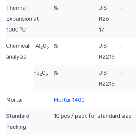
Thermal
%
JIS
-
Expansion at
R26
o
1000
C
17
Chemical
Al
O
%
JIS
-
2
3
analysis
R2216
Fe
O
%
JIS
-
2
3
R2216
Mortar
Mortar 1400
Standard
10 pcs / pack for standard size
Packing