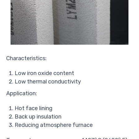
Characteristics:
Low iron oxide content
Low thermal conductivity
Application:
Hot face lining
Back up insulation
Reducing atmosphere furnace
o
o