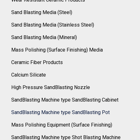
Sand Blasting Media (Steel)
Sand Blasting Media (Stainless Steel)
Sand Blasting Media (Mineral)
Mass Polishing (Surface Finishing) Media
Ceramic Fiber Products
Calcium Silicate
High Pressure SandBlasting Nozzle
SandBlasting Machine type SandBlasting Cabinet
SandBlasting Machine type SandBlasting Pot
Mass Polishing Equipment (Surface Finishing)
SandBlasting Machine type Shot Blasting Machine