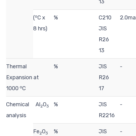
13
o
(
C x
%
C210
2.0ma
8 hrs)
JIS
R26
13
Thermal
%
JIS
-
Expansion at
R26
o
1000
C
17
Chemical
Al
O
%
JIS
-
2
3
analysis
R2216
Fe
O
%
JIS
-
2
3