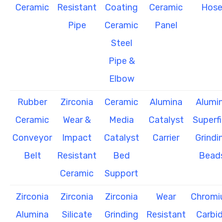
Ceramic
Resistant
Coating
Ceramic
Hos
Pipe
Ceramic
Panel
Steel
Pipe &
Elbow
Rubber
Zirconia
Ceramic
Alumina
Alumi
Ceramic
Wear &
Media
Catalyst
Superf
Conveyor
Impact
Catalyst
Carrier
Grindi
Belt
Resistant
Bed
Bead
Ceramic
Support
Zirconia
Zirconia
Zirconia
Wear
Chrom
Alumina
Silicate
Grinding
Resistant
Carbi