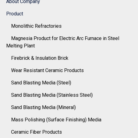
About Company
Product
Monolithic Refractories
Magnesia Product for Electric Arc Furnace in Steel
Melting Plant
Firebrick & Insulation Brick
Wear Resistant Ceramic Products
Sand Blasting Media (Steel)
Sand Blasting Media (Stainless Steel)
Sand Blasting Media (Mineral)
Mass Polishing (Surface Finishing) Media
Ceramic Fiber Products