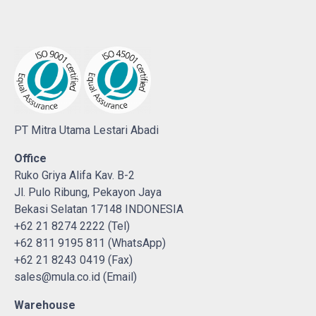
PT Mitra Utama Lestari Abadi
Office
Ruko Griya Alifa Kav. B-2
Jl. Pulo Ribung, Pekayon Jaya
Bekasi Selatan 17148 INDONESIA
+62 21 8274 2222 (Tel)
+62 811 9195 811 (WhatsApp)
+62 21 8243 0419 (Fax)
sales@mula.co.id (Email)
Warehouse