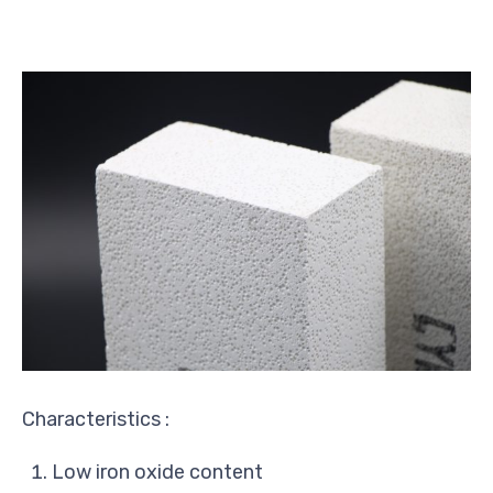
Characteristics :
Low iron oxide content