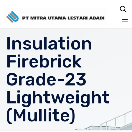

Sk
Insulation
to
co
Firebrick
Grade-23
Lightweight
(Mullite)