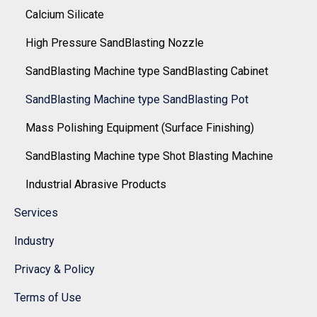
Calcium Silicate
High Pressure SandBlasting Nozzle
SandBlasting Machine type SandBlasting Cabinet
SandBlasting Machine type SandBlasting Pot
Mass Polishing Equipment (Surface Finishing)
SandBlasting Machine type Shot Blasting Machine
Industrial Abrasive Products
Services
Industry
Privacy & Policy
Terms of Use