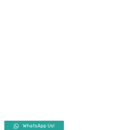
WhatsApp Us!