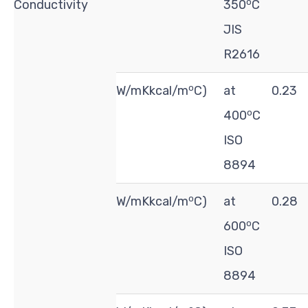
o
Conductivity
350
C
JIS
R2616
o
W/mKkcal/m
C)
at
0.23
o
400
C
ISO
8894
o
W/mKkcal/m
C)
at
0.28
o
600
C
ISO
8894