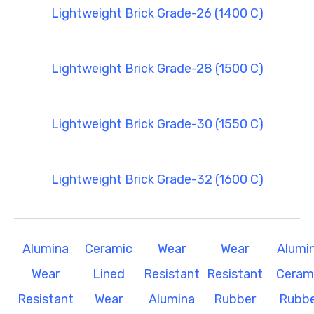
Lightweight Brick Grade-26 (1400 C)
Lightweight Brick Grade-28 (1500 C)
Lightweight Brick Grade-30 (1550 C)
Lightweight Brick Grade-32 (1600 C)
Alumina
Ceramic
Wear
Wear
Alumi
Wear
Lined
Resistant
Resistant
Ceram
Resistant
Wear
Alumina
Rubber
Rubbe