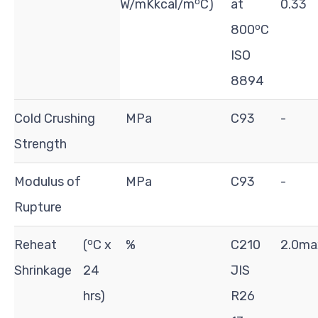
o
W/mKkcal/m
C)
at
0.33
o
800
C
ISO
8894
Cold Crushing
MPa
C93
-
Strength
Modulus of
MPa
C93
-
Rupture
o
Reheat
(
C x
%
C210
2.0ma
Shrinkage
24
JIS
hrs)
R26