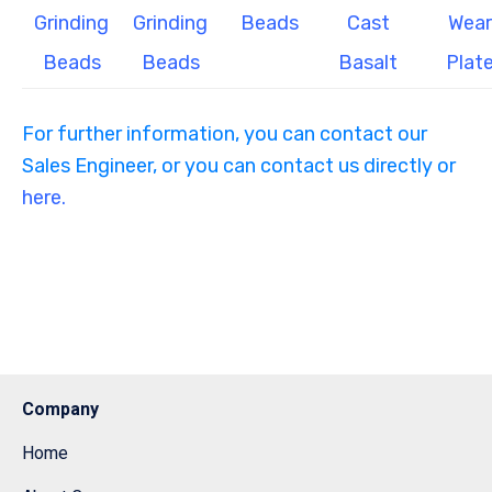
Grinding
Grinding
Beads
Cast
Wear
Beads
Beads
Basalt
Plat
For further information, you can contact our
Sales Engineer, or you can contact us directly or
here.
Company
Home