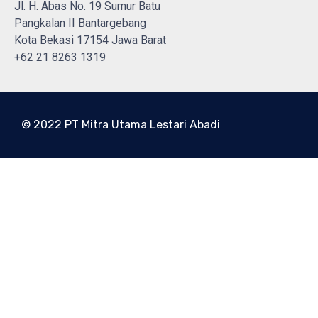
Jl. H. Abas No. 19 Sumur Batu
Pangkalan II Bantargebang
Kota Bekasi 17154 Jawa Barat
+62 21 8263 1319
© 2022 PT Mitra Utama Lestari Abadi