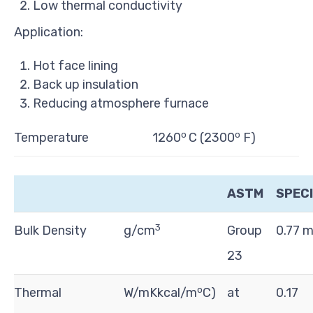
Low thermal conductivity
Application:
Hot face lining
Back up insulation
Reducing atmosphere furnace
o
o
Temperature
1260
C (2300
F)
ASTM
SPECI
3
Bulk Density
g/cm
Group
0.77 
23
o
Thermal
W/mKkcal/m
C)
at
0.17