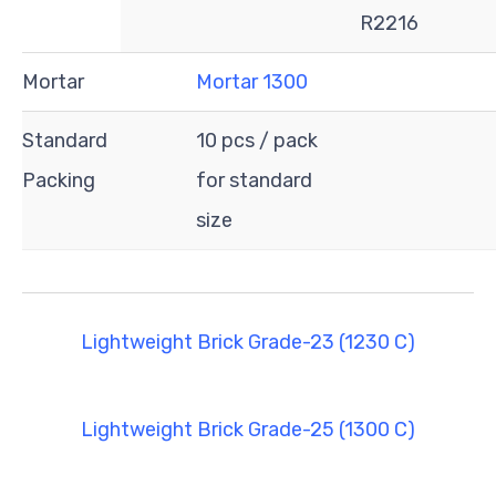
R2216
Mortar
Mortar 1300
Standard
10 pcs / pack
Packing
for standard
size
Lightweight Brick Grade-23 (1230 C)
Lightweight Brick Grade-25 (1300 C)