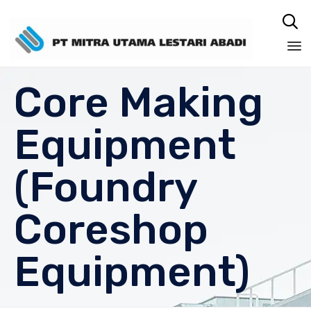

Sk
Core Making
to
co
Equipment
(Foundry
Coreshop
Equipment)