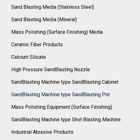
Sand Blasting Media (Stainless Steel)
Sand Blasting Media (Mineral)
Mass Polishing (Surface Finishing) Media
Ceramic Fiber Products
Calcium Silicate
High Pressure SandBlasting Nozzle
SandBlasting Machine type SandBlasting Cabinet
SandBlasting Machine type SandBlasting Pot
Mass Polishing Equipment (Surface Finishing)
SandBlasting Machine type Shot Blasting Machine
Industrial Abrasive Products