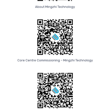
About Mingzhi Technology
Core Centre Commissioning – Mingzhi Technology