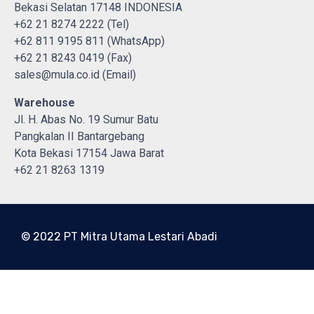
Bekasi Selatan 17148 INDONESIA
+62 21 8274 2222 (Tel)
+62 811 9195 811 (WhatsApp)
+62 21 8243 0419 (Fax)
sales@mula.co.id (Email)
Warehouse
Jl. H. Abas No. 19 Sumur Batu
Pangkalan II Bantargebang
Kota Bekasi 17154 Jawa Barat
+62 21 8263 1319
© 2022 PT Mitra Utama Lestari Abadi