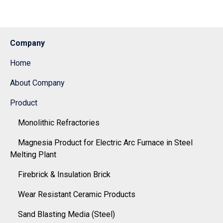
Company
Home
About Company
Product
Monolithic Refractories
Magnesia Product for Electric Arc Furnace in Steel
Melting Plant
Firebrick & Insulation Brick
Wear Resistant Ceramic Products
Sand Blasting Media (Steel)