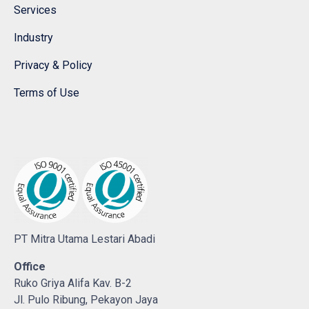
Services
Industry
Privacy & Policy
Terms of Use
PT Mitra Utama Lestari Abadi
Office
Ruko Griya Alifa Kav. B-2
Jl. Pulo Ribung, Pekayon Jaya