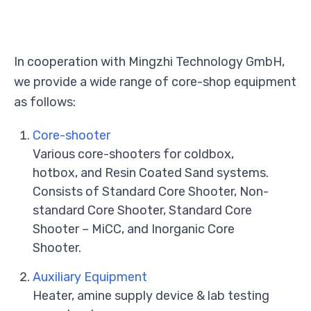
In cooperation with Mingzhi Technology GmbH,
we provide a wide range of core-shop equipment
as follows:
Core-shooter
Various core-shooters for coldbox,
hotbox, and Resin Coated Sand systems.
Consists of Standard Core Shooter, Non-
standard Core Shooter, Standard Core
Shooter – MiCC, and Inorganic Core
Shooter.
Auxiliary Equipment
Heater, amine supply device & lab testing