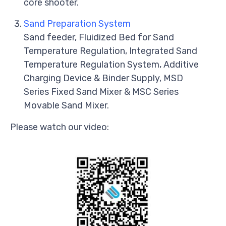
core shooter.
Sand Preparation System
Sand feeder, Fluidized Bed for Sand
Temperature Regulation, Integrated Sand
Temperature Regulation System, Additive
Charging Device & Binder Supply, MSD
Series Fixed Sand Mixer & MSC Series
Movable Sand Mixer.
Please watch our video: