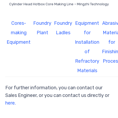
Cylinder Head Hotbox Core Making Line – Mingzhi Technology
Cores-
Foundry
Foundry
Equipment
Abrasi
making
Plant
Ladles
for
Materi
Equipment
Installation
for
of
Finishi
Refractory
Proces
Materials
For further information, you can contact our
Sales Engineer, or you can contact us directly or
here.