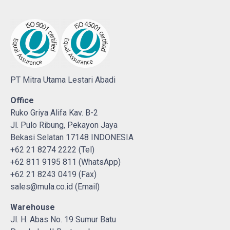
PT Mitra Utama Lestari Abadi
Office
Ruko Griya Alifa Kav. B-2
Jl. Pulo Ribung, Pekayon Jaya
Bekasi Selatan 17148 INDONESIA
+62 21 8274 2222 (Tel)
+62 811 9195 811 (WhatsApp)
+62 21 8243 0419 (Fax)
sales@mula.co.id (Email)
Warehouse
Jl. H. Abas No. 19 Sumur Batu