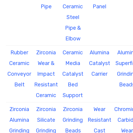
Pipe
Ceramic
Panel
Steel
Pipe &
Elbow
Rubber
Zirconia
Ceramic
Alumina
Alumi
Ceramic
Wear &
Media
Catalyst
Superf
Conveyor
Impact
Catalyst
Carrier
Grindi
Belt
Resistant
Bed
Bead
Ceramic
Support
Zirconia
Zirconia
Zirconia
Wear
Chrom
Alumina
Silicate
Grinding
Resistant
Carbi
Grinding
Grinding
Beads
Cast
Wear