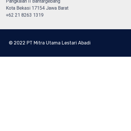
Pangkalan II Bantargebang
Kota Bekasi 17154 Jawa Barat
+62 21 8263 1319
© 2022 PT Mitra Utama Lestari Abadi