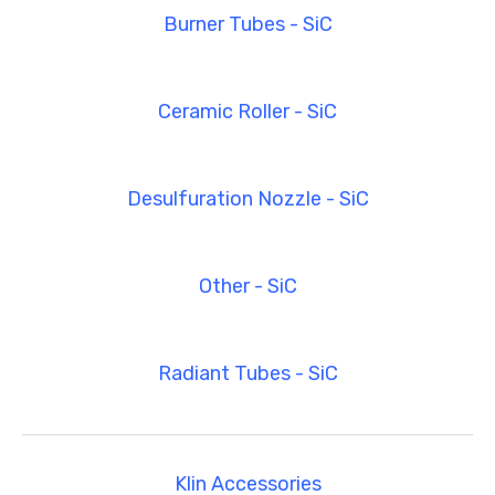
Burner Tubes - SiC
Ceramic Roller - SiC
Desulfuration Nozzle - SiC
Other - SiC
Radiant Tubes - SiC
Klin Accessories