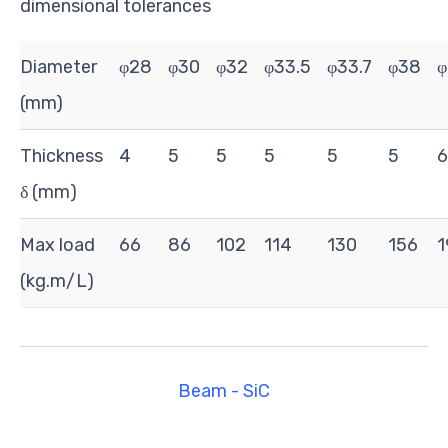
dimensional tolerances
Diameter
φ28
φ30
φ32
φ33.5
φ33.7
φ38
φ
(mm)
Thickness
4
5
5
5
5
5
6
δ (mm)
Max load
66
86
102
114
130
156
1
(kg.m/L)
Beam - SiC