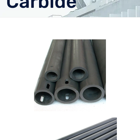
Carbide