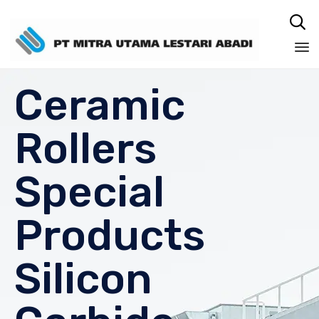

Sk
Ceramic
to
co
Rollers
Special
Products
Silicon