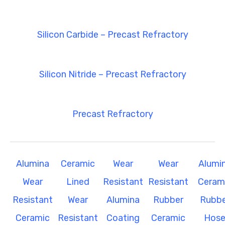
Silicon Carbide – Precast Refractory
Silicon Nitride – Precast Refractory
Precast Refractory
Alumina
Ceramic
Wear
Wear
Alumi
Wear
Lined
Resistant
Resistant
Ceram
Resistant
Wear
Alumina
Rubber
Rubbe
Ceramic
Resistant
Coating
Ceramic
Hos