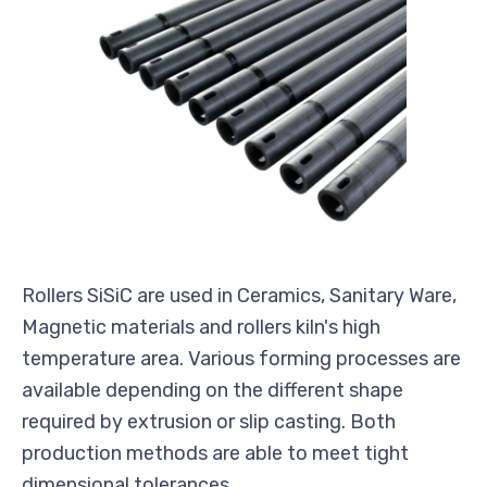
Rollers SiSiC are used in Ceramics, Sanitary Ware,
Magnetic materials and rollers kiln's high
temperature area. Various forming processes are
available depending on the different shape
required by extrusion or slip casting. Both
production methods are able to meet tight
dimensional tolerances.