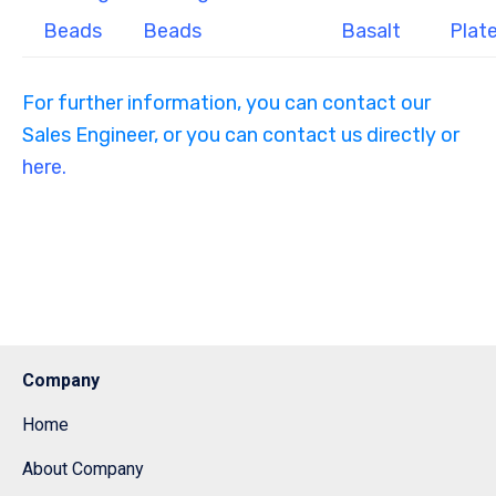
Beads
Beads
Basalt
Plat
For further information, you can contact our
Sales Engineer, or you can contact us directly or
here.
Company
Home
About Company