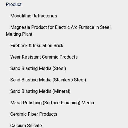
Product
Monolithic Refractories
Magnesia Product for Electric Arc Furnace in Steel
Melting Plant
Firebrick & Insulation Brick
Wear Resistant Ceramic Products
Sand Blasting Media (Steel)
Sand Blasting Media (Stainless Steel)
Sand Blasting Media (Mineral)
Mass Polishing (Surface Finishing) Media
Ceramic Fiber Products
Calcium Silicate