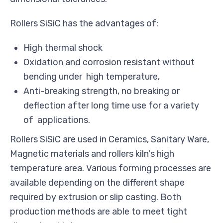
Rollers SiSiC has the advantages of:
High thermal shock
Oxidation and corrosion resistant without
bending under high temperature,
Anti-breaking strength, no breaking or
deflection after long time use for a variety
of applications.
Rollers SiSiC are used in Ceramics, Sanitary Ware,
Magnetic materials and rollers kiln's high
temperature area. Various forming processes are
available depending on the different shape
required by extrusion or slip casting. Both
production methods are able to meet tight