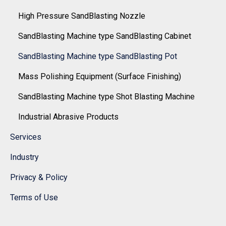
High Pressure SandBlasting Nozzle
SandBlasting Machine type SandBlasting Cabinet
SandBlasting Machine type SandBlasting Pot
Mass Polishing Equipment (Surface Finishing)
SandBlasting Machine type Shot Blasting Machine
Industrial Abrasive Products
Services
Industry
Privacy & Policy
Terms of Use