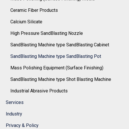
Ceramic Fiber Products
Calcium Silicate
High Pressure SandBlasting Nozzle
SandBlasting Machine type SandBlasting Cabinet
SandBlasting Machine type SandBlasting Pot
Mass Polishing Equipment (Surface Finishing)
SandBlasting Machine type Shot Blasting Machine
Industrial Abrasive Products
Services
Industry
Privacy & Policy