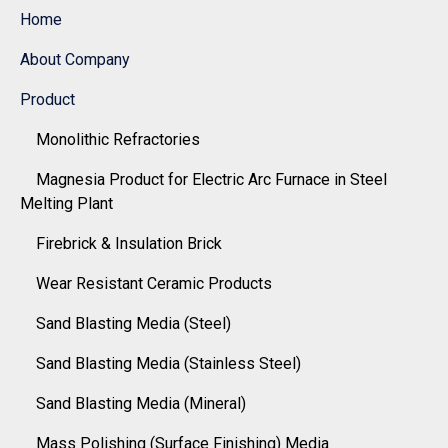
Home
About Company
Product
Monolithic Refractories
Magnesia Product for Electric Arc Furnace in Steel
Melting Plant
Firebrick & Insulation Brick
Wear Resistant Ceramic Products
Sand Blasting Media (Steel)
Sand Blasting Media (Stainless Steel)
Sand Blasting Media (Mineral)
Mass Polishing (Surface Finishing) Media