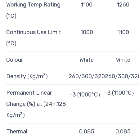
Working Temp Rating
1100
1260
(°C)
Continuous Use Limit
1000
1100
(°C)
Colour
White
White
3
Density (Kg/m
)
260/300/320
260/300/32
Permanent Linear
-3 (1100°C）
-3 (1000°C）
Change (%) at (24h.128
3
Kg/m
)
Thermal
0.085
0.085