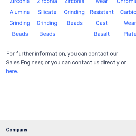
Zirconia
Zirconia
Zirconia
Wear
Chrom
Alumina
Silicate
Grinding
Resistant
Carbi
Grinding
Grinding
Beads
Cast
Wear
Beads
Beads
Basalt
Plat
For further information, you can contact our
Sales Engineer, or you can contact us directly or
here.
Company