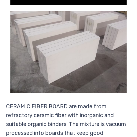
CERAMIC FIBER BOARD are made from
refractory ceramic fiber with inorganic and
suitable organic binders. The mixture is vacuum
processed into boards that keep good