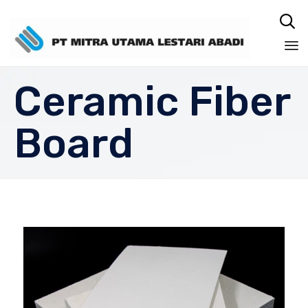

Sk
Ceramic Fiber
to
co
Board