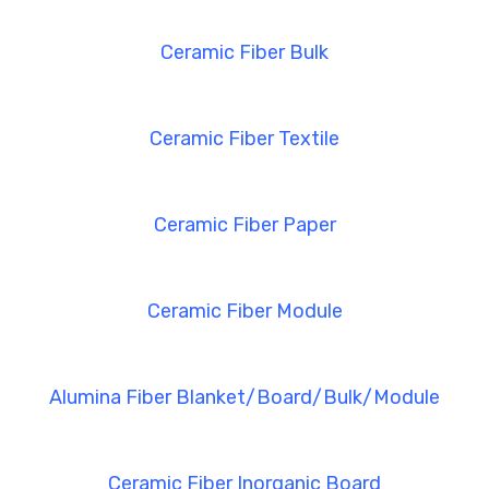
Ceramic Fiber Bulk
Ceramic Fiber Textile
Ceramic Fiber Paper
Ceramic Fiber Module
Alumina Fiber Blanket/Board/Bulk/Module
Ceramic Fiber Inorganic Board