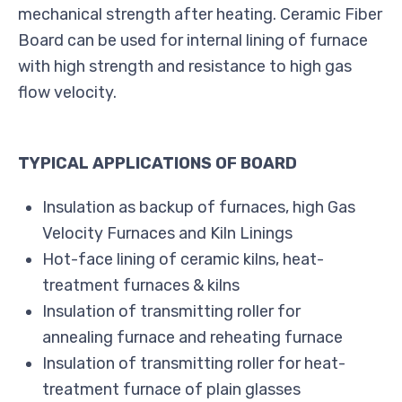
mechanical strength after heating. Ceramic Fiber
Board can be used for internal lining of furnace
with high strength and resistance to high gas
flow velocity.
TYPICAL APPLICATIONS OF BOARD
Insulation as backup of furnaces, high Gas
Velocity Furnaces and Kiln Linings
Hot-face lining of ceramic kilns, heat-
treatment furnaces & kilns
Insulation of transmitting roller for
annealing furnace and reheating furnace
Insulation of transmitting roller for heat-
treatment furnace of plain glasses