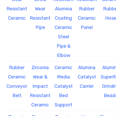
Resistant
Wear
Alumina
Rubber
Rubbe
Ceramic
Resistant
Coating
Ceramic
Hos
Pipe
Ceramic
Panel
Steel
Pipe &
Elbow
Rubber
Zirconia
Ceramic
Alumina
Alumi
Ceramic
Wear &
Media
Catalyst
Superf
Conveyor
Impact
Catalyst
Carrier
Grindi
Belt
Resistant
Bed
Bead
Ceramic
Support