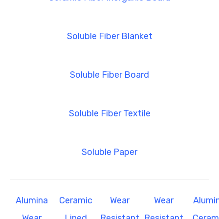
Soluble Fiber Blanket
Soluble Fiber Board
Soluble Fiber Textile
Soluble Paper
Alumina
Ceramic
Wear
Wear
Alumi
Wear
Lined
Resistant
Resistant
Ceram