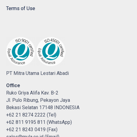
Terms of Use
PT Mitra Utama Lestari Abadi
Office
Ruko Griya Alifa Kav. B-2
Jl. Pulo Ribung, Pekayon Jaya
Bekasi Selatan 17148 INDONESIA
+62 21 8274 2222 (Tel)
+62 811 9195 811 (WhatsApp)
+62 21 8243 0419 (Fax)
sales@mula.co.id (Email)