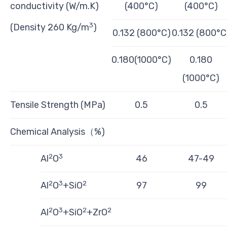
conductivity (W/m.K)
(400°C)
(400°C)
3
(Density 260 Kg/m
)
0.132 (800°C)
0.132 (800°C
0.180(1000°C)
0.180
(1000°C)
Tensile Strength (MPa)
0.5
0.5
Chemical Analysis（%)
2
3
Al
O
46
47-49
2
3
2
Al
O
+SiO
97
99
2
3
2
2
Al
O
+SiO
+ZrO