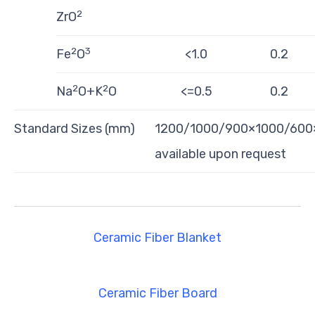
2
ZrO
2
3
Fe
O
<1.0
0.2
2
2
Na
O+K
O
<=0.5
0.2
Standard Sizes (mm)
1200/1000/900×1000/600×1
available upon request
Ceramic Fiber Blanket
Ceramic Fiber Board