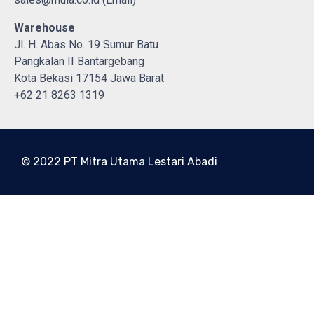
Warehouse
Jl. H. Abas No. 19 Sumur Batu
Pangkalan II Bantargebang
Kota Bekasi 17154 Jawa Barat
+62 21 8263 1319
© 2022 PT Mitra Utama Lestari Abadi