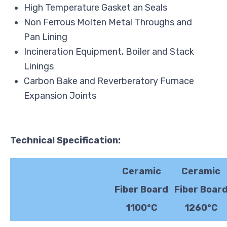
High Temperature Gasket an Seals
Non Ferrous Molten Metal Throughs and
Pan Lining
Incineration Equipment, Boiler and Stack
Linings
Carbon Bake and Reverberatory Furnace
Expansion Joints
Technical
Specification:
Ceramic
Ceramic
Fiber Board
Fiber Boar
1100°C
1260°C