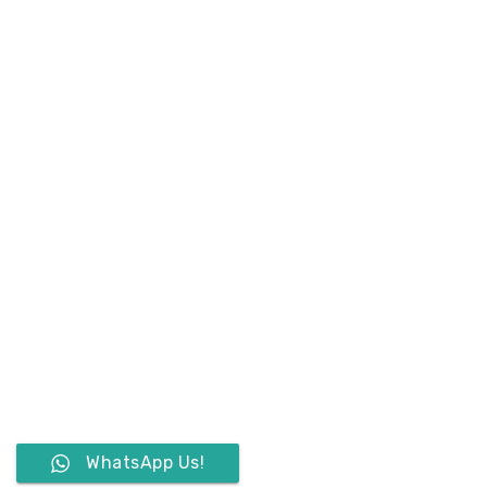
WhatsApp Us!