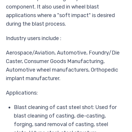
component. It also used in wheel blast
applications where a "soft impact" is desired
during the blast process.
Industry users include :
Aerospace/Aviation, Automotive, Foundry/Die
Caster, Consumer Goods Manufacturing,
Automotive wheel manufacturers, Orthopedic
implant manufacturer.
Applications:
Blast cleaning of cast steel shot: Used for
blast cleaning of casting, die-casting,
forging, sand removal of casting, steel