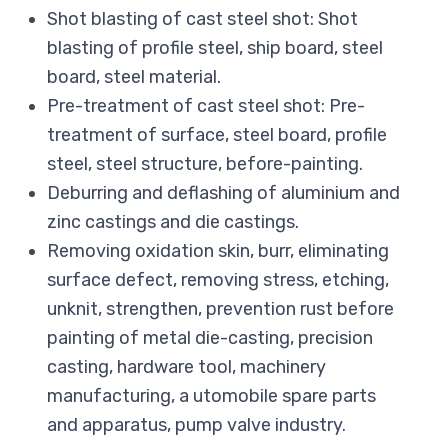
Shot blasting of cast steel shot: Shot
blasting of profile steel, ship board, steel
board, steel material.
Pre-treatment of cast steel shot: Pre-
treatment of surface, steel board, profile
steel, steel structure, before-painting.
Deburring and deflashing of aluminium and
zinc castings and die castings.
Removing oxidation skin, burr, eliminating
surface defect, removing stress, etching,
unknit, strengthen, prevention rust before
painting of metal die-casting, precision
casting, hardware tool, machinery
manufacturing, a utomobile spare parts
and apparatus, pump valve industry.