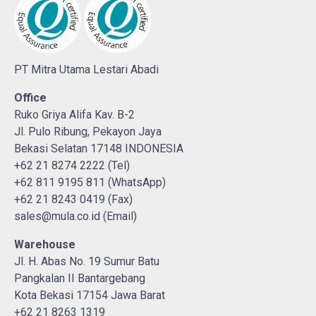
PT Mitra Utama Lestari Abadi
Office
Ruko Griya Alifa Kav. B-2
Jl. Pulo Ribung, Pekayon Jaya
Bekasi Selatan 17148 INDONESIA
+62 21 8274 2222 (Tel)
+62 811 9195 811 (WhatsApp)
+62 21 8243 0419 (Fax)
sales@mula.co.id (Email)
Warehouse
Jl. H. Abas No. 19 Sumur Batu
Pangkalan II Bantargebang
Kota Bekasi 17154 Jawa Barat
+62 21 8263 1319