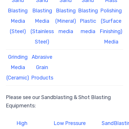
Sand
Sand
Sand
Sand
Mass
Blasting
Blasting
Blasting
Blasting
Polishing
Media
Media
(Mineral)
Plastic
(Surface
(Steel)
(Stainless
media
media
Finishing)
Steel)
Media
Grinding
Abrasive
Media
Grain
(Ceramic)
Products
Please see our Sandblasting & Shot Blasting
Equipments:
High
Low Pressure
SandBlasti