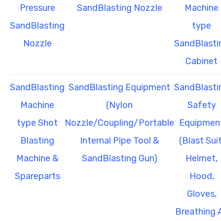
Pressure
SandBlasting Nozzle
Machine
SandBlasting
type
Nozzle
SandBlasti
Cabinet
SandBlasting
SandBlasting Equipment
SandBlasti
Machine
(Nylon
Safety
type Shot
Nozzle/Coupling/Portable
Equipmen
Blasting
Internal Pipe Tool &
(Blast Suit
Machine &
SandBlasting Gun)
Helmet,
Spareparts
Hood,
Gloves,
Breathing A