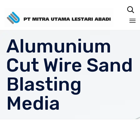

Sk
Alumunium
to
co
Cut Wire Sand
Blasting
Media