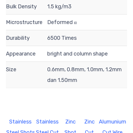
Bulk Density
1.5 kg/m3
Microstructure
Deformed α
Durability
6500 Times
Appearance
bright and column shape
Size
0.6mm, 0.8mm, 1.0mm, 1.2mm
dan 1.50mm
Stainless
Stainless
Zinc
Zinc
Alumunium
Steel Shots
Steel Cut
Shot
Cut
Cut Wire