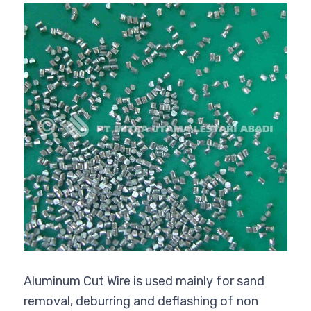
Aluminum Cut Wire is used mainly for sand
removal, deburring and deflashing of non