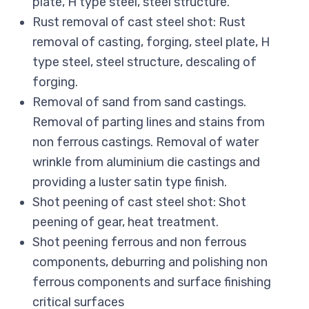
plate, H type steel, steel structure.
Rust removal of cast steel shot: Rust
removal of casting, forging, steel plate, H
type steel, steel structure, descaling of
forging.
Removal of sand from sand castings.
Removal of parting lines and stains from
non ferrous castings. Removal of water
wrinkle from aluminium die castings and
providing a luster satin type finish.
Shot peening of cast steel shot: Shot
peening of gear, heat treatment.
Shot peening ferrous and non ferrous
components, deburring and polishing non
ferrous components and surface finishing
critical surfaces