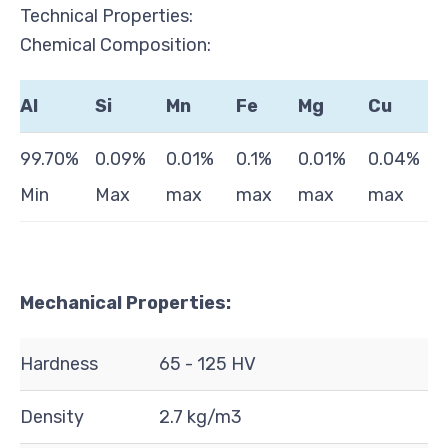
Technical Properties:
Chemical Composition:
Al
Si
Mn
Fe
Mg
Cu
99.70%
0.09%
0.01%
0.1%
0.01%
0.04%
Min
Max
max
max
max
max
Mechanical Properties:
Hardness
65 - 125 HV
Density
2.7 kg/m3