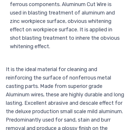
ferrous components. Aluminum Cut Wire is
used in blasting treatment of aluminum and
zinc workpiece surface, obvious whitening
effect on workpiece surface. It is applied in
shot blasting treatment to inhere the obvious
whitening effect.
It is the ideal material for cleaning and
reinforcing the surface of nonferrous metal
casting parts. Made from superior grade
Aluminum wires, these are highly durable and long
lasting. Excellent abrasive and descale effect for
the deluxe production small scale mild aluminum.
Predominantly used for sand, stain and burr
removal and produce a glossy finish on the