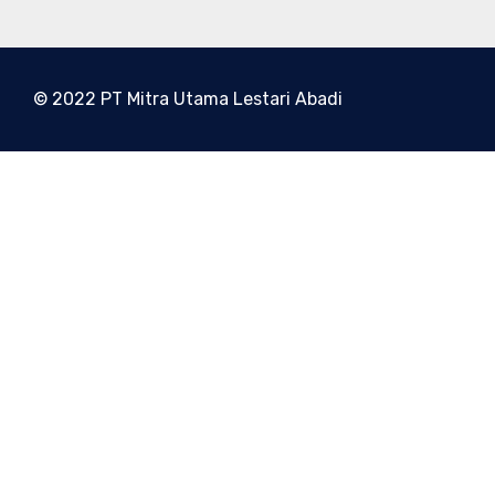
© 2022 PT Mitra Utama Lestari Abadi