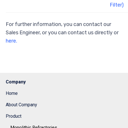
Filter)
For further information, you can contact our
Sales Engineer, or you can contact us directly or
here.
Company
Home
About Company
Product
Monolithic Refractories