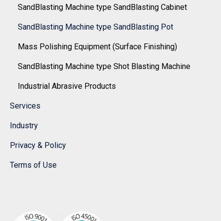
SandBlasting Machine type SandBlasting Cabinet
SandBlasting Machine type SandBlasting Pot
Mass Polishing Equipment (Surface Finishing)
SandBlasting Machine type Shot Blasting Machine
Industrial Abrasive Products
Services
Industry
Privacy & Policy
Terms of Use