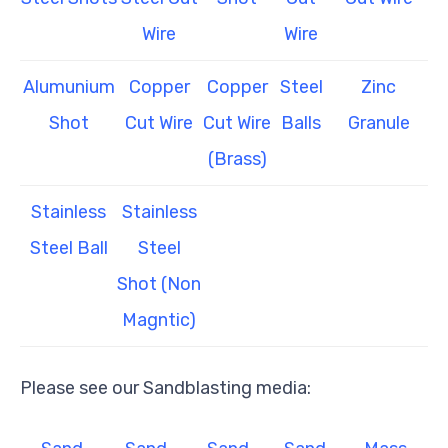
Wire
Wire
Alumunium
Copper
Copper
Steel
Zinc
Shot
Cut Wire
Cut Wire
Balls
Granule
(Brass)
Stainless
Stainless
Steel Ball
Steel
Shot (Non
Magntic)
Please see our Sandblasting media: