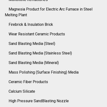
Magnesia Product for Electric Arc Furnace in Steel
Melting Plant
Firebrick & Insulation Brick
Wear Resistant Ceramic Products
Sand Blasting Media (Steel)
Sand Blasting Media (Stainless Steel)
Sand Blasting Media (Mineral)
Mass Polishing (Surface Finishing) Media
Ceramic Fiber Products
Calcium Silicate
High Pressure SandBlasting Nozzle