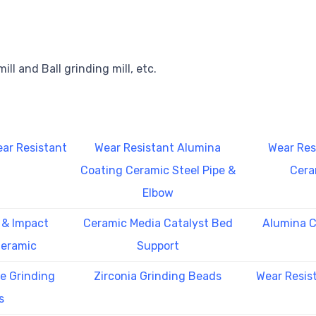
ill and Ball grinding mill, etc.
ar Resistant
Wear Resistant Alumina
Wear Res
Coating Ceramic Steel Pipe &
Cera
Elbow
 & Impact
Ceramic Media Catalyst Bed
Alumina C
Ceramic
Support
te Grinding
Zirconia Grinding Beads
Wear Resis
s