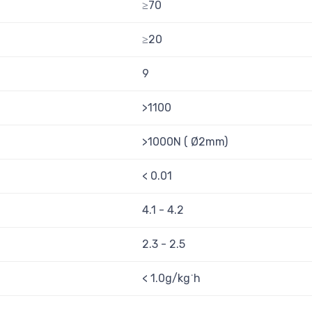
≥70
≥20
9
>1100
>1000N ( Ø2mm)
< 0.01
4.1 - 4.2
2.3 - 2.5
< 1.0g/kg˙h