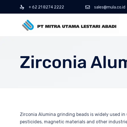
+ 62 21 8274 2222
sales@mula.co.id
Zirconia Alu
Zirconia Alumina grinding beads is widely used in u
pesticides, magnetic materials and other industrie