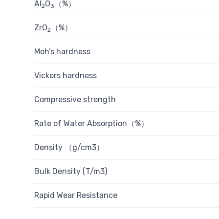
Al
O
（%）
2
3
ZrO
（%）
2
Moh’s hardness
Vickers hardness
Compressive strength
Rate of Water Absorption（%）
Density （g/cm3）
Bulk Density (T/m3)
Rapid Wear Resistance