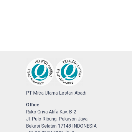
PT Mitra Utama Lestari Abadi
Office
Ruko Griya Alifa Kav. B-2
Jl. Pulo Ribung, Pekayon Jaya
Bekasi Selatan 17148 INDONESIA