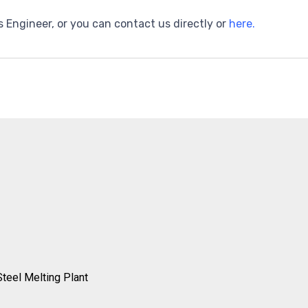
s Engineer, or you can contact us directly or
here.
Steel Melting Plant