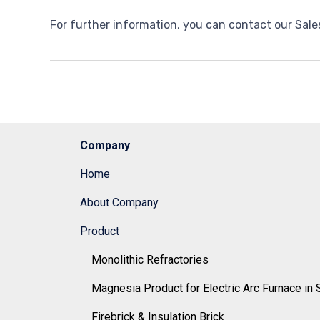
For further information, you can contact our Sale
Company
Home
About Company
Product
Monolithic Refractories
Magnesia Product for Electric Arc Furnace in 
Firebrick & Insulation Brick