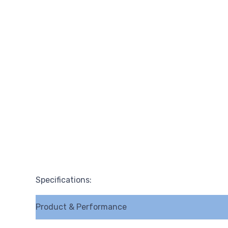
Specifications:
Product & Performance