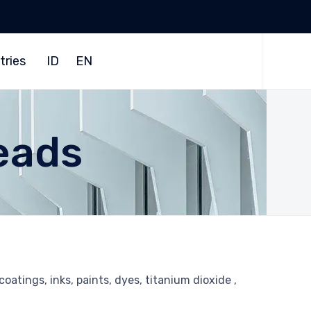
Skip
to
tries
ID
EN
content
eads
oatings, inks, paints, dyes, titanium dioxide ,