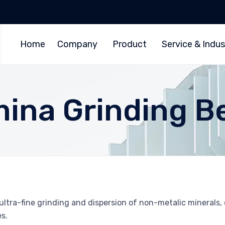
Home
Company
Product
Service & Indus
mina Grinding B
ltra-fine grinding and dispersion of non-metalic minerals, c
s.