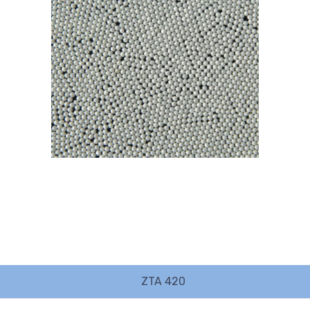
ZTA 420