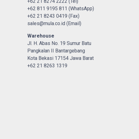
+62 21 8274 2222 (Tel)
+62 811 9195 811 (WhatsApp)
+62 21 8243 0419 (Fax)
sales@mula.co.id (Email)
Warehouse
Jl. H. Abas No. 19 Sumur Batu
Pangkalan II Bantargebang
Kota Bekasi 17154 Jawa Barat
+62 21 8263 1319