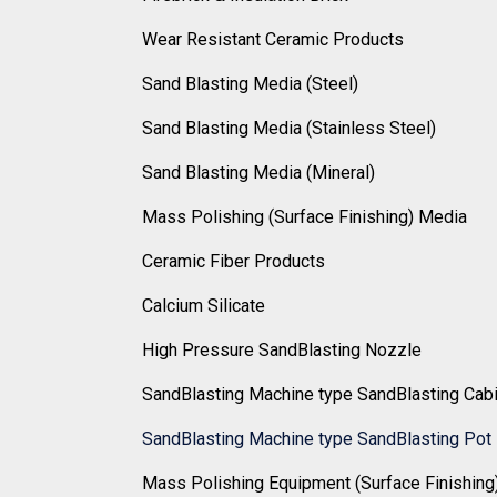
Wear Resistant Ceramic Products
Sand Blasting Media (Steel)
Sand Blasting Media (Stainless Steel)
Sand Blasting Media (Mineral)
Mass Polishing (Surface Finishing) Media
Ceramic Fiber Products
Calcium Silicate
High Pressure SandBlasting Nozzle
SandBlasting Machine type SandBlasting Cab
SandBlasting Machine type SandBlasting Pot
Mass Polishing Equipment (Surface Finishing