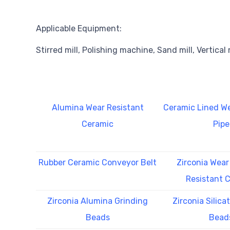
Applicable Equipment:
Stirred mill, Polishing machine, Sand mill, Vertical m
Alumina Wear Resistant
Ceramic Lined We
Ceramic
Pipe
Rubber Ceramic Conveyor Belt
Zirconia Wear
Resistant 
Zirconia Alumina Grinding
Zirconia Silica
Beads
Bead