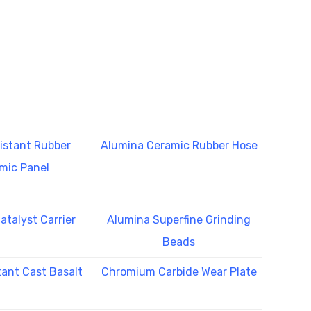
istant Rubber
Alumina Ceramic Rubber Hose
mic Panel
atalyst Carrier
Alumina Superfine Grinding
Beads
tant Cast Basalt
Chromium Carbide Wear Plate