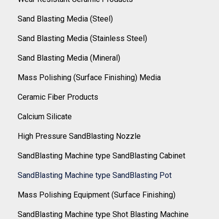
Sand Blasting Media (Steel)
Sand Blasting Media (Stainless Steel)
Sand Blasting Media (Mineral)
Mass Polishing (Surface Finishing) Media
Ceramic Fiber Products
Calcium Silicate
High Pressure SandBlasting Nozzle
SandBlasting Machine type SandBlasting Cabinet
SandBlasting Machine type SandBlasting Pot
Mass Polishing Equipment (Surface Finishing)
SandBlasting Machine type Shot Blasting Machine