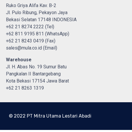
Ruko Griya Alifa Kav. B-2
Jl. Pulo Ribung, Pekayon Jaya
Bekasi Selatan 17148 INDONESIA
+62 21 8274 2222 (Tel)
+62 811 9195 811 (WhatsApp)
+62 21 8243 0419 (Fax)
sales@mula.co.id (Email)
Warehouse
Jl. H. Abas No. 19 Sumur Batu
Pangkalan II Bantargebang
Kota Bekasi 17154 Jawa Barat
+62 21 8263 1319
© 2022 PT Mitra Utama Lestari Abadi