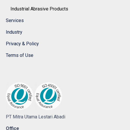
Industrial Abrasive Products
Services
Industry
Privacy & Policy
Terms of Use
PT Mitra Utama Lestari Abadi
Office