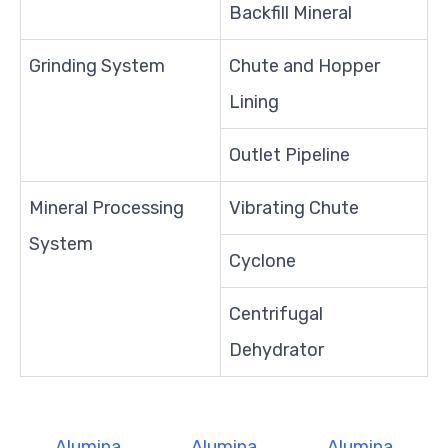
Backfill Mineral
Grinding System
Chute and Hopper
Lining
Outlet Pipeline
Mineral Processing
Vibrating Chute
System
Cyclone
Centrifugal
Dehydrator
Alumina
Alumina
Alumina