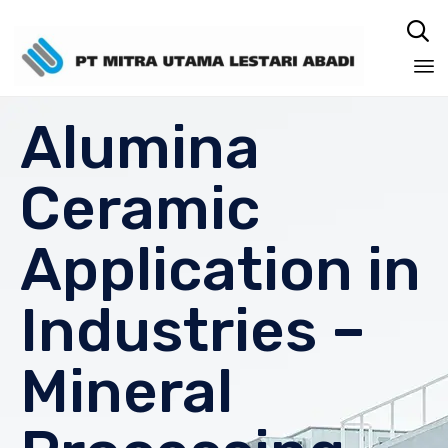

Sk
Alumina
to
co
Ceramic
Application in
Industries –
Mineral