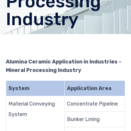
Processing
Industry
Alumina Ceramic Application in Industries -
Mineral Processing Industry
System
Application Area
Material Conveying
Concentrate Pipeline
System
Bunker Lining