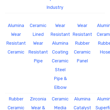
Industry
Alumina
Ceramic
Wear
Wear
Alumi
Wear
Lined
Resistant
Resistant
Ceram
Resistant
Wear
Alumina
Rubber
Rubbe
Ceramic
Resistant
Coating
Ceramic
Hos
Pipe
Ceramic
Panel
Steel
Pipe &
Elbow
Rubber
Zirconia
Ceramic
Alumina
Alumi
Ceramic
Wear &
Media
Catalyst
Superf