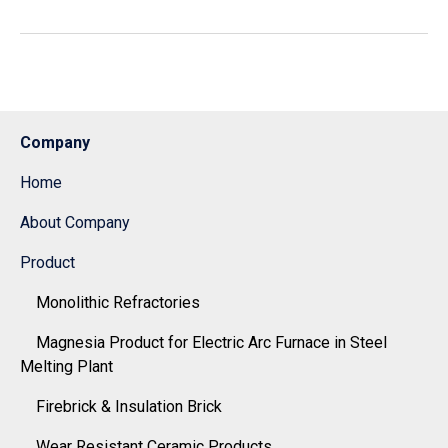
Company
Home
About Company
Product
Monolithic Refractories
Magnesia Product for Electric Arc Furnace in Steel
Melting Plant
Firebrick & Insulation Brick
Wear Resistant Ceramic Products