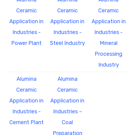
Ceramic
Ceramic
Ceramic
Application in
Application in
Application in
Industries -
Industries -
Industries -
Power Plant
Steel Industry
Mineral
Processing
Industry
Alumina
Alumina
Ceramic
Ceramic
Application in
Application in
Industries -
Industries –
Cement Plant
Coal
Preparation