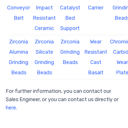
Conveyor
Impact
Catalyst
Carrier
Grindi
Belt
Resistant
Bed
Bead
Ceramic
Support
Zirconia
Zirconia
Zirconia
Wear
Chrom
Alumina
Silicate
Grinding
Resistant
Carbi
Grinding
Grinding
Beads
Cast
Wear
Beads
Beads
Basalt
Plat
For further information, you can contact our
Sales Engineer, or you can contact us directly or
here.