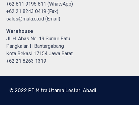
+62 811 9195 811 (WhatsApp)
+62 21 8243 0419 (Fax)
sales@mula.co.id (Email)
Warehouse
Jl. H. Abas No. 19 Sumur Batu
Pangkalan II Bantargebang
Kota Bekasi 17154 Jawa Barat
+62 21 8263 1319
© 2022 PT Mitra Utama Lestari Abadi