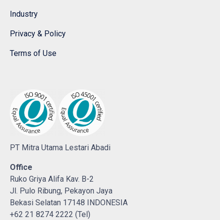
Industry
Privacy & Policy
Terms of Use
PT Mitra Utama Lestari Abadi
Office
Ruko Griya Alifa Kav. B-2
Jl. Pulo Ribung, Pekayon Jaya
Bekasi Selatan 17148 INDONESIA
+62 21 8274 2222 (Tel)