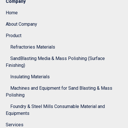
Company
Home
About Company
Product
Refractories Materials
SandBlasting Media & Mass Polishing (Surface
Finishing)
Insulating Materials
Machines and Equipment for Sand Blasting & Mass
Polishing
Foundry & Steel Mills Consumable Material and
Equipments
Services