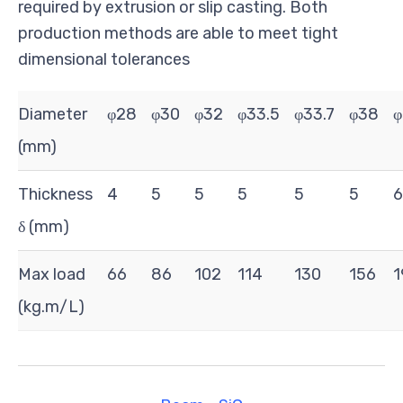
required by extrusion or slip casting. Both
production methods are able to meet tight
dimensional tolerances
Diameter
φ28
φ30
φ32
φ33.5
φ33.7
φ38
φ
(mm)
Thickness
4
5
5
5
5
5
6
δ (mm)
Max load
66
86
102
114
130
156
1
(kg.m/L)