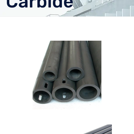
Carbide