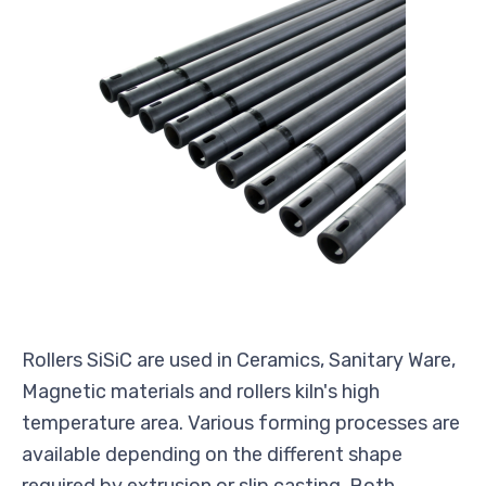
Rollers SiSiC are used in Ceramics, Sanitary Ware,
Magnetic materials and rollers kiln's high
temperature area. Various forming processes are
available depending on the different shape