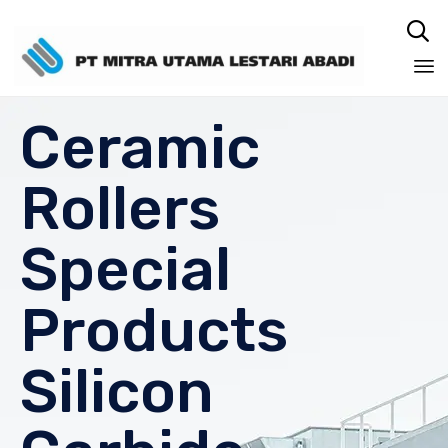

Sk
Ceramic
to
co
Rollers
Special
Products
Silicon