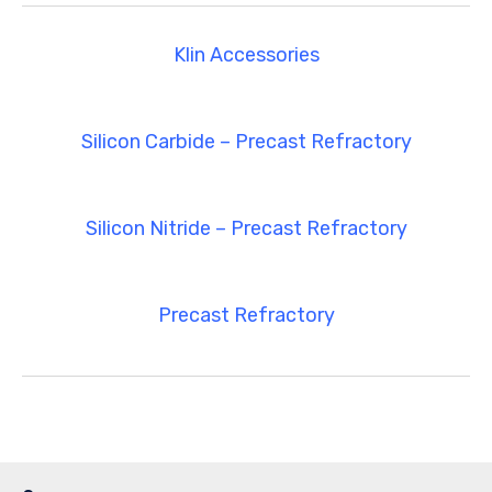
Klin Accessories
Silicon Carbide – Precast Refractory
Silicon Nitride – Precast Refractory
Precast Refractory