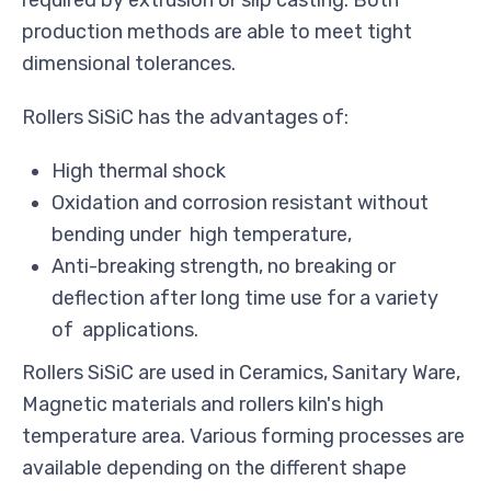
required by extrusion or slip casting. Both
production methods are able to meet tight
dimensional tolerances.
Rollers SiSiC has the advantages of:
High thermal shock
Oxidation and corrosion resistant without
bending under high temperature,
Anti-breaking strength, no breaking or
deflection after long time use for a variety
of applications.
Rollers SiSiC are used in Ceramics, Sanitary Ware,
Magnetic materials and rollers kiln's high
temperature area. Various forming processes are
available depending on the different shape