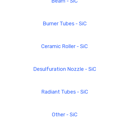
Beam - SiC
Burner Tubes - SiC
Ceramic Roller - SiC
Desulfuration Nozzle - SiC
Radiant Tubes - SiC
Other - SiC