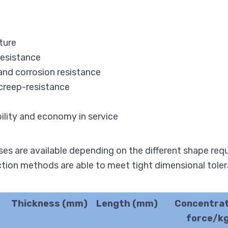
ture
resistance
and corrosion resistance
 creep-resistance
bility and economy in service
es are available depending on the different shape req
ction methods are able to meet tight dimensional tole
Thickness (mm)
Length (mm)
Concentra
force/k