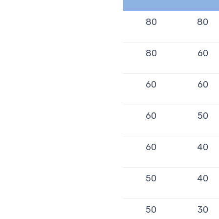
80
80
80
60
60
60
60
50
60
40
50
40
50
30