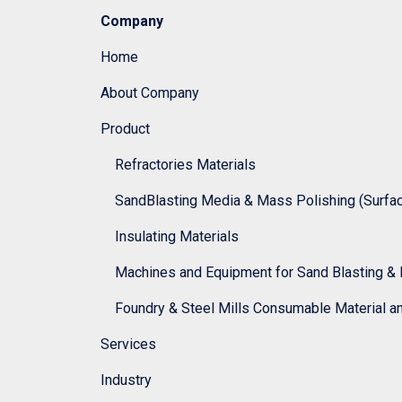
Company
Home
About Company
Product
Refractories Materials
SandBlasting Media & Mass Polishing (Surface
Insulating Materials
Machines and Equipment for Sand Blasting & 
Foundry & Steel Mills Consumable Material a
Services
Industry