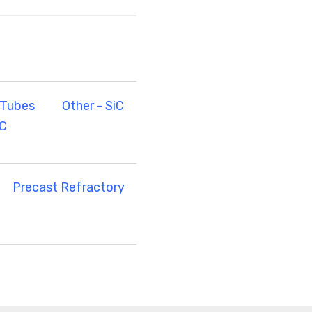
 Tubes
Other - SiC
iC
Precast Refractory