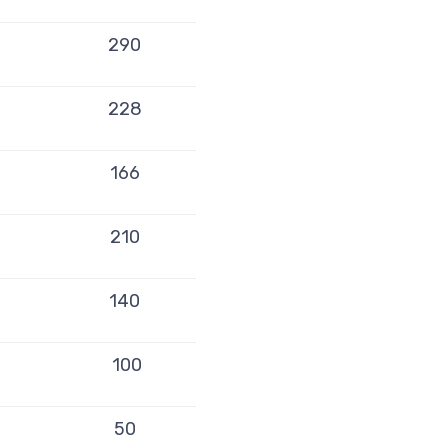
290
228
166
210
140
100
50