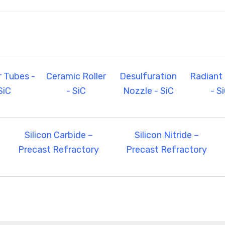
r Tubes -
Ceramic Roller
Desulfuration
Radiant
SiC
- SiC
Nozzle - SiC
- S
Silicon Carbide –
Silicon Nitride –
Precast Refractory
Precast Refractory