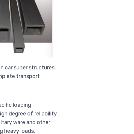
n car super structures,
omplete transport
cific loading
gh degree of reliability
nitary ware and other
ng heavy loads.