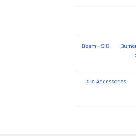
Beam - SiC
Burne
Klin Accessories