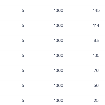
6
1000
145
6
1000
114
6
1000
83
6
1000
105
6
1000
70
6
1000
50
6
1000
25