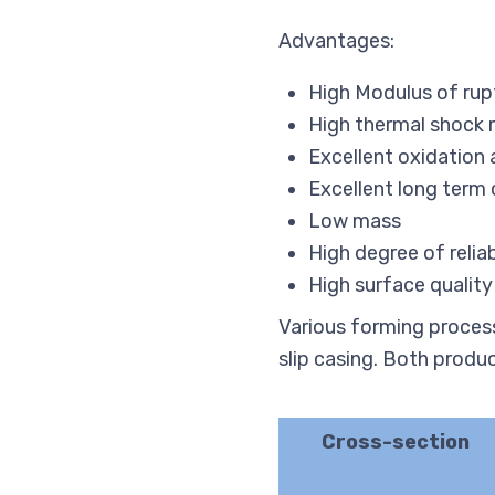
Advantages:
High Modulus of rup
High thermal shock 
Excellent oxidation 
Excellent long term
Low mass
High degree of relia
High surface quality
Various forming process
slip casing. Both produ
Cross-section