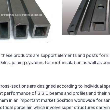
r these products are support elements and posts for kil
ilns, joining systems for roof insulation as well as c
oss-sections are designed according to individual spe
nt performance of SISIC beams and profiles and their hi
them in an important market position worldwide for sa
ctrical porcelain which involve super structures carryi