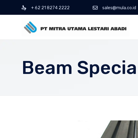
+ 62 21 8274 2222
sales@mula.co.id
Beam Special