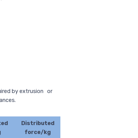
uired by extrusion or
rances.
ted
Distributed
g
force/kg