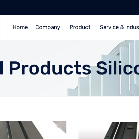
Home
Company
Product
Service & Indus
 Products Silic