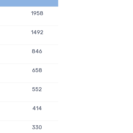
1958
1492
846
658
552
414
330