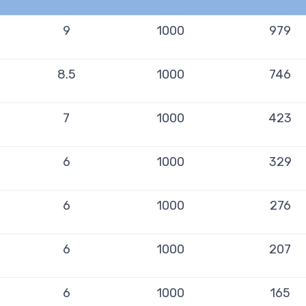
9
1000
979
8.5
1000
746
7
1000
423
6
1000
329
6
1000
276
6
1000
207
6
1000
165