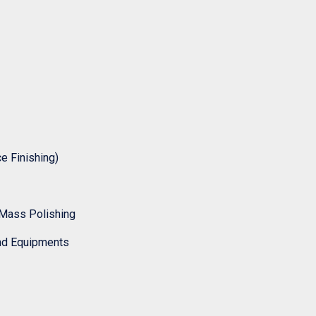
 Finishing)
Mass Polishing
nd Equipments