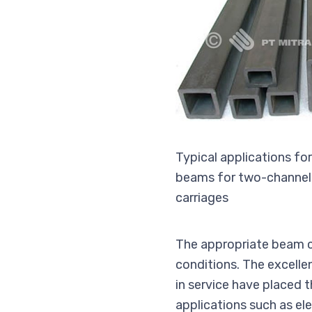
Typical applications fo
beams for two-channel k
carriages
The appropriate beam cr
conditions. The excelle
in service have placed 
applications such as ele