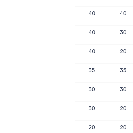
40
40
40
30
40
20
35
35
30
30
30
20
20
20