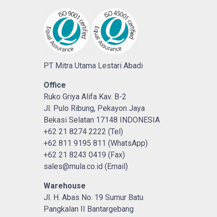
PT Mitra Utama Lestari Abadi
Office
Ruko Griya Alifa Kav. B-2
Jl. Pulo Ribung, Pekayon Jaya
Bekasi Selatan 17148 INDONESIA
+62 21 8274 2222 (Tel)
+62 811 9195 811 (WhatsApp)
+62 21 8243 0419 (Fax)
sales@mula.co.id (Email)
Warehouse
Jl. H. Abas No. 19 Sumur Batu
Pangkalan II Bantargebang