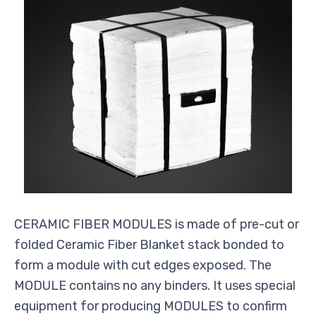
CERAMIC FIBER MODULES is made of pre-cut or
folded Ceramic Fiber Blanket stack bonded to
form a module with cut edges exposed. The
MODULE contains no any binders. It uses special
equipment for producing MODULES to confirm