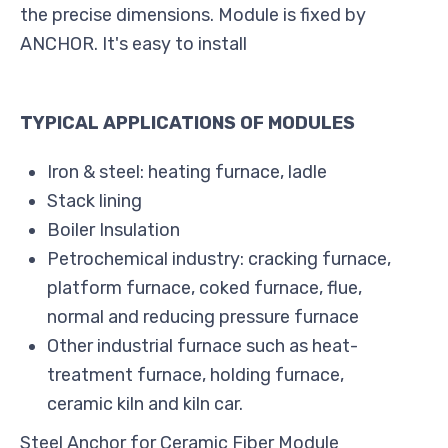
the precise dimensions. Module is fixed by
ANCHOR. It's easy to install
TYPICAL APPLICATIONS OF MODULES
Iron & steel: heating furnace, ladle
Stack lining
Boiler Insulation
Petrochemical industry: cracking furnace,
platform furnace, coked furnace, flue,
normal and reducing pressure furnace
Other industrial furnace such as heat-
treatment furnace, holding furnace,
ceramic kiln and kiln car.
Steel Anchor for Ceramic Fiber Module