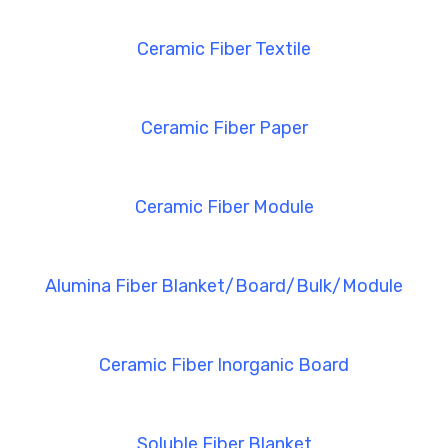
Ceramic Fiber Textile
Ceramic Fiber Paper
Ceramic Fiber Module
Alumina Fiber Blanket/Board/Bulk/Module
Ceramic Fiber Inorganic Board
Soluble Fiber Blanket