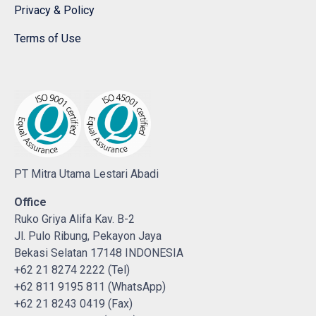
Privacy & Policy
Terms of Use
PT Mitra Utama Lestari Abadi
Office
Ruko Griya Alifa Kav. B-2
Jl. Pulo Ribung, Pekayon Jaya
Bekasi Selatan 17148 INDONESIA
+62 21 8274 2222 (Tel)
+62 811 9195 811 (WhatsApp)
+62 21 8243 0419 (Fax)