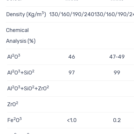
3
Density (Kg/m
)
130/160/190/240
130/160/190/2
Chemical
Analysis (%)
2
3
Al
O
46
47-49
2
3
2
Al
O
+SiO
97
99
2
3
2
2
Al
O
+SiO
+ZrO
2
ZrO
2
3
Fe
O
<1.0
0.2