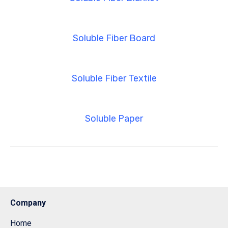
Soluble Fiber Board
Soluble Fiber Textile
Soluble Paper
Company
Home