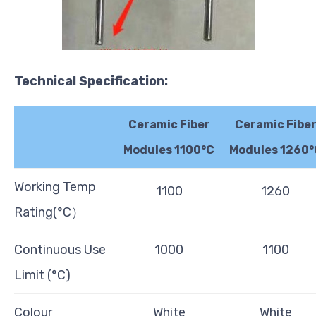
Technical
Specification:
Ceramic Fiber
Ceramic Fibe
Modules 1100°C
Modules 1260°
Working Temp
1100
1260
Rating(°C）
Continuous Use
1000
1100
Limit (°C)
Colour
White
White