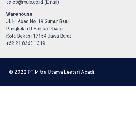
sales@mula.co.id (Email)
Warehouse
Jl. H. Abas No. 19 Sumur Batu
Pangkalan II Bantargebang
Kota Bekasi 17154 Jawa Barat
+62 21 8263 1319
© 2022 PT Mitra Utama Lestari Abadi