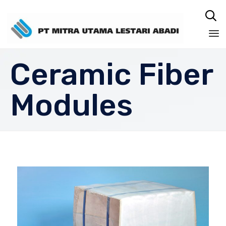

Sk
Ceramic Fiber
to
co
Modules