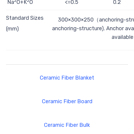
2
2
Na
O+K
O
<=0.5
0.2
Standard Sizes
300×300×250（anchoring-str
anchoring-structure). Anchor ava
(mm)
availabl
Ceramic Fiber Blanket
Ceramic Fiber Board
Ceramic Fiber Bulk