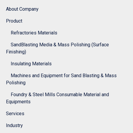
About Company
Product
Refractories Materials
SandBlasting Media & Mass Polishing (Surface
Finishing)
Insulating Materials
Machines and Equipment for Sand Blasting & Mass
Polishing
Foundry & Steel Mills Consumable Material and
Equipments
Services
Industry